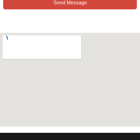
Send Message