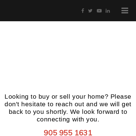
Get in Touch
Looking to buy or sell your home? Please
don't hesitate to reach out and we will get
back to you shortly. We look forward to
connecting with you.
905 955 1631