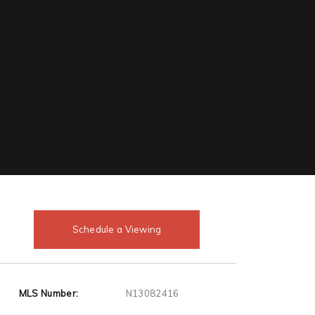
Schedule a Viewing
MLS Number:
N13082416