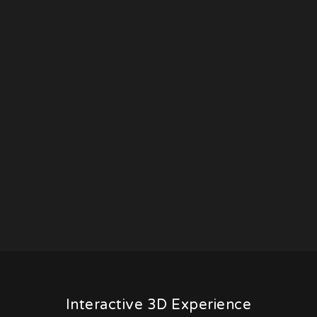
Interactive 3D Experience