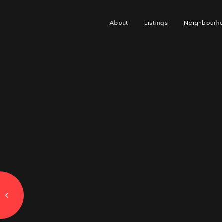
About
Listings
Neighbourh