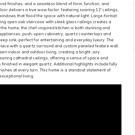
nd finishes, and a seamless blend of form, function, and
or delivers a true wow factor, featuring soaring 12′ ceilings,
indows that flood the space with natural light. Large-format
iking open oak staircase with sleek glass railings creates a
 the home, the chef-inspired kitchen is both stunning and
l appliances, push-open cabinetry, quartz countertops and
eep sink-perfect for entertaining and everyday luxury. The
eplace with a quartz surround and custom paneled feature wall,
en indoor and outdoor living, creating a bright, airy
ring cathedral ceilings, offering a sense of space and
nished in elegant quartz. Additional highlights include fully
inishes at every turn. This home is a standout statement of
xceptional living.