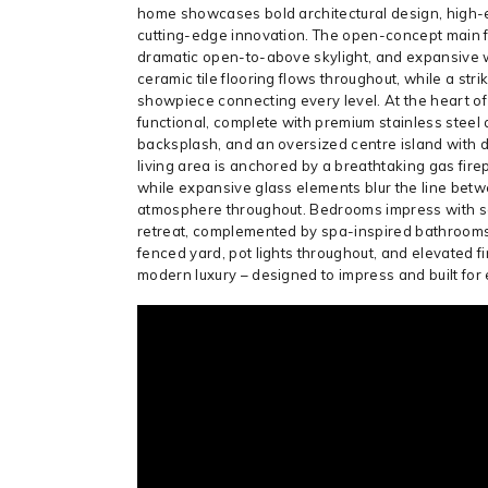
home showcases bold architectural design, high-e
cutting-edge innovation. The open-concept main flo
dramatic open-to-above skylight, and expansive w
ceramic tile flooring flows throughout, while a str
showpiece connecting every level. At the heart of
functional, complete with premium stainless stee
backsplash, and an oversized centre island with d
living area is anchored by a breathtaking gas fir
while expansive glass elements blur the line betwe
atmosphere throughout. Bedrooms impress with soa
retreat, complemented by spa-inspired bathrooms fi
fenced yard, pot lights throughout, and elevated f
modern luxury – designed to impress and built for e