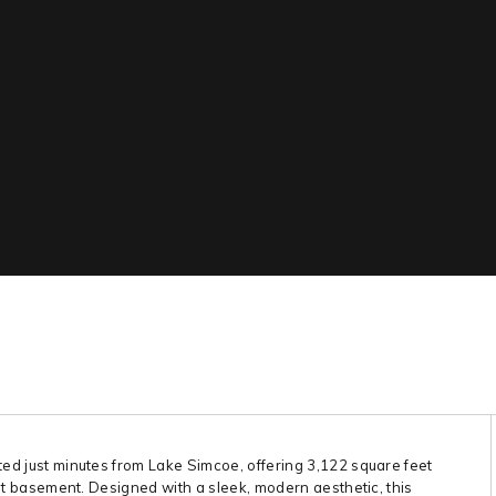
ted just minutes from Lake Simcoe, offering 3,122 square feet
-out basement. Designed with a sleek, modern aesthetic, this