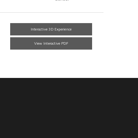
Interactive 3D Experience
View Interactive PDF