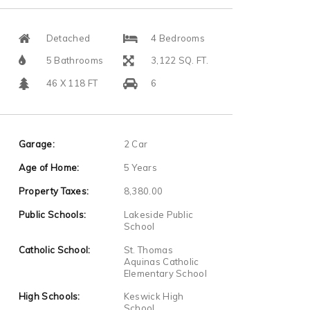
Detached
4 Bedrooms
5 Bathrooms
3,122 SQ. FT.
46 X 118 FT
6
Garage:
2 Car
Age of Home:
5 Years
Property Taxes:
8,380.00
Public Schools:
Lakeside Public
School
Catholic School:
St. Thomas
Aquinas Catholic
Elementary School
High Schools:
Keswick High
School