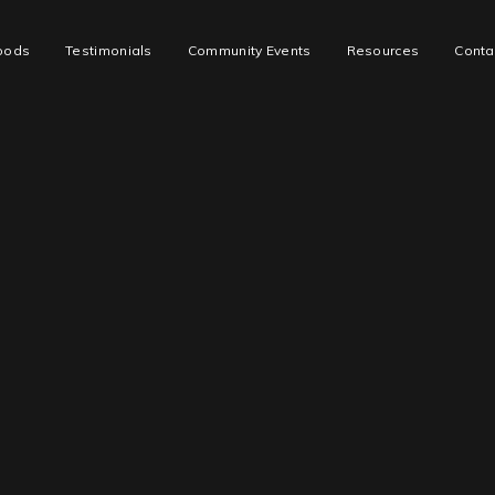
oods
Testimonials
Community Events
Resources
Conta