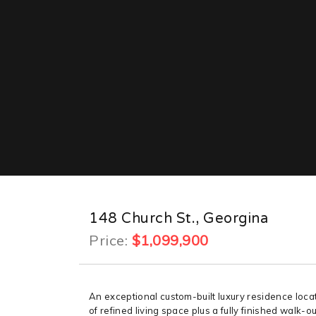
148 Church St., Georgina
Price:
$1,099,900
An exceptional custom-built luxury residence loca
of refined living space plus a fully finished walk