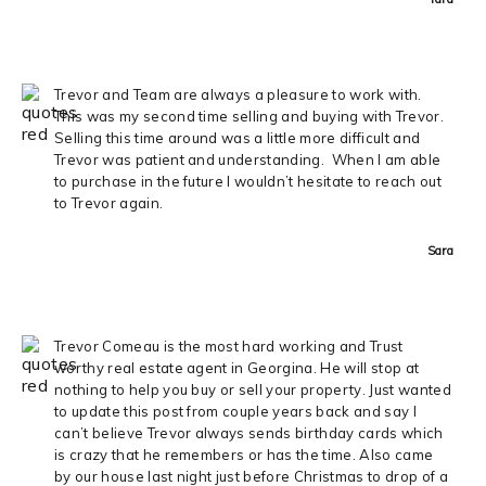
Trevor and Team are always a pleasure to work with.
This was my second time selling and buying with Trevor.
Selling this time around was a little more difficult and
Trevor was patient and understanding. When I am able
to purchase in the future I wouldn’t hesitate to reach out
to Trevor again.
Sara
Trevor Comeau is the most hard working and Trust
worthy real estate agent in Georgina. He will stop at
nothing to help you buy or sell your property. Just wanted
to update this post from couple years back and say I
can’t believe Trevor always sends birthday cards which
is crazy that he remembers or has the time. Also came
by our house last night just before Christmas to drop of a