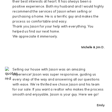
their best interests at heart. It has always been a
positive experience. Both my husband and I would highly
recommend the services of Jason when selling or
purchasing a home. He is a terrific guy and makes the
process so comfortable and easy.
Thank you Jason for your help with everything. You
helped us find our next home.
We appreciate it immensely.
Michelle & Jim D.
Selling our house with Jason was an amazing
experience! Jason was super responsive, guiding us
every step of the way and answering all our questions
with ease. We’re thrilled we chose Jason and his team
for our sale. If you want a realtor who makes the process
smooth and enjoyable, Jason is your guy. Here we go!
Emily