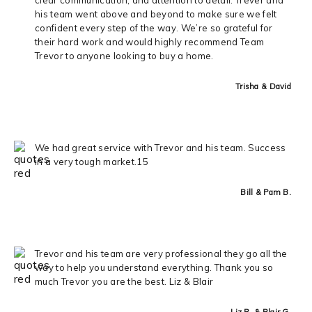
his team went above and beyond to make sure we felt
confident every step of the way. We’re so grateful for
their hard work and would highly recommend Team
Trevor to anyone looking to buy a home.
Trisha & David
We had great service with Trevor and his team. Success
in a very tough market.15
Bill & Pam B.
Trevor and his team are very professional they go all the
way to help you understand everything. Thank you so
much Trevor you are the best. Liz & Blair
Liz R. & Blair G.