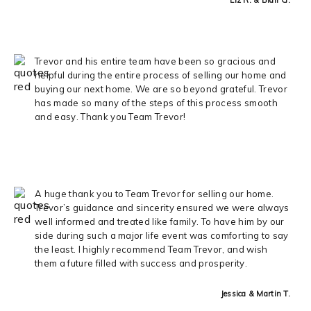
Trevor and his entire team have been so gracious and
helpful during the entire process of selling our home and
buying our next home. We are so beyond grateful. Trevor
has made so many of the steps of this process smooth
and easy. Thank you Team Trevor!
A huge thank you to Team Trevor for selling our home.
Trevor’s guidance and sincerity ensured we were always
well informed and treated like family. To have him by our
side during such a major life event was comforting to say
the least. I highly recommend Team Trevor, and wish
them a future filled with success and prosperity.
Jessica & Martin T.