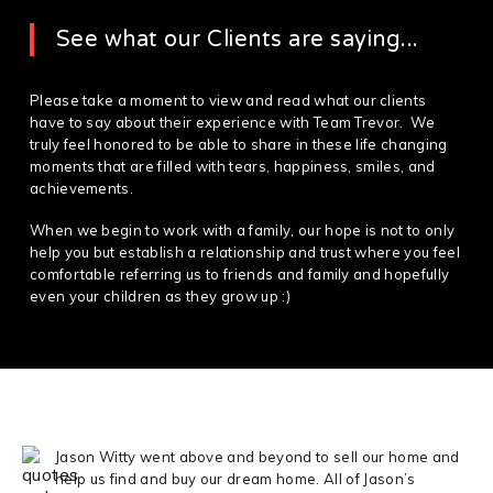
See what our Clients are saying...
Please take a moment to view and read what our clients
have to say about their experience with Team Trevor. We
truly feel honored to be able to share in these life changing
moments that are filled with tears, happiness, smiles, and
achievements.
When we begin to work with a family, our hope is not to only
help you but establish a relationship and trust where you feel
comfortable referring us to friends and family and hopefully
even your children as they grow up :)
Jason Witty went above and beyond to sell our home and
help us find and buy our dream home. All of Jason’s