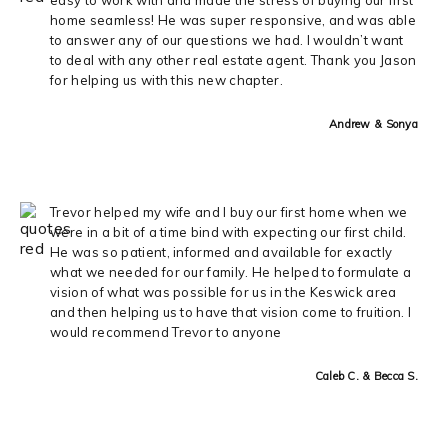
home seamless! He was super responsive, and was able
to answer any of our questions we had. I wouldn’t want
to deal with any other real estate agent. Thank you Jason
for helping us with this new chapter.
Andrew & Sonya
Trevor helped my wife and I buy our first home when we
were in a bit of a time bind with expecting our first child.
He was so patient, informed and available for exactly
what we needed for our family. He helped to formulate a
vision of what was possible for us in the Keswick area
and then helping us to have that vision come to fruition. I
would recommend Trevor to anyone
Caleb C. & Becca S.