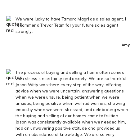
We were lucky to have Tamara Magri as a sales agent. I
recommend Trevor Team for your future sales agent
strongly.
Amy
The process of buying and selling a home often comes
with stress, uncertainty and anxiety. We are so thankful
Jason Witty was there every step of the way, offering
advice when we were uncertain, answering questions
when we were unsure, being patient when we were
anxious, being positive when we had worries, showing
empathy when we were stressed, and celebrating when
the buying and selling of our homes came to fruition.
Jason was consistently available when we needed him,
had an unwavering positive attitude and provided us
with an abundance of knowledge. We are so very