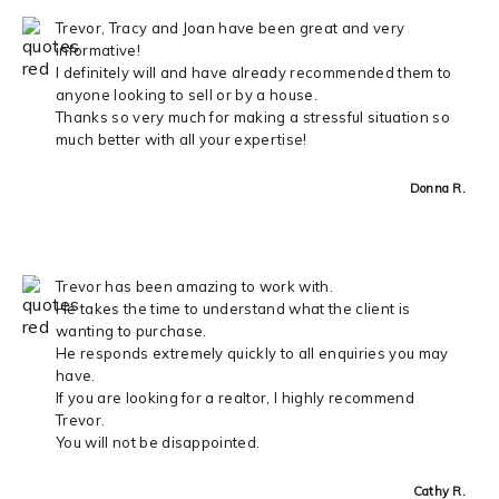
Trevor, Tracy and Joan have been great and very
informative!
I definitely will and have already recommended them to
anyone looking to sell or by a house.
Thanks so very much for making a stressful situation so
much better with all your expertise!
Donna R.
Trevor has been amazing to work with.
He takes the time to understand what the client is
wanting to purchase.
He responds extremely quickly to all enquiries you may
have.
If you are looking for a realtor, I highly recommend
Trevor.
You will not be disappointed.
Cathy R.