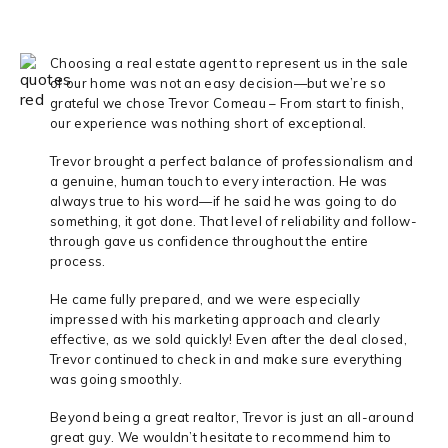
Choosing a real estate agent to represent us in the sale
of our home was not an easy decision—but we’re so
grateful we chose Trevor Comeau – From start to finish,
our experience was nothing short of exceptional.
Trevor brought a perfect balance of professionalism and
a genuine, human touch to every interaction. He was
always true to his word—if he said he was going to do
something, it got done. That level of reliability and follow-
through gave us confidence throughout the entire
process.
He came fully prepared, and we were especially
impressed with his marketing approach and clearly
effective, as we sold quickly! Even after the deal closed,
Trevor continued to check in and make sure everything
was going smoothly.
Beyond being a great realtor, Trevor is just an all-around
great guy. We wouldn’t hesitate to recommend him to