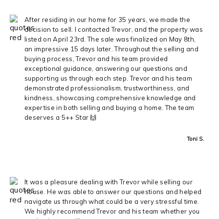
After residing in our home for 35 years, we made the
decision to sell. I contacted Trevor, and the property was
listed on April 23rd. The sale was finalized on May 8th,
an impressive 15 days later. Throughout the selling and
buying process, Trevor and his team provided
exceptional guidance, answering our questions and
supporting us through each step. Trevor and his team
demonstrated professionalism, trustworthiness, and
kindness, showcasing comprehensive knowledge and
expertise in both selling and buying a home. The team
deserves a 5++ Star 🙌
Toni S.
It was a pleasure dealing with Trevor while selling our
house. He was able to answer our questions and helped
navigate us through what could be a very stressful time.
We highly recommend Trevor and his team whether you