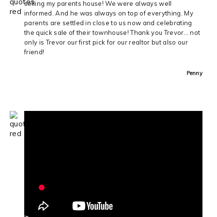
selling my parents house! We were always well
informed. And he was always on top of everything. My
parents are settled in close to us now and celebrating
the quick sale of their townhouse! Thank you Trevor… not
only is Trevor our first pick for our realtor but also our
friend!
Penny