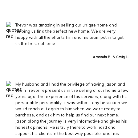
Trevor was amazing in selling our unique home and
helping us find the perfect new home. We are very
happy with all the efforts him and his team put in to get
us the best outcome.
Amanda B. & Craig L.
My husband and I had the privilege of having Jason and
Team Trevor represent us in the selling of our home a few
years ago. The experience of his services, along with his
personable personality, it was without any hesitation we
would reach out again to him when we were ready to
purchase, and ask him to help us find our next home.
Jason along the journey is very informative and gives his
honest opinions. He is truly there to work hard and
support his clients in the best way possible, and has