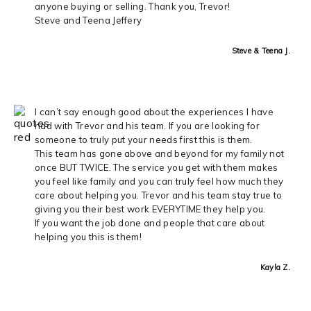
anyone buying or selling. Thank you, Trevor!
Steve and Teena Jeffery
Steve & Teena J.
I can’t say enough good about the experiences I have
had with Trevor and his team. If you are looking for
someone to truly put your needs first this is them.
This team has gone above and beyond for my family not
once BUT TWICE. The service you get with them makes
you feel like family and you can truly feel how much they
care about helping you. Trevor and his team stay true to
giving you their best work EVERYTIME they help you.
If you want the job done and people that care about
helping you this is them!
Kayla Z.