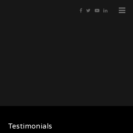
Testimonials