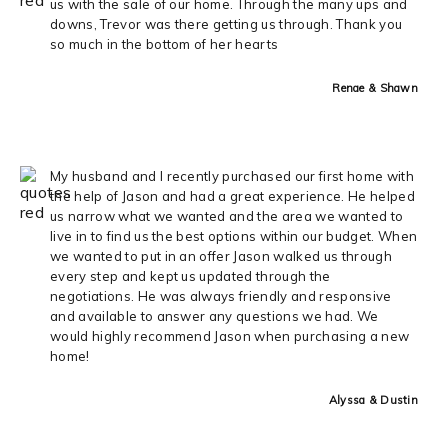
us with the sale of our home. Through the many ups and
downs, Trevor was there getting us through. Thank you
so much in the bottom of her hearts
Renae & Shawn
My husband and I recently purchased our first home with
the help of Jason and had a great experience. He helped
us narrow what we wanted and the area we wanted to
live in to find us the best options within our budget. When
we wanted to put in an offer Jason walked us through
every step and kept us updated through the
negotiations. He was always friendly and responsive
and available to answer any questions we had. We
would highly recommend Jason when purchasing a new
home!
Alyssa & Dustin