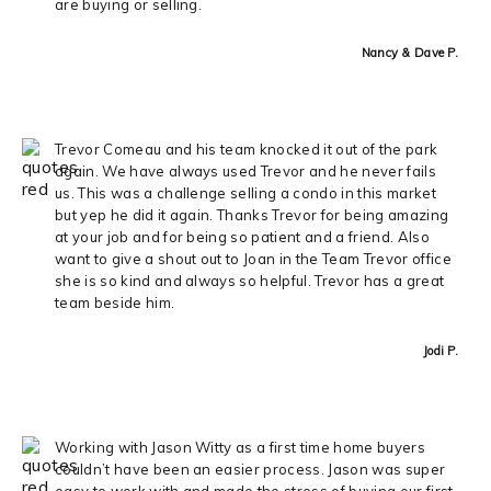
are buying or selling.
Nancy & Dave P.
Trevor Comeau and his team knocked it out of the park
again. We have always used Trevor and he never fails
us. This was a challenge selling a condo in this market
but yep he did it again. Thanks Trevor for being amazing
at your job and for being so patient and a friend. Also
want to give a shout out to Joan in the Team Trevor office
she is so kind and always so helpful. Trevor has a great
team beside him.
Jodi P.
Working with Jason Witty as a first time home buyers
couldn’t have been an easier process. Jason was super
easy to work with and made the stress of buying our first