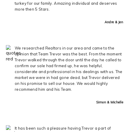
turkey for our family. Amazing individual and deserves
more then 5 Stars.
Andre & Jen
We researched Realtors in our area and came to the
opinion that Team Trevor was the best. From the moment
Trevor walked through the door until the day he called to
confirm our sale had firmed up, he was helpful,
considerate and professional in his dealings with us. The
market we were in had gone dead, but Trevor delivered
on his promise to sell our house. We would highly
recommend him and his Team.
Simon & Michelle
It has been such a pleasure having Trevor a part of