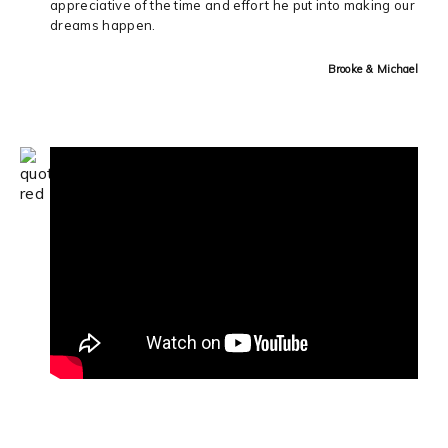
appreciative of the time and effort he put into making our
dreams happen.
Brooke & Michael