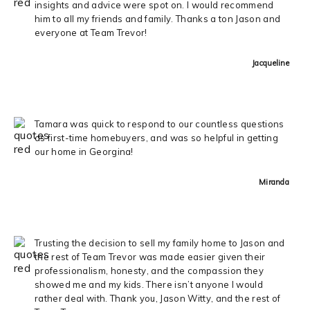
insights and advice were spot on. I would recommend
him to all my friends and family. Thanks a ton Jason and
everyone at Team Trevor!
Jacqueline
Tamara was quick to respond to our countless questions
as first-time homebuyers, and was so helpful in getting
our home in Georgina!
Miranda
Trusting the decision to sell my family home to Jason and
the rest of Team Trevor was made easier given their
professionalism, honesty, and the compassion they
showed me and my kids. There isn’t anyone I would
rather deal with. Thank you, Jason Witty, and the rest of