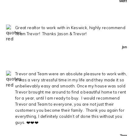
Matt
Great realtor to work with in Keswick, highly recommend
Team Trevor! Thanks Jason & Trevor!
Jon
Trevor and Team were an absolute pleasure to work with,
it was a very stressful time in my life and they made it so
unbelievably easy and smooth. Once my house was sold
Trevor brought me around to find a beautiful home to rent
for a year, until I am ready to buy. I would recommend
Trevor and Team to everyone, you are not just their
customers you become their family. Thank you again for
everything, I definitely couldn’t of done this without you
guys. ❤️❤️❤️
Tara