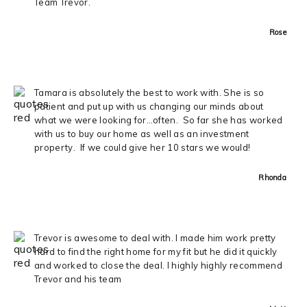
Team Trevor.
Rose
Tamara is absolutely the best to work with. She is so
patient and put up with us changing our minds about
what we were looking for…often. So far she has worked
with us to buy our home as well as an investment
property. If we could give her 10 stars we would!
Rhonda
Trevor is awesome to deal with. I made him work pretty
hard to find the right home for my fit but he did it quickly
and worked to close the deal. I highly highly recommend
Trevor and his team