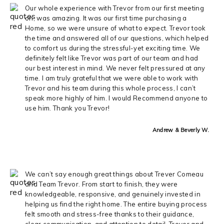
Our whole experience with Trevor from our first meeting
on, was amazing. It was our first time purchasing a
Home, so we were unsure of what to expect. Trevor took
the time and answered all of our questions, which helped
to comfort us during the stressful-yet exciting time. We
definitely felt like Trevor was part of our team and had
our best interest in mind. We never felt pressured at any
time. I am truly grateful that we were able to work with
Trevor and his team during this whole process, I can’t
speak more highly of him. I would Recommend anyone to
use him. Thank you Trevor!
Andrew & Beverly W.
We can’t say enough great things about Trever Comeau
and Team Trevor. From start to finish, they were
knowledgeable, responsive, and genuinely invested in
helping us find the right home. The entire buying process
felt smooth and stress-free thanks to their guidance,
clear communication, and attention to detail. Trever and