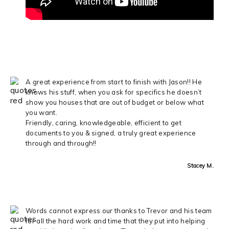
A great experience from start to finish with Jason!! He
knows his stuff, when you ask for specifics he doesn’t
show you houses that are out of budget or below what
you want.
Friendly, caring, knowledgeable, efficient to get
documents to you & signed, a truly great experience
through and through!!
Stacey M.
Words cannot express our thanks to Trevor and his team
for all the hard work and time that they put into helping