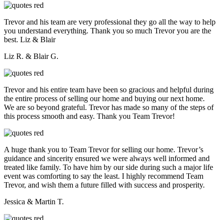
Trevor and his team are very professional they go all the way to help
you understand everything. Thank you so much Trevor you are the
best. Liz & Blair
Liz R. & Blair G.
Trevor and his entire team have been so gracious and helpful during
the entire process of selling our home and buying our next home.
We are so beyond grateful. Trevor has made so many of the steps of
this process smooth and easy. Thank you Team Trevor!
A huge thank you to Team Trevor for selling our home. Trevor’s
guidance and sincerity ensured we were always well informed and
treated like family. To have him by our side during such a major life
event was comforting to say the least. I highly recommend Team
Trevor, and wish them a future filled with success and prosperity.
Jessica & Martin T.