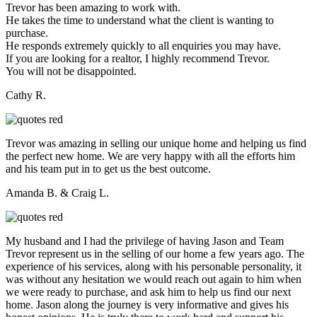
Trevor has been amazing to work with.
He takes the time to understand what the client is wanting to
purchase.
He responds extremely quickly to all enquiries you may have.
If you are looking for a realtor, I highly recommend Trevor.
You will not be disappointed.
Cathy R.
Trevor was amazing in selling our unique home and helping us find
the perfect new home. We are very happy with all the efforts him
and his team put in to get us the best outcome.
Amanda B. & Craig L.
My husband and I had the privilege of having Jason and Team
Trevor represent us in the selling of our home a few years ago. The
experience of his services, along with his personable personality, it
was without any hesitation we would reach out again to him when
we were ready to purchase, and ask him to help us find our next
home. Jason along the journey is very informative and gives his