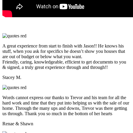
A great experience from start to finish with Jason!! He knows his
stuff, when you ask for specifics he doesn’t show you houses that
are out of budget or below what you want.
Friendly, caring, knowledgeable, efficient to get documents to you
& signed, a truly great experience through and through!!
Stacey M.
Words cannot express our thanks to Trevor and his team for all the
hard work and time that they put into helping us with the sale of our
home. Through the many ups and downs, Trevor was there getting
us through. Thank you so much in the bottom of her hearts
Renae & Shawn