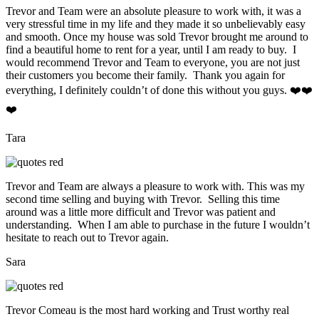
Trevor and Team were an absolute pleasure to work with, it was a
very stressful time in my life and they made it so unbelievably easy
and smooth. Once my house was sold Trevor brought me around to
find a beautiful home to rent for a year, until I am ready to buy. I
would recommend Trevor and Team to everyone, you are not just
their customers you become their family. Thank you again for
everything, I definitely couldn’t of done this without you guys. ❤️❤️
❤️
Tara
Trevor and Team are always a pleasure to work with. This was my
second time selling and buying with Trevor. Selling this time
around was a little more difficult and Trevor was patient and
understanding. When I am able to purchase in the future I wouldn’t
hesitate to reach out to Trevor again.
Sara
Trevor Comeau is the most hard working and Trust worthy real