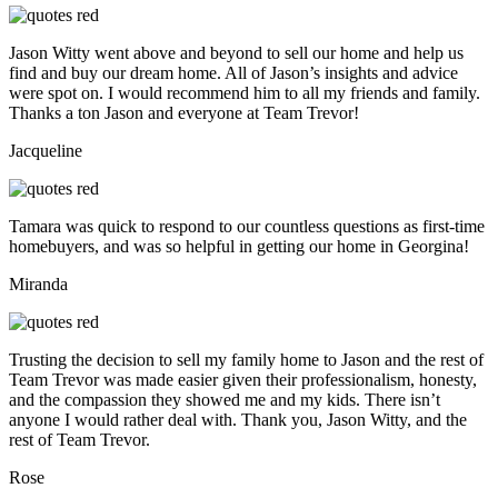
Jason Witty went above and beyond to sell our home and help us
find and buy our dream home. All of Jason’s insights and advice
were spot on. I would recommend him to all my friends and family.
Thanks a ton Jason and everyone at Team Trevor!
Jacqueline
Tamara was quick to respond to our countless questions as first-time
homebuyers, and was so helpful in getting our home in Georgina!
Miranda
Trusting the decision to sell my family home to Jason and the rest of
Team Trevor was made easier given their professionalism, honesty,
and the compassion they showed me and my kids. There isn’t
anyone I would rather deal with. Thank you, Jason Witty, and the
rest of Team Trevor.
Rose