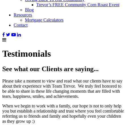
Trevor’s FREE Community Corn Roast Event
Blog
Resources
Mortgage Calculators
Contact
Testimonials
See what our Clients are saying...
Please take a moment to view and read what our clients have to say
about their experience with Team Trevor. We truly feel honored to
be able to share in these life changing moments that are filled with
tears, happiness, smiles, and achievements.
When we begin to work with a family, our hope is not to only help
you but establish a relationship and trust where you feel comfortable
referring us to friends and family and hopefully even your children
as they grow up :)