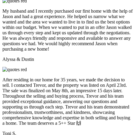
My husband and I recently purchased our first home with the help of
Jason and had a great experience. He helped us narrow what we
wanted and the area we wanted to live in to find us the best options
within our budget. When we wanted to put in an offer Jason walked
us through every step and kept us updated through the negotiations.
He was always friendly and responsive and available to answer any
questions we had. We would highly recommend Jason when
purchasing a new home!
Alyssa & Dustin
After residing in our home for 35 years, we made the decision to
sell. I contacted Trevor, and the property was listed on April 23rd.
The sale was finalized on May 8th, an impressive 15 days later.
Throughout the selling and buying process, Trevor and his team
provided exceptional guidance, answering our questions and
supporting us through each step. Trevor and his team demonstrated
professionalism, trustworthiness, and kindness, showcasing
comprehensive knowledge and expertise in both selling and buying
a home. The team deserves a 5++ Star 🙌
Toni S.