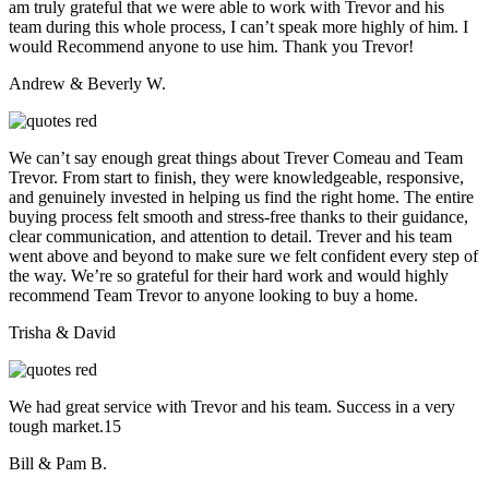
am truly grateful that we were able to work with Trevor and his
team during this whole process, I can’t speak more highly of him. I
would Recommend anyone to use him. Thank you Trevor!
Andrew & Beverly W.
We can’t say enough great things about Trever Comeau and Team
Trevor. From start to finish, they were knowledgeable, responsive,
and genuinely invested in helping us find the right home. The entire
buying process felt smooth and stress-free thanks to their guidance,
clear communication, and attention to detail. Trever and his team
went above and beyond to make sure we felt confident every step of
the way. We’re so grateful for their hard work and would highly
recommend Team Trevor to anyone looking to buy a home.
Trisha & David
We had great service with Trevor and his team. Success in a very
tough market.15
Bill & Pam B.