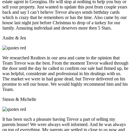
estate agent in Georgina. He will stop at nothing to help you buy or
sell your property. Just wanted to update this post from couple years
back and say I can’t believe Trevor always sends birthday cards
which is crazy that he remembers or has the time. Also came by our
house last night just before Christmas to drop of a turkey for our
family. Amazing individual and deserves more then 5 Stars.
Andre & Jen
We researched Realtors in our area and came to the opinion that
Team Trevor was the best. From the moment Trevor walked through
the door until the day he called to confirm our sale had firmed up, he
was helpful, considerate and professional in his dealings with us.
The market we were in had gone dead, but Trevor delivered on his
promise to sell our house. We would highly recommend him and his
Team.
Simon & Michelle
It has been such a pleasure having Trevor a part of selling my
parents house! We were always well informed. And he was always
on top of everything. My parents are settled in close to us now and