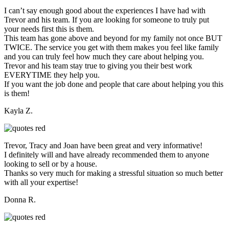
I can’t say enough good about the experiences I have had with
Trevor and his team. If you are looking for someone to truly put
your needs first this is them.
This team has gone above and beyond for my family not once BUT
TWICE. The service you get with them makes you feel like family
and you can truly feel how much they care about helping you.
Trevor and his team stay true to giving you their best work
EVERYTIME they help you.
If you want the job done and people that care about helping you this
is them!
Kayla Z.
Trevor, Tracy and Joan have been great and very informative!
I definitely will and have already recommended them to anyone
looking to sell or by a house.
Thanks so very much for making a stressful situation so much better
with all your expertise!
Donna R.