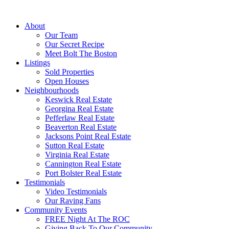
About
Our Team
Our Secret Recipe
Meet Bolt The Boston
Listings
Sold Properties
Open Houses
Neighbourhoods
Keswick Real Estate
Georgina Real Estate
Pefferlaw Real Estate
Beaverton Real Estate
Jacksons Point Real Estate
Sutton Real Estate
Virginia Real Estate
Cannington Real Estate
Port Bolster Real Estate
Testimonials
Video Testimonials
Our Raving Fans
Community Events
FREE Night At The ROC
Giving Back To Our Community