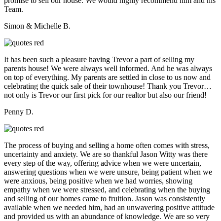
promise to sell our house. We would highly recommend him and his
Team.
Simon & Michelle B.
It has been such a pleasure having Trevor a part of selling my
parents house! We were always well informed. And he was always
on top of everything. My parents are settled in close to us now and
celebrating the quick sale of their townhouse! Thank you Trevor…
not only is Trevor our first pick for our realtor but also our friend!
Penny D.
The process of buying and selling a home often comes with stress,
uncertainty and anxiety. We are so thankful Jason Witty was there
every step of the way, offering advice when we were uncertain,
answering questions when we were unsure, being patient when we
were anxious, being positive when we had worries, showing
empathy when we were stressed, and celebrating when the buying
and selling of our homes came to fruition. Jason was consistently
available when we needed him, had an unwavering positive attitude
and provided us with an abundance of knowledge. We are so very