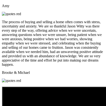
Amy
The process of buying and selling a home often comes with stress,
uncertainty and anxiety. We are so thankful Jason Witty was there
every step of the way, offering advice when we were uncertain,
answering questions when we were unsure, being patient when we
were anxious, being positive when we had worries, showing
empathy when we were stressed, and celebrating when the buying
and selling of our homes came to fruition. Jason was consistently
available when we needed him, had an unwavering positive attitude
and provided us with an abundance of knowledge. We are so very
appreciative of the time and effort he put into making our dreams
happen.
Brooke & Michael