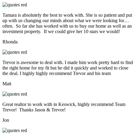
Tamara is absolutely the best to work with. She is so patient and put
up with us changing our minds about what we were looking for…
often. So far she has worked with us to buy our home as well as an
investment property. If we could give her 10 stars we would!
Rhonda
Trevor is awesome to deal with. I made him work pretty hard to find
the right home for my fit but he did it quickly and worked to close
the deal. I highly highly recommend Trevor and his team
Matt
Great realtor to work with in Keswick, highly recommend Team
Trevor! Thanks Jason & Trevor!
Jon