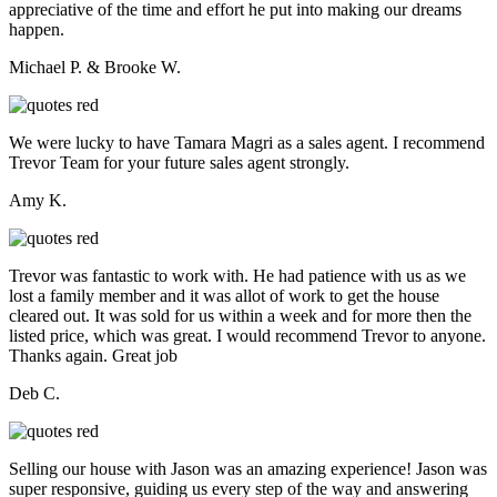
appreciative of the time and effort he put into making our dreams
happen.
Michael P. & Brooke W.
We were lucky to have Tamara Magri as a sales agent. I recommend
Trevor Team for your future sales agent strongly.
Amy K.
Trevor was fantastic to work with. He had patience with us as we
lost a family member and it was allot of work to get the house
cleared out. It was sold for us within a week and for more then the
listed price, which was great. I would recommend Trevor to anyone.
Thanks again. Great job
Deb C.
Selling our house with Jason was an amazing experience! Jason was
super responsive, guiding us every step of the way and answering