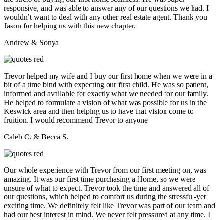
responsive, and was able to answer any of our questions we had. I
wouldn’t want to deal with any other real estate agent. Thank you
Jason for helping us with this new chapter.
Andrew & Sonya
Trevor helped my wife and I buy our first home when we were in a
bit of a time bind with expecting our first child. He was so patient,
informed and available for exactly what we needed for our family.
He helped to formulate a vision of what was possible for us in the
Keswick area and then helping us to have that vision come to
fruition. I would recommend Trevor to anyone
Caleb C. & Becca S.
Our whole experience with Trevor from our first meeting on, was
amazing. It was our first time purchasing a Home, so we were
unsure of what to expect. Trevor took the time and answered all of
our questions, which helped to comfort us during the stressful-yet
exciting time. We definitely felt like Trevor was part of our team and
had our best interest in mind. We never felt pressured at any time. I