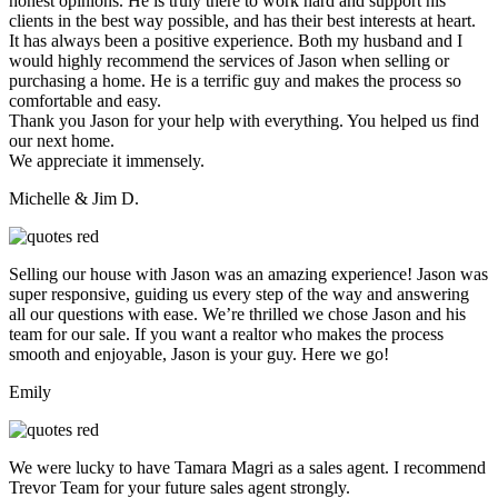
honest opinions. He is truly there to work hard and support his
clients in the best way possible, and has their best interests at heart.
It has always been a positive experience. Both my husband and I
would highly recommend the services of Jason when selling or
purchasing a home. He is a terrific guy and makes the process so
comfortable and easy.
Thank you Jason for your help with everything. You helped us find
our next home.
We appreciate it immensely.
Michelle & Jim D.
Selling our house with Jason was an amazing experience! Jason was
super responsive, guiding us every step of the way and answering
all our questions with ease. We’re thrilled we chose Jason and his
team for our sale. If you want a realtor who makes the process
smooth and enjoyable, Jason is your guy. Here we go!
Emily
We were lucky to have Tamara Magri as a sales agent. I recommend
Trevor Team for your future sales agent strongly.