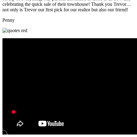
celebrating the quick sale of their townhouse! Thank you Trevor…
not only is Trevor our first pick for our realtor but also our friend!
Penny