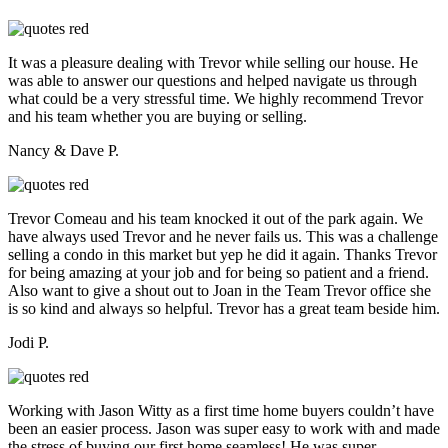
It was a pleasure dealing with Trevor while selling our house. He
was able to answer our questions and helped navigate us through
what could be a very stressful time. We highly recommend Trevor
and his team whether you are buying or selling.
Nancy & Dave P.
Trevor Comeau and his team knocked it out of the park again. We
have always used Trevor and he never fails us. This was a challenge
selling a condo in this market but yep he did it again. Thanks Trevor
for being amazing at your job and for being so patient and a friend.
Also want to give a shout out to Joan in the Team Trevor office she
is so kind and always so helpful. Trevor has a great team beside him.
Jodi P.
Working with Jason Witty as a first time home buyers couldn’t have
been an easier process. Jason was super easy to work with and made
the stress of buying our first home seamless! He was super