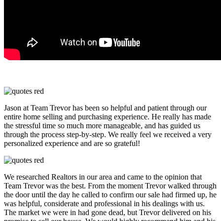
Jason at Team Trevor has been so helpful and patient through our
entire home selling and purchasing experience. He really has made
the stressful time so much more manageable, and has guided us
through the process step-by-step. We really feel we received a very
personalized experience and are so grateful!
We researched Realtors in our area and came to the opinion that
Team Trevor was the best. From the moment Trevor walked through
the door until the day he called to confirm our sale had firmed up, he
was helpful, considerate and professional in his dealings with us.
The market we were in had gone dead, but Trevor delivered on his