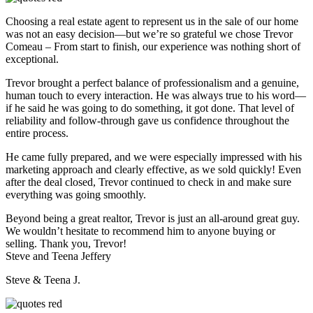
Choosing a real estate agent to represent us in the sale of our home
was not an easy decision—but we’re so grateful we chose Trevor
Comeau – From start to finish, our experience was nothing short of
exceptional.
Trevor brought a perfect balance of professionalism and a genuine,
human touch to every interaction. He was always true to his word—
if he said he was going to do something, it got done. That level of
reliability and follow-through gave us confidence throughout the
entire process.
He came fully prepared, and we were especially impressed with his
marketing approach and clearly effective, as we sold quickly! Even
after the deal closed, Trevor continued to check in and make sure
everything was going smoothly.
Beyond being a great realtor, Trevor is just an all-around great guy.
We wouldn’t hesitate to recommend him to anyone buying or
selling. Thank you, Trevor!
Steve and Teena Jeffery
Steve & Teena J.