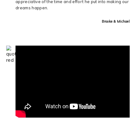
appreciative of the time and effort he put into making our
dreams happen.
Brooke & Michael