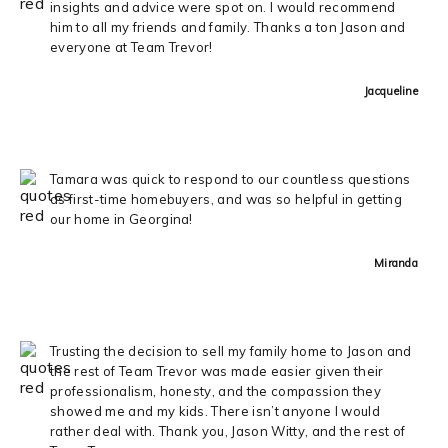
insights and advice were spot on. I would recommend
him to all my friends and family. Thanks a ton Jason and
everyone at Team Trevor!
Jacqueline
Tamara was quick to respond to our countless questions
as first-time homebuyers, and was so helpful in getting
our home in Georgina!
Miranda
Trusting the decision to sell my family home to Jason and
the rest of Team Trevor was made easier given their
professionalism, honesty, and the compassion they
showed me and my kids. There isn’t anyone I would
rather deal with. Thank you, Jason Witty, and the rest of