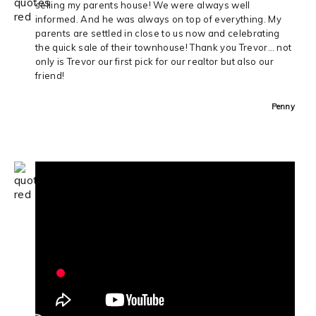
selling my parents house! We were always well
informed. And he was always on top of everything. My
parents are settled in close to us now and celebrating
the quick sale of their townhouse! Thank you Trevor… not
only is Trevor our first pick for our realtor but also our
friend!
Penny