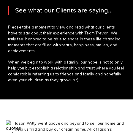
See what our Clients are saying...
Please take a moment to view and read what our clients
have to say about their experience with Team Trevor. We
truly feel honored to be able to share in these life changing
moments that are filled with tears, happiness, smiles, and
achievements.
When we begin to work with a family, our hope is not to only
help you but establish a relationship and trust where you feel
comfortable referring us to friends and family and hopefully
even your children as they grow up :)
Jason Witty went above and beyond to sell our home and
help us find and buy our dream home. All of Jason’s