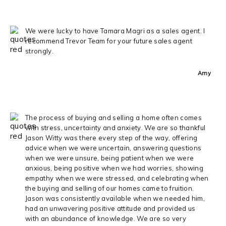
We were lucky to have Tamara Magri as a sales agent. I
recommend Trevor Team for your future sales agent
strongly.
Amy
The process of buying and selling a home often comes
with stress, uncertainty and anxiety. We are so thankful
Jason Witty was there every step of the way, offering
advice when we were uncertain, answering questions
when we were unsure, being patient when we were
anxious, being positive when we had worries, showing
empathy when we were stressed, and celebrating when
the buying and selling of our homes came to fruition.
Jason was consistently available when we needed him,
had an unwavering positive attitude and provided us
with an abundance of knowledge. We are so very