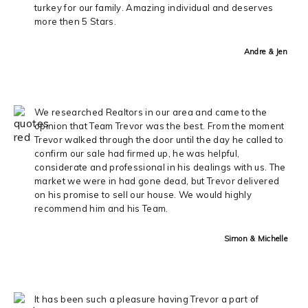
turkey for our family. Amazing individual and deserves
more then 5 Stars.
Andre & Jen
We researched Realtors in our area and came to the
opinion that Team Trevor was the best. From the moment
Trevor walked through the door until the day he called to
confirm our sale had firmed up, he was helpful,
considerate and professional in his dealings with us. The
market we were in had gone dead, but Trevor delivered
on his promise to sell our house. We would highly
recommend him and his Team.
Simon & Michelle
It has been such a pleasure having Trevor a part of