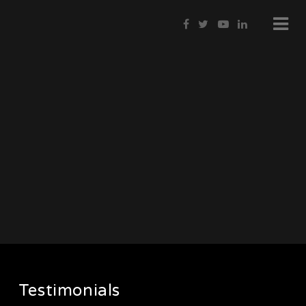
Testimonials