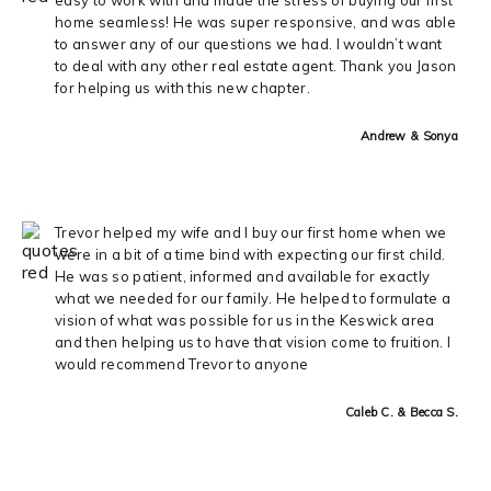
home seamless! He was super responsive, and was able
to answer any of our questions we had. I wouldn’t want
to deal with any other real estate agent. Thank you Jason
for helping us with this new chapter.
Andrew & Sonya
Trevor helped my wife and I buy our first home when we
were in a bit of a time bind with expecting our first child.
He was so patient, informed and available for exactly
what we needed for our family. He helped to formulate a
vision of what was possible for us in the Keswick area
and then helping us to have that vision come to fruition. I
would recommend Trevor to anyone
Caleb C. & Becca S.