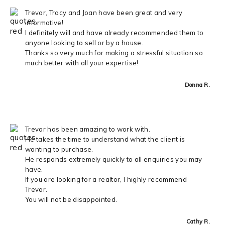
Trevor, Tracy and Joan have been great and very
informative!
I definitely will and have already recommended them to
anyone looking to sell or by a house.
Thanks so very much for making a stressful situation so
much better with all your expertise!
Donna R.
Trevor has been amazing to work with.
He takes the time to understand what the client is
wanting to purchase.
He responds extremely quickly to all enquiries you may
have.
If you are looking for a realtor, I highly recommend
Trevor.
You will not be disappointed.
Cathy R.