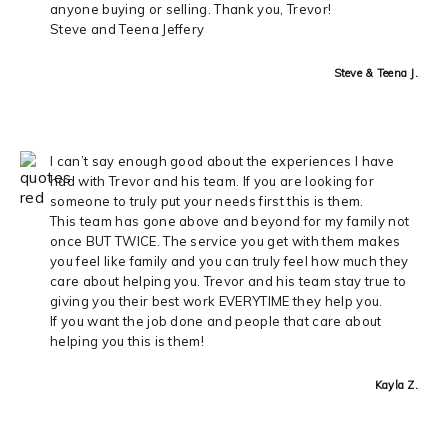
anyone buying or selling. Thank you, Trevor!
Steve and Teena Jeffery
Steve & Teena J.
I can’t say enough good about the experiences I have
had with Trevor and his team. If you are looking for
someone to truly put your needs first this is them.
This team has gone above and beyond for my family not
once BUT TWICE. The service you get with them makes
you feel like family and you can truly feel how much they
care about helping you. Trevor and his team stay true to
giving you their best work EVERYTIME they help you.
If you want the job done and people that care about
helping you this is them!
Kayla Z.