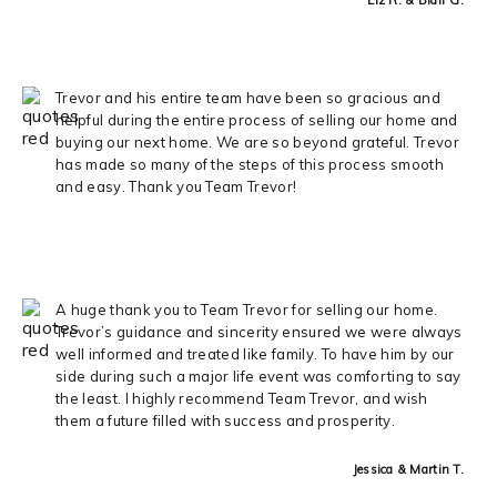
Trevor and his entire team have been so gracious and
helpful during the entire process of selling our home and
buying our next home. We are so beyond grateful. Trevor
has made so many of the steps of this process smooth
and easy. Thank you Team Trevor!
A huge thank you to Team Trevor for selling our home.
Trevor’s guidance and sincerity ensured we were always
well informed and treated like family. To have him by our
side during such a major life event was comforting to say
the least. I highly recommend Team Trevor, and wish
them a future filled with success and prosperity.
Jessica & Martin T.