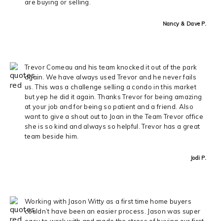
are buying or selling.
Nancy & Dave P.
Trevor Comeau and his team knocked it out of the park
again. We have always used Trevor and he never fails
us. This was a challenge selling a condo in this market
but yep he did it again. Thanks Trevor for being amazing
at your job and for being so patient and a friend. Also
want to give a shout out to Joan in the Team Trevor office
she is so kind and always so helpful. Trevor has a great
team beside him.
Jodi P.
Working with Jason Witty as a first time home buyers
couldn’t have been an easier process. Jason was super
easy to work with and made the stress of buying our first