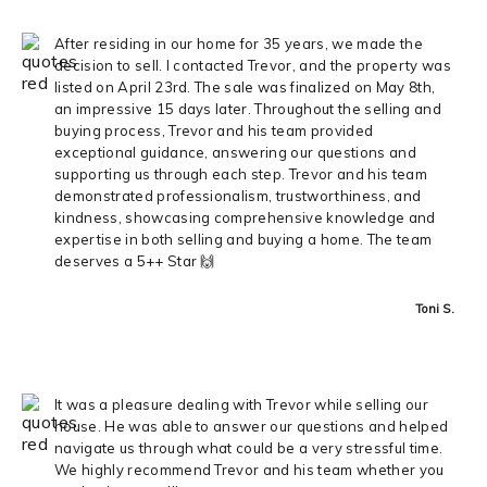
After residing in our home for 35 years, we made the
decision to sell. I contacted Trevor, and the property was
listed on April 23rd. The sale was finalized on May 8th,
an impressive 15 days later. Throughout the selling and
buying process, Trevor and his team provided
exceptional guidance, answering our questions and
supporting us through each step. Trevor and his team
demonstrated professionalism, trustworthiness, and
kindness, showcasing comprehensive knowledge and
expertise in both selling and buying a home. The team
deserves a 5++ Star 🙌
Toni S.
It was a pleasure dealing with Trevor while selling our
house. He was able to answer our questions and helped
navigate us through what could be a very stressful time.
We highly recommend Trevor and his team whether you