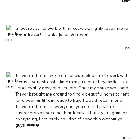
Matt
Great realtor to work with in Keswick, highly recommend
Team Trevor! Thanks Jason & Trevor!
Jon
Trevor and Team were an absolute pleasure to work with,
it was a very stressful time in my life and they made it so
unbelievably easy and smooth. Once my house was sold
Trevor brought me around to find a beautiful home to rent
for a year, until I am ready to buy. I would recommend
Trevor and Team to everyone, you are not just their
customers you become their family. Thank you again for
everything, I definitely couldn’t of done this without you
guys. ❤️❤️❤️
Tara