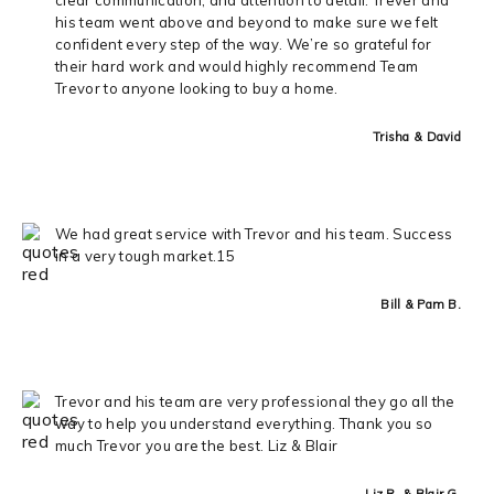
his team went above and beyond to make sure we felt
confident every step of the way. We’re so grateful for
their hard work and would highly recommend Team
Trevor to anyone looking to buy a home.
Trisha & David
We had great service with Trevor and his team. Success
in a very tough market.15
Bill & Pam B.
Trevor and his team are very professional they go all the
way to help you understand everything. Thank you so
much Trevor you are the best. Liz & Blair
Liz R. & Blair G.