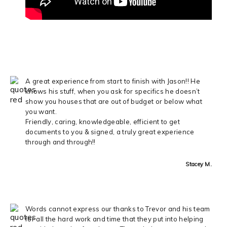
A great experience from start to finish with Jason!! He
knows his stuff, when you ask for specifics he doesn’t
show you houses that are out of budget or below what
you want.
Friendly, caring, knowledgeable, efficient to get
documents to you & signed, a truly great experience
through and through!!
Stacey M.
Words cannot express our thanks to Trevor and his team
for all the hard work and time that they put into helping