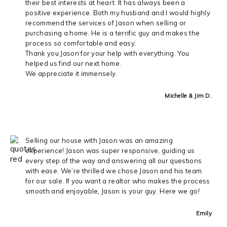
their best interests at heart. It has always been a
positive experience. Both my husband and I would highly
recommend the services of Jason when selling or
purchasing a home. He is a terrific guy and makes the
process so comfortable and easy.
Thank you Jason for your help with everything. You
helped us find our next home.
We appreciate it immensely.
Michelle & Jim D.
Selling our house with Jason was an amazing
experience! Jason was super responsive, guiding us
every step of the way and answering all our questions
with ease. We’re thrilled we chose Jason and his team
for our sale. If you want a realtor who makes the process
smooth and enjoyable, Jason is your guy. Here we go!
Emily