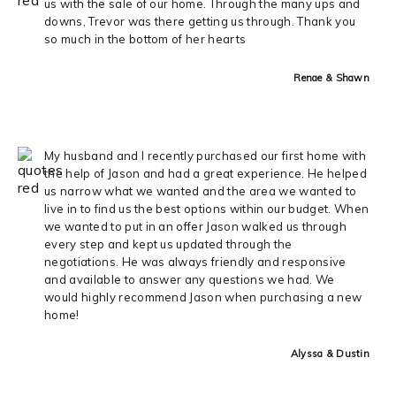
us with the sale of our home. Through the many ups and
downs, Trevor was there getting us through. Thank you
so much in the bottom of her hearts
Renae & Shawn
My husband and I recently purchased our first home with
the help of Jason and had a great experience. He helped
us narrow what we wanted and the area we wanted to
live in to find us the best options within our budget. When
we wanted to put in an offer Jason walked us through
every step and kept us updated through the
negotiations. He was always friendly and responsive
and available to answer any questions we had. We
would highly recommend Jason when purchasing a new
home!
Alyssa & Dustin