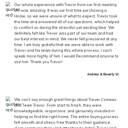
Our whole experience with Trevor from our first meeting
on, was amazing. It was our first time purchasing a
Home, so we were unsure of what to expect. Trevor took
the time and answered all of our questions, which helped
to comfort us during the stressful-yet exciting time. We
definitely felt like Trevor was part of our team and had
our best interest in mind. We never felt pressured at any
time. I am truly grateful that we were able to work with
Trevor and his team during this whole process, I can’t
speak more highly of him. I would Recommend anyone to
use him. Thank you Trevor!
Andrew & Beverly W.
We can’t say enough great things about Trever Comeau
and Team Trevor. From start to finish, they were
knowledgeable, responsive, and genuinely invested in
helping us find the right home. The entire buying process
felt smooth and stress-free thanks to their guidance,
clear communication, and attention to detail. Trever and