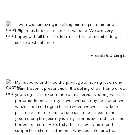
Trevor was amazing in selling our unique home and
helping us find the perfect new home. We are very
happy with all the efforts him and his team put in to get
us the best outcome.
Amanda B. & Craig L.
My husband and I had the privilege of having Jason and
Team Trevor represent us in the selling of our home a few
years ago. The experience of his services, along with his
personable personality, it was without any hesitation we
would reach out again to him when we were ready to
purchase, and ask him to help us find our next home.
Jason along the journey is very informative and gives his
honest opinions. He is truly there to work hard and
support his clients in the best way possible, and has