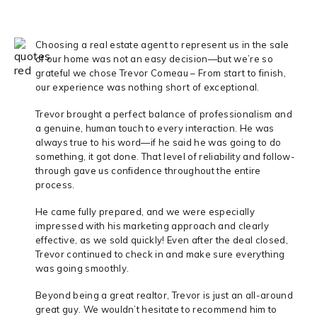
Choosing a real estate agent to represent us in the sale
of our home was not an easy decision—but we’re so
grateful we chose Trevor Comeau – From start to finish,
our experience was nothing short of exceptional.
Trevor brought a perfect balance of professionalism and
a genuine, human touch to every interaction. He was
always true to his word—if he said he was going to do
something, it got done. That level of reliability and follow-
through gave us confidence throughout the entire
process.
He came fully prepared, and we were especially
impressed with his marketing approach and clearly
effective, as we sold quickly! Even after the deal closed,
Trevor continued to check in and make sure everything
was going smoothly.
Beyond being a great realtor, Trevor is just an all-around
great guy. We wouldn’t hesitate to recommend him to