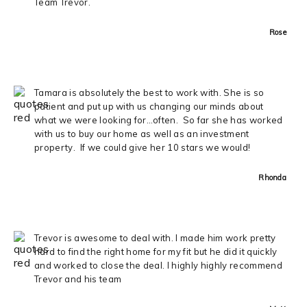
Team Trevor.
Rose
Tamara is absolutely the best to work with. She is so
patient and put up with us changing our minds about
what we were looking for…often. So far she has worked
with us to buy our home as well as an investment
property. If we could give her 10 stars we would!
Rhonda
Trevor is awesome to deal with. I made him work pretty
hard to find the right home for my fit but he did it quickly
and worked to close the deal. I highly highly recommend
Trevor and his team