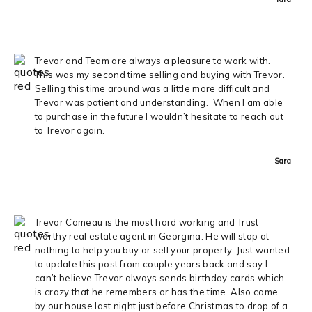
Trevor and Team are always a pleasure to work with.
This was my second time selling and buying with Trevor.
Selling this time around was a little more difficult and
Trevor was patient and understanding. When I am able
to purchase in the future I wouldn’t hesitate to reach out
to Trevor again.
Sara
Trevor Comeau is the most hard working and Trust
worthy real estate agent in Georgina. He will stop at
nothing to help you buy or sell your property. Just wanted
to update this post from couple years back and say I
can’t believe Trevor always sends birthday cards which
is crazy that he remembers or has the time. Also came
by our house last night just before Christmas to drop of a