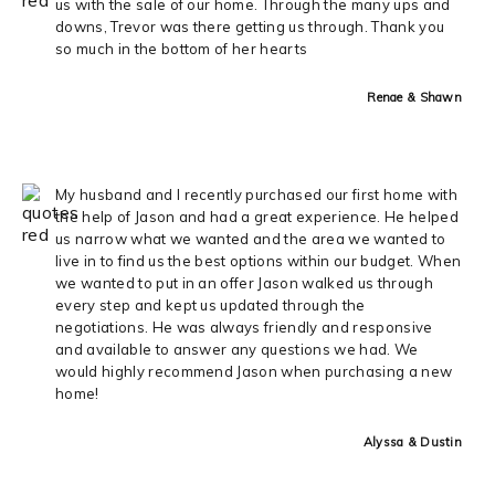
us with the sale of our home. Through the many ups and
downs, Trevor was there getting us through. Thank you
so much in the bottom of her hearts
Renae & Shawn
My husband and I recently purchased our first home with
the help of Jason and had a great experience. He helped
us narrow what we wanted and the area we wanted to
live in to find us the best options within our budget. When
we wanted to put in an offer Jason walked us through
every step and kept us updated through the
negotiations. He was always friendly and responsive
and available to answer any questions we had. We
would highly recommend Jason when purchasing a new
home!
Alyssa & Dustin