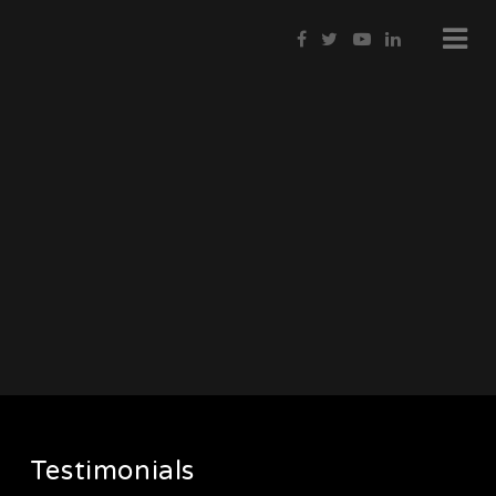
Testimonials