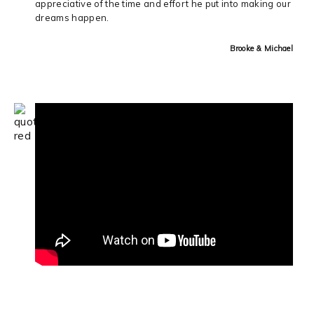
appreciative of the time and effort he put into making our
dreams happen.
Brooke & Michael