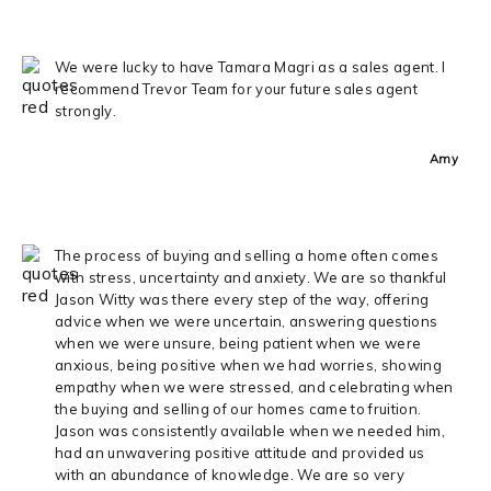
We were lucky to have Tamara Magri as a sales agent. I
recommend Trevor Team for your future sales agent
strongly.
Amy
The process of buying and selling a home often comes
with stress, uncertainty and anxiety. We are so thankful
Jason Witty was there every step of the way, offering
advice when we were uncertain, answering questions
when we were unsure, being patient when we were
anxious, being positive when we had worries, showing
empathy when we were stressed, and celebrating when
the buying and selling of our homes came to fruition.
Jason was consistently available when we needed him,
had an unwavering positive attitude and provided us
with an abundance of knowledge. We are so very