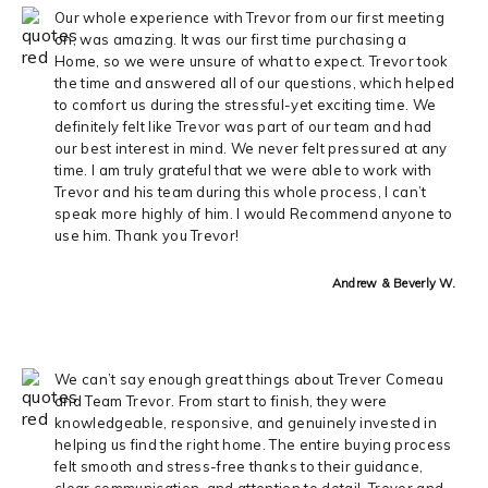
Our whole experience with Trevor from our first meeting
on, was amazing. It was our first time purchasing a
Home, so we were unsure of what to expect. Trevor took
the time and answered all of our questions, which helped
to comfort us during the stressful-yet exciting time. We
definitely felt like Trevor was part of our team and had
our best interest in mind. We never felt pressured at any
time. I am truly grateful that we were able to work with
Trevor and his team during this whole process, I can’t
speak more highly of him. I would Recommend anyone to
use him. Thank you Trevor!
Andrew & Beverly W.
We can’t say enough great things about Trever Comeau
and Team Trevor. From start to finish, they were
knowledgeable, responsive, and genuinely invested in
helping us find the right home. The entire buying process
felt smooth and stress-free thanks to their guidance,
clear communication, and attention to detail. Trever and