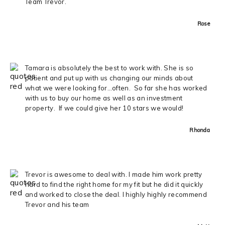
Team Trevor.
Rose
Tamara is absolutely the best to work with. She is so
patient and put up with us changing our minds about
what we were looking for…often. So far she has worked
with us to buy our home as well as an investment
property. If we could give her 10 stars we would!
Rhonda
Trevor is awesome to deal with. I made him work pretty
hard to find the right home for my fit but he did it quickly
and worked to close the deal. I highly highly recommend
Trevor and his team