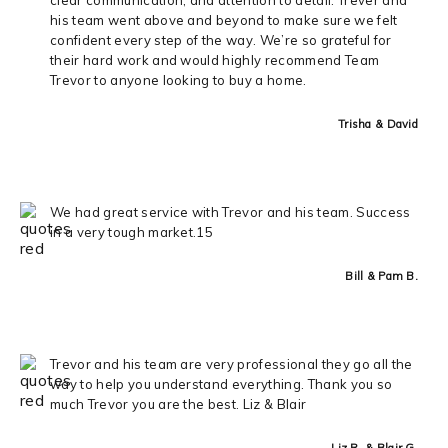
his team went above and beyond to make sure we felt
confident every step of the way. We’re so grateful for
their hard work and would highly recommend Team
Trevor to anyone looking to buy a home.
Trisha & David
We had great service with Trevor and his team. Success
in a very tough market.15
Bill & Pam B.
Trevor and his team are very professional they go all the
way to help you understand everything. Thank you so
much Trevor you are the best. Liz & Blair
Liz R. & Blair G.