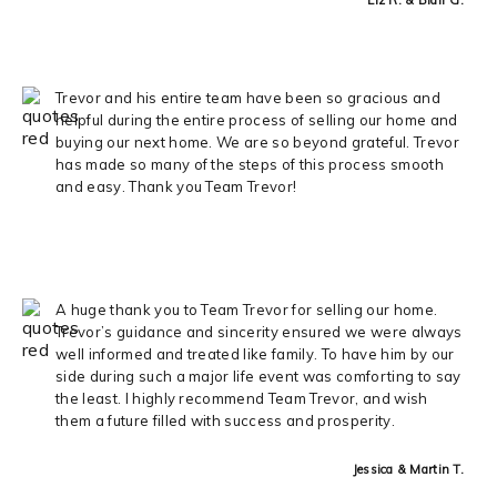
Trevor and his entire team have been so gracious and
helpful during the entire process of selling our home and
buying our next home. We are so beyond grateful. Trevor
has made so many of the steps of this process smooth
and easy. Thank you Team Trevor!
A huge thank you to Team Trevor for selling our home.
Trevor’s guidance and sincerity ensured we were always
well informed and treated like family. To have him by our
side during such a major life event was comforting to say
the least. I highly recommend Team Trevor, and wish
them a future filled with success and prosperity.
Jessica & Martin T.