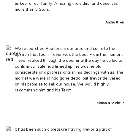
turkey for our family. Amazing individual and deserves
more then 5 Stars.
Andre & Jen
We researched Realtors in our area and came to the
opinion that Team Trevor was the best. From the moment
Trevor walked through the door until the day he called to
confirm our sale had firmed up, he was helpful,
considerate and professional in his dealings with us. The
market we were in had gone dead, but Trevor delivered
on his promise to sell our house. We would highly
recommend him and his Team.
Simon & Michelle
It has been such a pleasure having Trevor a part of