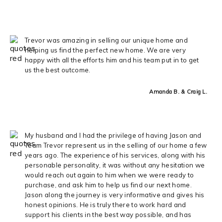
Trevor was amazing in selling our unique home and
helping us find the perfect new home. We are very
happy with all the efforts him and his team put in to get
us the best outcome.
Amanda B. & Craig L.
My husband and I had the privilege of having Jason and
Team Trevor represent us in the selling of our home a few
years ago. The experience of his services, along with his
personable personality, it was without any hesitation we
would reach out again to him when we were ready to
purchase, and ask him to help us find our next home.
Jason along the journey is very informative and gives his
honest opinions. He is truly there to work hard and
support his clients in the best way possible, and has