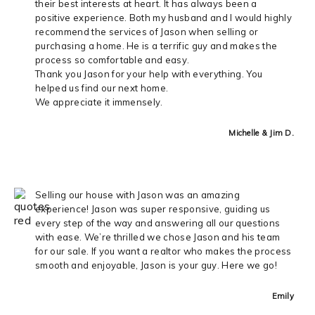
their best interests at heart. It has always been a
positive experience. Both my husband and I would highly
recommend the services of Jason when selling or
purchasing a home. He is a terrific guy and makes the
process so comfortable and easy.
Thank you Jason for your help with everything. You
helped us find our next home.
We appreciate it immensely.
Michelle & Jim D.
Selling our house with Jason was an amazing
experience! Jason was super responsive, guiding us
every step of the way and answering all our questions
with ease. We’re thrilled we chose Jason and his team
for our sale. If you want a realtor who makes the process
smooth and enjoyable, Jason is your guy. Here we go!
Emily