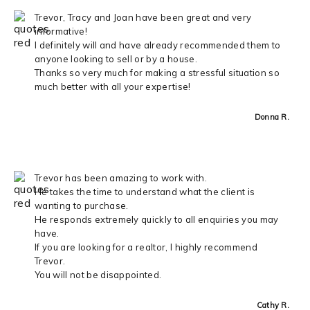
Trevor, Tracy and Joan have been great and very
informative!
I definitely will and have already recommended them to
anyone looking to sell or by a house.
Thanks so very much for making a stressful situation so
much better with all your expertise!
Donna R.
Trevor has been amazing to work with.
He takes the time to understand what the client is
wanting to purchase.
He responds extremely quickly to all enquiries you may
have.
If you are looking for a realtor, I highly recommend
Trevor.
You will not be disappointed.
Cathy R.