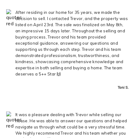
After residing in our home for 35 years, we made the
decision to sell. I contacted Trevor, and the property was
listed on April 23rd. The sale was finalized on May 8th,
an impressive 15 days later. Throughout the selling and
buying process, Trevor and his team provided
exceptional guidance, answering our questions and
supporting us through each step. Trevor and his team
demonstrated professionalism, trustworthiness, and
kindness, showcasing comprehensive knowledge and
expertise in both selling and buying a home. The team
deserves a 5++ Star 🙌
Toni S.
It was a pleasure dealing with Trevor while selling our
house. He was able to answer our questions and helped
navigate us through what could be a very stressful time.
We highly recommend Trevor and his team whether you