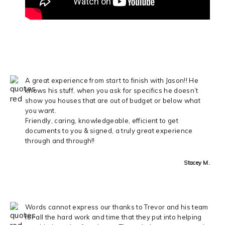
A great experience from start to finish with Jason!! He
knows his stuff, when you ask for specifics he doesn’t
show you houses that are out of budget or below what
you want.
Friendly, caring, knowledgeable, efficient to get
documents to you & signed, a truly great experience
through and through!!
Stacey M.
Words cannot express our thanks to Trevor and his team
for all the hard work and time that they put into helping