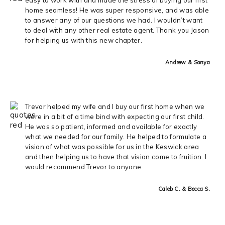
home seamless! He was super responsive, and was able
to answer any of our questions we had. I wouldn’t want
to deal with any other real estate agent. Thank you Jason
for helping us with this new chapter.
Andrew & Sonya
Trevor helped my wife and I buy our first home when we
were in a bit of a time bind with expecting our first child.
He was so patient, informed and available for exactly
what we needed for our family. He helped to formulate a
vision of what was possible for us in the Keswick area
and then helping us to have that vision come to fruition. I
would recommend Trevor to anyone
Caleb C. & Becca S.