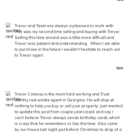
Trevor and Team are always a pleasure to work with.
This was my second time selling and buying with Trevor.
Selling this time around was a little more difficult and
Trevor was patient and understanding. When I am able
to purchase in the future I wouldn’t hesitate to reach out
to Trevor again.
Sara
Trevor Comeau is the most hard working and Trust
worthy real estate agent in Georgina. He will stop at
nothing to help you buy or sell your property. Just wanted
to update this post from couple years back and say I
can’t believe Trevor always sends birthday cards which
is crazy that he remembers or has the time. Also came
by our house last night just before Christmas to drop of a