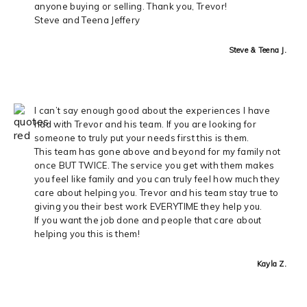
anyone buying or selling. Thank you, Trevor!
Steve and Teena Jeffery
Steve & Teena J.
I can’t say enough good about the experiences I have
had with Trevor and his team. If you are looking for
someone to truly put your needs first this is them.
This team has gone above and beyond for my family not
once BUT TWICE. The service you get with them makes
you feel like family and you can truly feel how much they
care about helping you. Trevor and his team stay true to
giving you their best work EVERYTIME they help you.
If you want the job done and people that care about
helping you this is them!
Kayla Z.