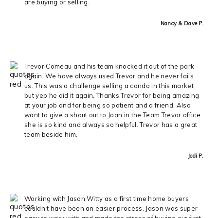
are buying or selling.
Nancy & Dave P.
Trevor Comeau and his team knocked it out of the park
again. We have always used Trevor and he never fails
us. This was a challenge selling a condo in this market
but yep he did it again. Thanks Trevor for being amazing
at your job and for being so patient and a friend. Also
want to give a shout out to Joan in the Team Trevor office
she is so kind and always so helpful. Trevor has a great
team beside him.
Jodi P.
Working with Jason Witty as a first time home buyers
couldn’t have been an easier process. Jason was super
easy to work with and made the stress of buying our first