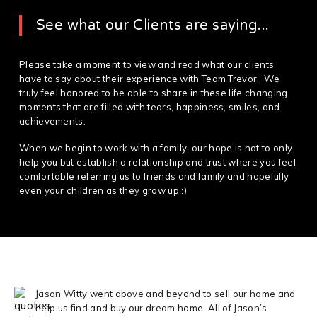
See what our Clients are saying...
Please take a moment to view and read what our clients
have to say about their experience with Team Trevor. We
truly feel honored to be able to share in these life changing
moments that are filled with tears, happiness, smiles, and
achievements.
When we begin to work with a family, our hope is not to only
help you but establish a relationship and trust where you feel
comfortable referring us to friends and family and hopefully
even your children as they grow up :)
Jason Witty went above and beyond to sell our home and
help us find and buy our dream home. All of Jason’s