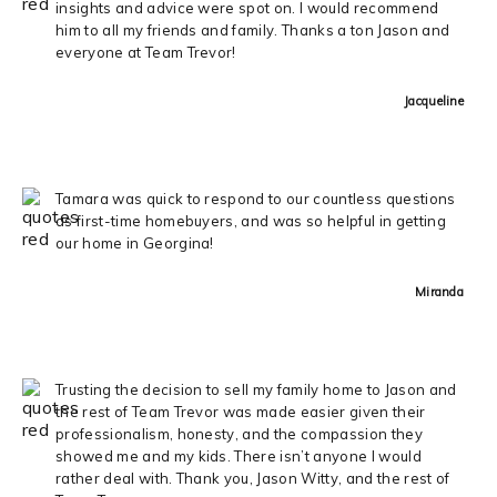
insights and advice were spot on. I would recommend
him to all my friends and family. Thanks a ton Jason and
everyone at Team Trevor!
Jacqueline
Tamara was quick to respond to our countless questions
as first-time homebuyers, and was so helpful in getting
our home in Georgina!
Miranda
Trusting the decision to sell my family home to Jason and
the rest of Team Trevor was made easier given their
professionalism, honesty, and the compassion they
showed me and my kids. There isn’t anyone I would
rather deal with. Thank you, Jason Witty, and the rest of