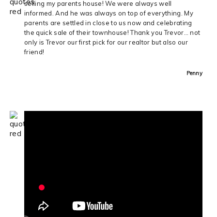
selling my parents house! We were always well
informed. And he was always on top of everything. My
parents are settled in close to us now and celebrating
the quick sale of their townhouse! Thank you Trevor… not
only is Trevor our first pick for our realtor but also our
friend!
Penny