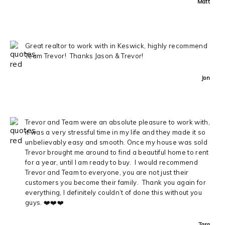
Matt
Great realtor to work with in Keswick, highly recommend
Team Trevor! Thanks Jason & Trevor!
Jon
Trevor and Team were an absolute pleasure to work with,
it was a very stressful time in my life and they made it so
unbelievably easy and smooth. Once my house was sold
Trevor brought me around to find a beautiful home to rent
for a year, until I am ready to buy. I would recommend
Trevor and Team to everyone, you are not just their
customers you become their family. Thank you again for
everything, I definitely couldn’t of done this without you
guys. ❤️❤️❤️
Tara