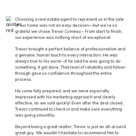
Choosing a real estate agent to represent us in the sale
of our home was not an easy decision—but we’re so
grateful we chose Trevor Comeau – From start to finish,
our experience was nothing short of exceptional.
Trevor brought a perfect balance of professionalism and
a genuine, human touch to every interaction. He was
always true to his word—if he said he was going to do
something, it got done. That level of reliability and follow-
through gave us confidence throughout the entire
process.
He came fully prepared, and we were especially
impressed with his marketing approach and clearly
effective, as we sold quickly! Even after the deal closed,
Trevor continued to check in and make sure everything
was going smoothly.
Beyond being a great realtor, Trevor is just an all-around
great guy. We wouldn’t hesitate to recommend him to