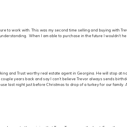
re to work with. This was my second time selling and buying with Trevo
 understanding. When I am able to purchase in the future I wouldn’t hes
ng and Trust worthy real estate agent in Georgina. He will stop at not
m couple years back and say I can’t believe Trevor always sends birt
use last night just before Christmas to drop of a turkey for our famil