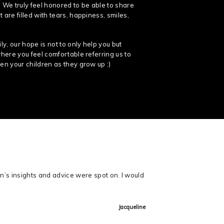
 We truly feel honored to be able to share
 are filled with tears, happiness, smiles,
y, our hope is not to only help you but
where you feel comfortable referring us to
en your children as they grow up :)
n’s insights and advice were spot on. I would
Jacqueline