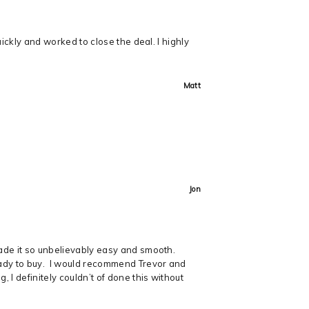
uickly and worked to close the deal. I highly
Matt
Jon
made it so unbelievably easy and smooth.
ready to buy. I would recommend Trevor and
 I definitely couldn’t of done this without