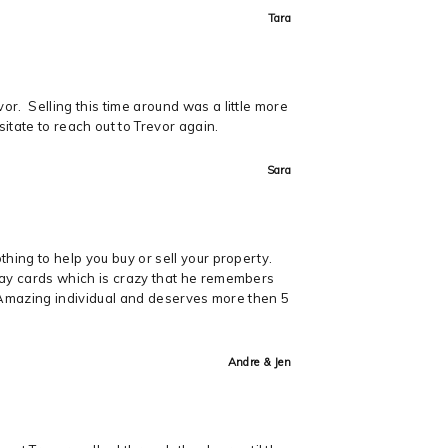
Tara
r. Selling this time around was a little more
itate to reach out to Trevor again.
Sara
hing to help you buy or sell your property.
hday cards which is crazy that he remembers
y. Amazing individual and deserves more then 5
Andre & Jen