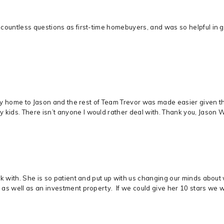
countless questions as first-time homebuyers, and was so helpful in 
mily home to Jason and the rest of Team Trevor was made easier given t
ds. There isn’t anyone I would rather deal with. Thank you, Jason Wit
rk with. She is so patient and put up with us changing our minds abou
as well as an investment property. If we could give her 10 stars we 