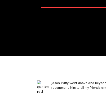
Jason Witty went above and beyond t
recommend him to all my friends an