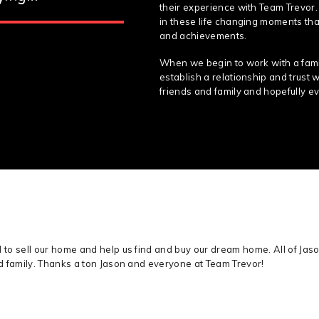
their experience with Team Trevor.
in these life changing moments that
and achievements.
When we begin to work with a famil
establish a relationship and trust 
friends and family and hopefully ev
o sell our home and help us find and buy our dream home. All of Jaso
d family. Thanks a ton Jason and everyone at Team Trevor!