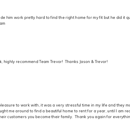
e him work pretty hard to find the right home for my fit but he did it q
eam
ick, highly recommend Team Trevor! Thanks Jason & Trevor!
easure to work with, it was a very stressful time in my life and they 
ht me around to find a beautiful home to rent for a year, until I am 
heir customers you become their family. Thank you again for everything,