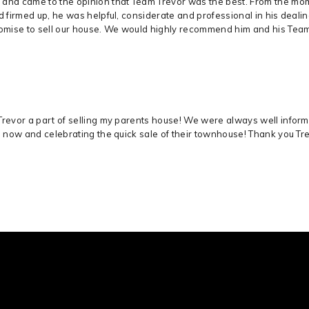
 and came to the opinion that Team Trevor was the best. From the mom
ad firmed up, he was helpful, considerate and professional in his deal
romise to sell our house. We would highly recommend him and his Tea
Trevor a part of selling my parents house! We were always well infor
s now and celebrating the quick sale of their townhouse! Thank you Trevo