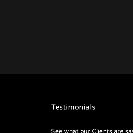
Testimonials
See what our Clients are say