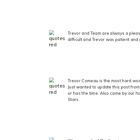
Trevor and Team are always a pleasu
difficult and Trevor was patient and
Trevor Comeau is the most hard worki
Just wanted to update this post fro
or has the time. Also came by our ho
Stars.