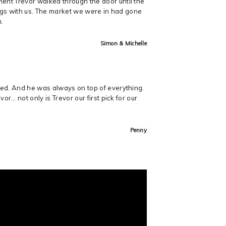
ent Trevor walked through the door until the
ings with us. The market we were in had gone
m.
Simon & Michelle
med. And he was always on top of everything.
r… not only is Trevor our first pick for our
Penny