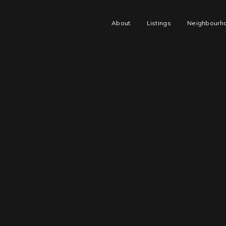
About
Listings
Neighbourh