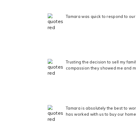
Tamara was quick to respond to our 
Trusting the decision to sell my fa
compassion they showed me and my ki
Tamara is absolutely the best to wo
has worked with us to buy our home 