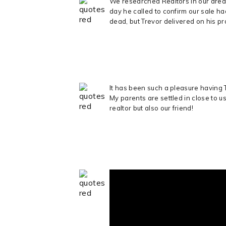
We researched Realtors in our area
day he called to confirm our sale h
dead, but Trevor delivered on his p
It has been such a pleasure having 
My parents are settled in close to u
realtor but also our friend!