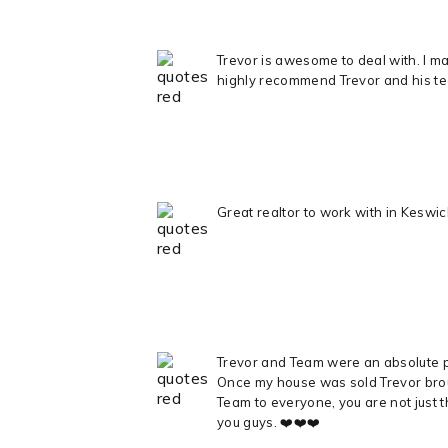
Trevor is awesome to deal with. I mad
highly recommend Trevor and his t
Great realtor to work with in Kesw
Trevor and Team were an absolute pl
Once my house was sold Trevor broug
Team to everyone, you are not just t
you guys. ❤️❤️❤️