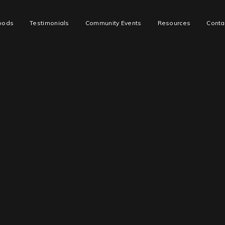
oods
Testimonials
Community Events
Resources
Conta