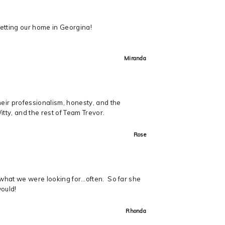
getting our home in Georgina!
Miranda
heir professionalism, honesty, and the
ty, and the rest of Team Trevor.
Rose
t what we were looking for…often. So far she
would!
Rhonda