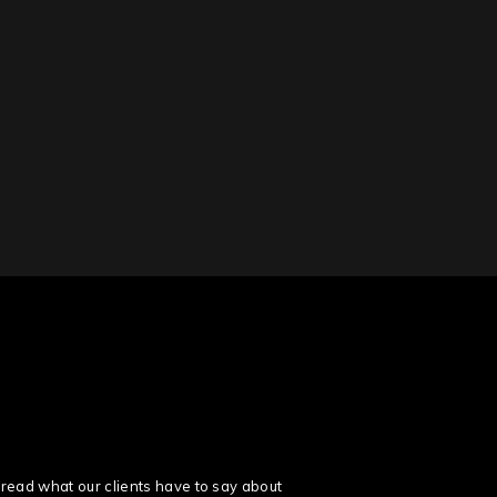
read what our clients have to say about