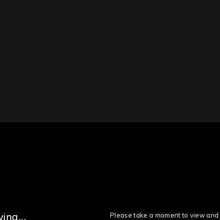
Please take a moment to view and 
ing...