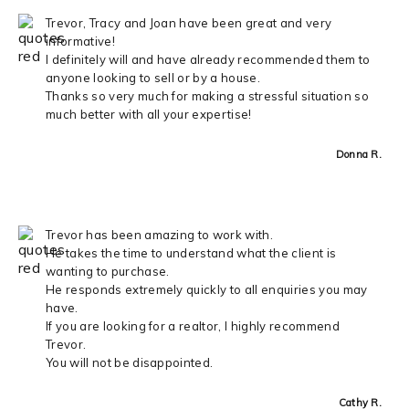
Trevor, Tracy and Joan have been great and very
informative!
I definitely will and have already recommended them to
anyone looking to sell or by a house.
Thanks so very much for making a stressful situation so
much better with all your expertise!
Donna R.
Trevor has been amazing to work with.
He takes the time to understand what the client is
wanting to purchase.
He responds extremely quickly to all enquiries you may
have.
If you are looking for a realtor, I highly recommend
Trevor.
You will not be disappointed.
Cathy R.