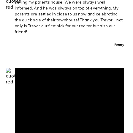
selling my parents house! We were always well
informed. And he was always on top of everything. My
parents are settled in close to us now and celebrating
the quick sale of their townhouse! Thank you Trevor… not
only is Trevor our first pick for our realtor but also our
friend!
Penny