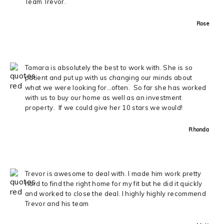
Team Trevor.
Rose
Tamara is absolutely the best to work with. She is so
patient and put up with us changing our minds about
what we were looking for…often. So far she has worked
with us to buy our home as well as an investment
property. If we could give her 10 stars we would!
Rhonda
Trevor is awesome to deal with. I made him work pretty
hard to find the right home for my fit but he did it quickly
and worked to close the deal. I highly highly recommend
Trevor and his team