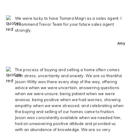
We were lucky to have Tamara Magri as a sales agent. I
recommend Trevor Team for your future sales agent
strongly.
Amy
The process of buying and selling a home often comes
with stress, uncertainty and anxiety. We are so thankful
Jason Witty was there every step of the way, offering
advice when we were uncertain, answering questions
when we were unsure, being patient when we were
anxious, being positive when we had worries, showing
empathy when we were stressed, and celebrating when
the buying and selling of our homes came to fruition.
Jason was consistently available when we needed him,
had an unwavering positive attitude and provided us
with an abundance of knowledge. We are so very