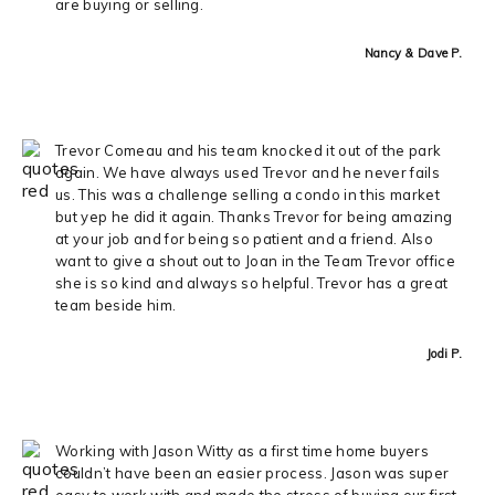
are buying or selling.
Nancy & Dave P.
Trevor Comeau and his team knocked it out of the park
again. We have always used Trevor and he never fails
us. This was a challenge selling a condo in this market
but yep he did it again. Thanks Trevor for being amazing
at your job and for being so patient and a friend. Also
want to give a shout out to Joan in the Team Trevor office
she is so kind and always so helpful. Trevor has a great
team beside him.
Jodi P.
Working with Jason Witty as a first time home buyers
couldn’t have been an easier process. Jason was super
easy to work with and made the stress of buying our first