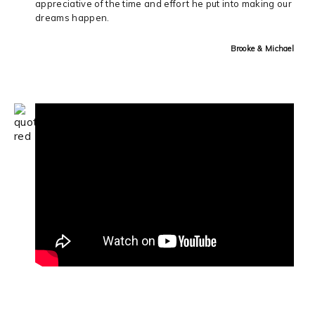
appreciative of the time and effort he put into making our
dreams happen.
Brooke & Michael