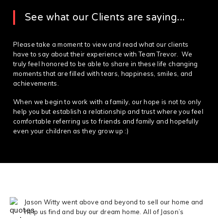
See what our Clients are saying...
Please take a moment to view and read what our clients
have to say about their experience with Team Trevor. We
truly feel honored to be able to share in these life changing
moments that are filled with tears, happiness, smiles, and
achievements.
When we begin to work with a family, our hope is not to only
help you but establish a relationship and trust where you feel
comfortable referring us to friends and family and hopefully
even your children as they grow up :)
Jason Witty went above and beyond to sell our home and
help us find and buy our dream home. All of Jason’s