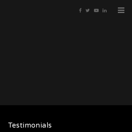
Testimonials