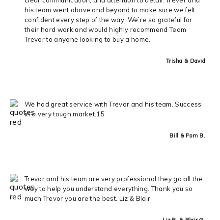
his team went above and beyond to make sure we felt
confident every step of the way. We’re so grateful for
their hard work and would highly recommend Team
Trevor to anyone looking to buy a home.
Trisha & David
We had great service with Trevor and his team. Success
in a very tough market.15
Bill & Pam B.
Trevor and his team are very professional they go all the
way to help you understand everything. Thank you so
much Trevor you are the best. Liz & Blair
Liz R. & Blair G.