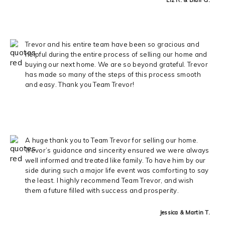
Trevor and his entire team have been so gracious and
helpful during the entire process of selling our home and
buying our next home. We are so beyond grateful. Trevor
has made so many of the steps of this process smooth
and easy. Thank you Team Trevor!
A huge thank you to Team Trevor for selling our home.
Trevor’s guidance and sincerity ensured we were always
well informed and treated like family. To have him by our
side during such a major life event was comforting to say
the least. I highly recommend Team Trevor, and wish
them a future filled with success and prosperity.
Jessica & Martin T.