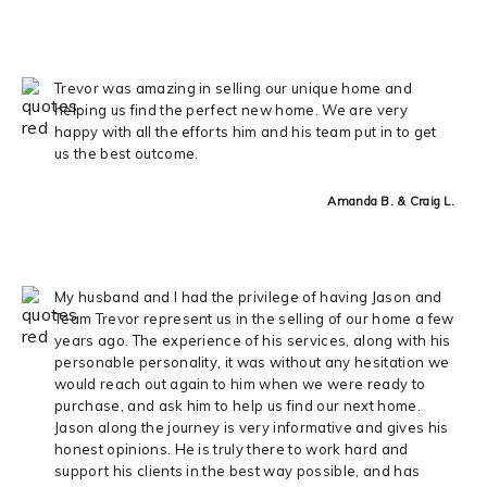
Trevor was amazing in selling our unique home and
helping us find the perfect new home. We are very
happy with all the efforts him and his team put in to get
us the best outcome.
Amanda B. & Craig L.
My husband and I had the privilege of having Jason and
Team Trevor represent us in the selling of our home a few
years ago. The experience of his services, along with his
personable personality, it was without any hesitation we
would reach out again to him when we were ready to
purchase, and ask him to help us find our next home.
Jason along the journey is very informative and gives his
honest opinions. He is truly there to work hard and
support his clients in the best way possible, and has