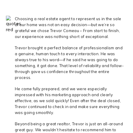
Choosing a real estate agent to represent us in the sale
of our home was not an easy decision—but we’re so
grateful we chose Trevor Comeau – From start to finish,
our experience was nothing short of exceptional.
Trevor brought a perfect balance of professionalism and
a genuine, human touch to every interaction. He was
always true to his word—if he said he was going to do
something, it got done. That level of reliability and follow-
through gave us confidence throughout the entire
process.
He came fully prepared, and we were especially
impressed with his marketing approach and clearly
effective, as we sold quickly! Even after the deal closed,
Trevor continued to check in and make sure everything
was going smoothly.
Beyond being a great realtor, Trevor is just an all-around
great guy. We wouldn’t hesitate to recommend him to