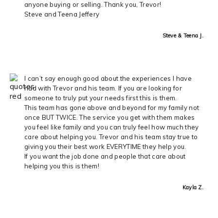
anyone buying or selling. Thank you, Trevor!
Steve and Teena Jeffery
Steve & Teena J.
I can’t say enough good about the experiences I have
had with Trevor and his team. If you are looking for
someone to truly put your needs first this is them.
This team has gone above and beyond for my family not
once BUT TWICE. The service you get with them makes
you feel like family and you can truly feel how much they
care about helping you. Trevor and his team stay true to
giving you their best work EVERYTIME they help you.
If you want the job done and people that care about
helping you this is them!
Kayla Z.