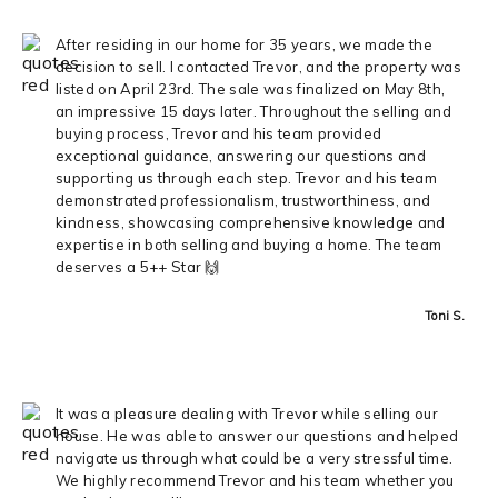
After residing in our home for 35 years, we made the
decision to sell. I contacted Trevor, and the property was
listed on April 23rd. The sale was finalized on May 8th,
an impressive 15 days later. Throughout the selling and
buying process, Trevor and his team provided
exceptional guidance, answering our questions and
supporting us through each step. Trevor and his team
demonstrated professionalism, trustworthiness, and
kindness, showcasing comprehensive knowledge and
expertise in both selling and buying a home. The team
deserves a 5++ Star 🙌
Toni S.
It was a pleasure dealing with Trevor while selling our
house. He was able to answer our questions and helped
navigate us through what could be a very stressful time.
We highly recommend Trevor and his team whether you