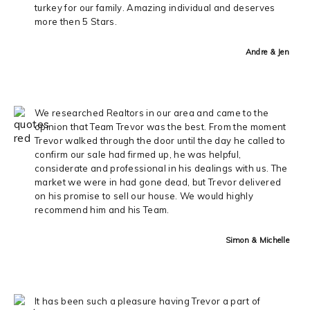
turkey for our family. Amazing individual and deserves
more then 5 Stars.
Andre & Jen
We researched Realtors in our area and came to the
opinion that Team Trevor was the best. From the moment
Trevor walked through the door until the day he called to
confirm our sale had firmed up, he was helpful,
considerate and professional in his dealings with us. The
market we were in had gone dead, but Trevor delivered
on his promise to sell our house. We would highly
recommend him and his Team.
Simon & Michelle
It has been such a pleasure having Trevor a part of