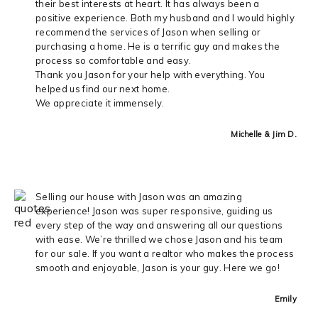
their best interests at heart. It has always been a
positive experience. Both my husband and I would highly
recommend the services of Jason when selling or
purchasing a home. He is a terrific guy and makes the
process so comfortable and easy.
Thank you Jason for your help with everything. You
helped us find our next home.
We appreciate it immensely.
Michelle & Jim D.
Selling our house with Jason was an amazing
experience! Jason was super responsive, guiding us
every step of the way and answering all our questions
with ease. We’re thrilled we chose Jason and his team
for our sale. If you want a realtor who makes the process
smooth and enjoyable, Jason is your guy. Here we go!
Emily