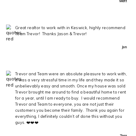
Matt
Great realtor to work with in Keswick, highly recommend
Team Trevor! Thanks Jason & Trevor!
Jon
Trevor and Team were an absolute pleasure to work with,
it was a very stressful time in my life and they made it so
unbelievably easy and smooth. Once my house was sold
Trevor brought me around to find a beautiful home to rent
for a year, until I am ready to buy. I would recommend
Trevor and Team to everyone, you are not just their
customers you become their family. Thank you again for
everything, I definitely couldn’t of done this without you
guys. ❤️❤️❤️
Tara