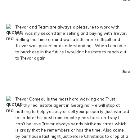
Trevor and Team are always a pleasure to work with.
This was my second time selling and buying with Trevor.
Selling this time around was a little more difficult and
Trevor was patient and understanding. When I am able
to purchase in the future I wouldn’t hesitate to reach out
to Trevor again.
Sara
Trevor Comeau is the most hard working and Trust
worthy real estate agent in Georgina. He will stop at
nothing to help you buy or sell your property. Just wanted
to update this post from couple years back and say I
can’t believe Trevor always sends birthday cards which
is crazy that he remembers or has the time. Also came
by our house last night just before Christmas to drop of a