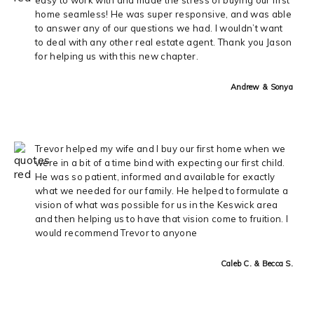
home seamless! He was super responsive, and was able
to answer any of our questions we had. I wouldn’t want
to deal with any other real estate agent. Thank you Jason
for helping us with this new chapter.
Andrew & Sonya
Trevor helped my wife and I buy our first home when we
were in a bit of a time bind with expecting our first child.
He was so patient, informed and available for exactly
what we needed for our family. He helped to formulate a
vision of what was possible for us in the Keswick area
and then helping us to have that vision come to fruition. I
would recommend Trevor to anyone
Caleb C. & Becca S.