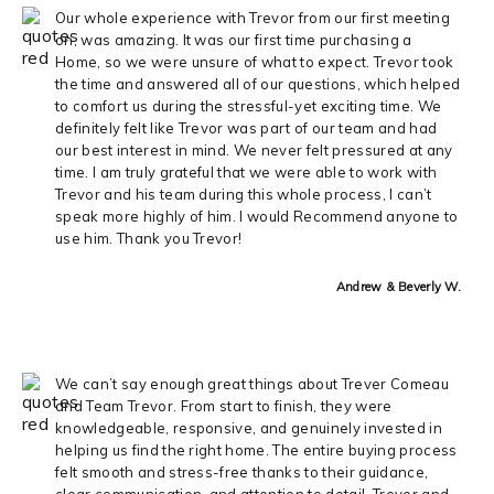
Our whole experience with Trevor from our first meeting
on, was amazing. It was our first time purchasing a
Home, so we were unsure of what to expect. Trevor took
the time and answered all of our questions, which helped
to comfort us during the stressful-yet exciting time. We
definitely felt like Trevor was part of our team and had
our best interest in mind. We never felt pressured at any
time. I am truly grateful that we were able to work with
Trevor and his team during this whole process, I can’t
speak more highly of him. I would Recommend anyone to
use him. Thank you Trevor!
Andrew & Beverly W.
We can’t say enough great things about Trever Comeau
and Team Trevor. From start to finish, they were
knowledgeable, responsive, and genuinely invested in
helping us find the right home. The entire buying process
felt smooth and stress-free thanks to their guidance,
clear communication, and attention to detail. Trever and