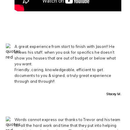
A great experience from start to finish with Jason!! He
knows his stuff, when you ask for specifics he doesn’t
show you houses that are out of budget or below what
you want.
Friendly, caring, knowledgeable, efficient to get
documents to you & signed, a truly great experience
through and through!!
Stacey M.
Words cannot express our thanks to Trevor and his team
for all the hard work and time that they put into helping