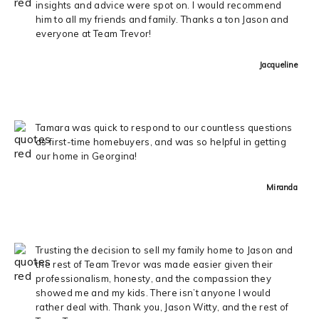
insights and advice were spot on. I would recommend
him to all my friends and family. Thanks a ton Jason and
everyone at Team Trevor!
Jacqueline
Tamara was quick to respond to our countless questions
as first-time homebuyers, and was so helpful in getting
our home in Georgina!
Miranda
Trusting the decision to sell my family home to Jason and
the rest of Team Trevor was made easier given their
professionalism, honesty, and the compassion they
showed me and my kids. There isn’t anyone I would
rather deal with. Thank you, Jason Witty, and the rest of