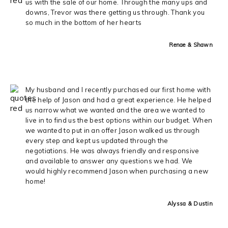
us with the sale of our home. Through the many ups and
downs, Trevor was there getting us through. Thank you
so much in the bottom of her hearts
Renae & Shawn
My husband and I recently purchased our first home with
the help of Jason and had a great experience. He helped
us narrow what we wanted and the area we wanted to
live in to find us the best options within our budget. When
we wanted to put in an offer Jason walked us through
every step and kept us updated through the
negotiations. He was always friendly and responsive
and available to answer any questions we had. We
would highly recommend Jason when purchasing a new
home!
Alyssa & Dustin