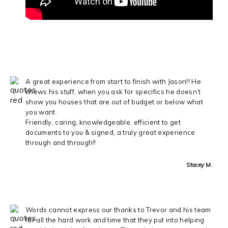
A great experience from start to finish with Jason!! He
knows his stuff, when you ask for specifics he doesn’t
show you houses that are out of budget or below what
you want.
Friendly, caring, knowledgeable, efficient to get
documents to you & signed, a truly great experience
through and through!!
Stacey M.
Words cannot express our thanks to Trevor and his team
for all the hard work and time that they put into helping