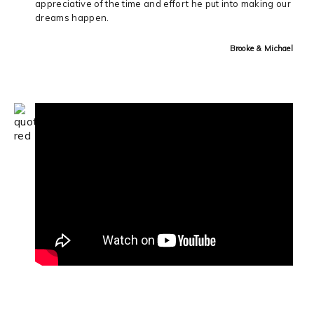
appreciative of the time and effort he put into making our
dreams happen.
Brooke & Michael