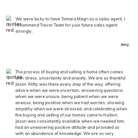
We were lucky to have Tamara Magri as a sales agent. I
recommend Trevor Team for your future sales agent
strongly.
Amy
The process of buying and selling a home often comes
with stress, uncertainty and anxiety. We are so thankful
Jason Witty was there every step of the way, offering
advice when we were uncertain, answering questions
when we were unsure, being patient when we were
anxious, being positive when we had worries, showing
empathy when we were stressed, and celebrating when
the buying and selling of our homes came to fruition.
Jason was consistently available when we needed him,
had an unwavering positive attitude and provided us
with an abundance of knowledge. We are so very