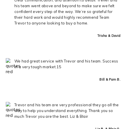
his team went above and beyond to make sure we felt
confident every step of the way. We’re so grateful for
their hard work and would highly recommend Team
Trevor to anyone looking to buy a home.
Trisha & David
We had great service with Trevor and his team. Success
in a very tough market.15
Bill & Pam B.
Trevor and his team are very professional they go all the
way to help you understand everything. Thank you so
much Trevor you are the best. Liz & Blair
Liz R. & Blair G.