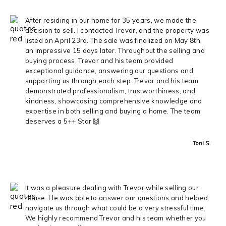
After residing in our home for 35 years, we made the
decision to sell. I contacted Trevor, and the property was
listed on April 23rd. The sale was finalized on May 8th,
an impressive 15 days later. Throughout the selling and
buying process, Trevor and his team provided
exceptional guidance, answering our questions and
supporting us through each step. Trevor and his team
demonstrated professionalism, trustworthiness, and
kindness, showcasing comprehensive knowledge and
expertise in both selling and buying a home. The team
deserves a 5++ Star 🙌
Toni S.
It was a pleasure dealing with Trevor while selling our
house. He was able to answer our questions and helped
navigate us through what could be a very stressful time.
We highly recommend Trevor and his team whether you