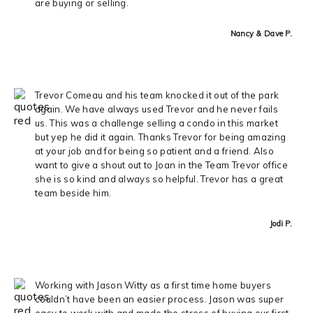
are buying or selling.
Nancy & Dave P.
Trevor Comeau and his team knocked it out of the park
again. We have always used Trevor and he never fails
us. This was a challenge selling a condo in this market
but yep he did it again. Thanks Trevor for being amazing
at your job and for being so patient and a friend. Also
want to give a shout out to Joan in the Team Trevor office
she is so kind and always so helpful. Trevor has a great
team beside him.
Jodi P.
Working with Jason Witty as a first time home buyers
couldn’t have been an easier process. Jason was super
easy to work with and made the stress of buying our first