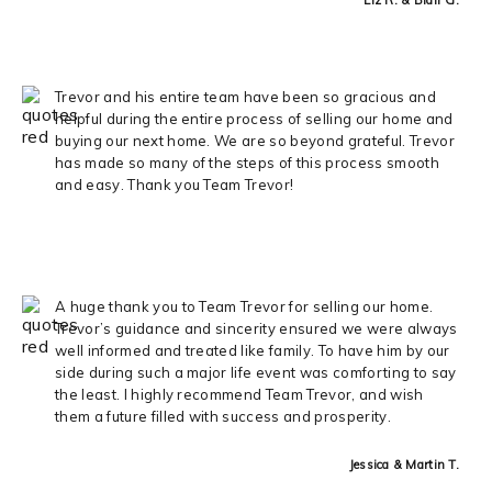
Trevor and his entire team have been so gracious and
helpful during the entire process of selling our home and
buying our next home. We are so beyond grateful. Trevor
has made so many of the steps of this process smooth
and easy. Thank you Team Trevor!
A huge thank you to Team Trevor for selling our home.
Trevor’s guidance and sincerity ensured we were always
well informed and treated like family. To have him by our
side during such a major life event was comforting to say
the least. I highly recommend Team Trevor, and wish
them a future filled with success and prosperity.
Jessica & Martin T.