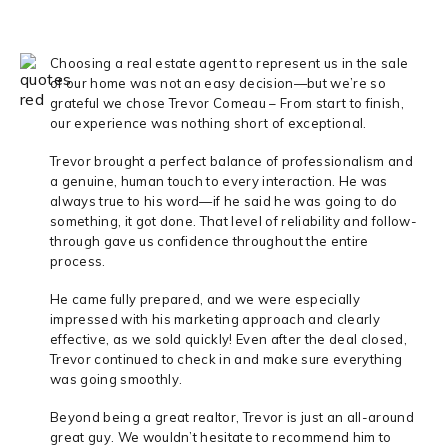
Choosing a real estate agent to represent us in the sale
of our home was not an easy decision—but we’re so
grateful we chose Trevor Comeau – From start to finish,
our experience was nothing short of exceptional.
Trevor brought a perfect balance of professionalism and
a genuine, human touch to every interaction. He was
always true to his word—if he said he was going to do
something, it got done. That level of reliability and follow-
through gave us confidence throughout the entire
process.
He came fully prepared, and we were especially
impressed with his marketing approach and clearly
effective, as we sold quickly! Even after the deal closed,
Trevor continued to check in and make sure everything
was going smoothly.
Beyond being a great realtor, Trevor is just an all-around
great guy. We wouldn’t hesitate to recommend him to