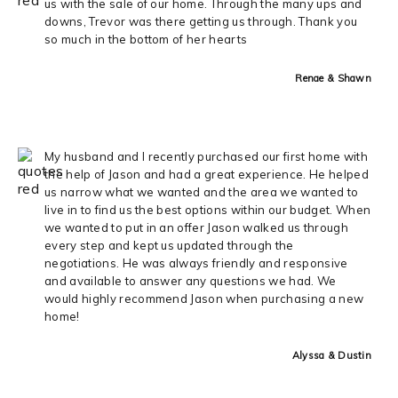
us with the sale of our home. Through the many ups and
downs, Trevor was there getting us through. Thank you
so much in the bottom of her hearts
Renae & Shawn
My husband and I recently purchased our first home with
the help of Jason and had a great experience. He helped
us narrow what we wanted and the area we wanted to
live in to find us the best options within our budget. When
we wanted to put in an offer Jason walked us through
every step and kept us updated through the
negotiations. He was always friendly and responsive
and available to answer any questions we had. We
would highly recommend Jason when purchasing a new
home!
Alyssa & Dustin