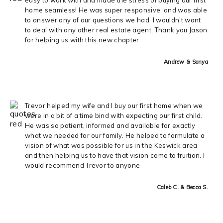
home seamless! He was super responsive, and was able
to answer any of our questions we had. I wouldn’t want
to deal with any other real estate agent. Thank you Jason
for helping us with this new chapter.
Andrew & Sonya
Trevor helped my wife and I buy our first home when we
were in a bit of a time bind with expecting our first child.
He was so patient, informed and available for exactly
what we needed for our family. He helped to formulate a
vision of what was possible for us in the Keswick area
and then helping us to have that vision come to fruition. I
would recommend Trevor to anyone
Caleb C. & Becca S.