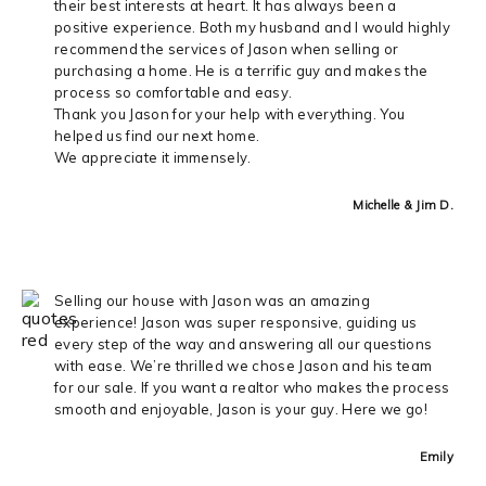
their best interests at heart. It has always been a
positive experience. Both my husband and I would highly
recommend the services of Jason when selling or
purchasing a home. He is a terrific guy and makes the
process so comfortable and easy.
Thank you Jason for your help with everything. You
helped us find our next home.
We appreciate it immensely.
Michelle & Jim D.
Selling our house with Jason was an amazing
experience! Jason was super responsive, guiding us
every step of the way and answering all our questions
with ease. We’re thrilled we chose Jason and his team
for our sale. If you want a realtor who makes the process
smooth and enjoyable, Jason is your guy. Here we go!
Emily