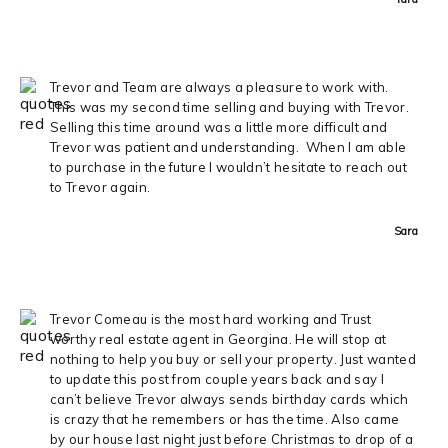
Trevor and Team are always a pleasure to work with.
This was my second time selling and buying with Trevor.
Selling this time around was a little more difficult and
Trevor was patient and understanding. When I am able
to purchase in the future I wouldn’t hesitate to reach out
to Trevor again.
Sara
Trevor Comeau is the most hard working and Trust
worthy real estate agent in Georgina. He will stop at
nothing to help you buy or sell your property. Just wanted
to update this post from couple years back and say I
can’t believe Trevor always sends birthday cards which
is crazy that he remembers or has the time. Also came
by our house last night just before Christmas to drop of a