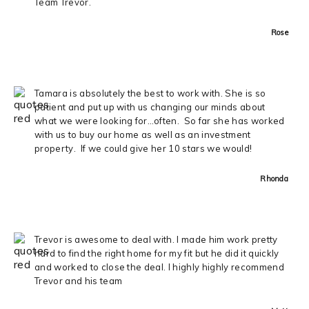
Team Trevor.
Rose
Tamara is absolutely the best to work with. She is so
patient and put up with us changing our minds about
what we were looking for…often. So far she has worked
with us to buy our home as well as an investment
property. If we could give her 10 stars we would!
Rhonda
Trevor is awesome to deal with. I made him work pretty
hard to find the right home for my fit but he did it quickly
and worked to close the deal. I highly highly recommend
Trevor and his team