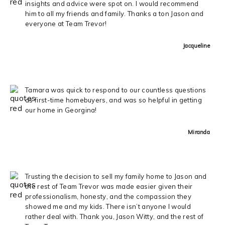
insights and advice were spot on. I would recommend
him to all my friends and family. Thanks a ton Jason and
everyone at Team Trevor!
Jacqueline
Tamara was quick to respond to our countless questions
as first-time homebuyers, and was so helpful in getting
our home in Georgina!
Miranda
Trusting the decision to sell my family home to Jason and
the rest of Team Trevor was made easier given their
professionalism, honesty, and the compassion they
showed me and my kids. There isn’t anyone I would
rather deal with. Thank you, Jason Witty, and the rest of