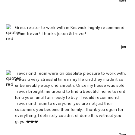
Matt
Great realtor to work with in Keswick, highly recommend
Team Trevor! Thanks Jason & Trevor!
Jon
Trevor and Team were an absolute pleasure to work with,
it was a very stressful time in my life and they made it so
unbelievably easy and smooth. Once my house was sold
Trevor brought me around to find a beautiful home to rent
for a year, until I am ready to buy. I would recommend
Trevor and Team to everyone, you are not just their
customers you become their family. Thank you again for
everything, I definitely couldn’t of done this without you
guys. ❤️❤️❤️
Tara