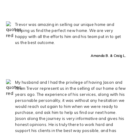
Trevor was amazing in selling our unique home and
helping us find the perfect new home. We are very
happy with all the efforts him and his team put in to get
us the best outcome.
Amanda B. & Craig L.
My husband and I had the privilege of having Jason and
Team Trevor represent us in the selling of our home a few
years ago. The experience of his services, along with his
personable personality, it was without any hesitation we
would reach out again to him when we were ready to
purchase, and ask him to help us find our next home.
Jason along the journey is very informative and gives his
honest opinions. He is truly there to work hard and
support his clients in the best way possible, and has