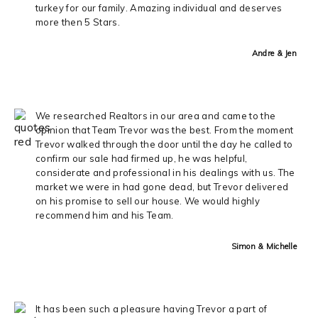
turkey for our family. Amazing individual and deserves
more then 5 Stars.
Andre & Jen
We researched Realtors in our area and came to the
opinion that Team Trevor was the best. From the moment
Trevor walked through the door until the day he called to
confirm our sale had firmed up, he was helpful,
considerate and professional in his dealings with us. The
market we were in had gone dead, but Trevor delivered
on his promise to sell our house. We would highly
recommend him and his Team.
Simon & Michelle
It has been such a pleasure having Trevor a part of