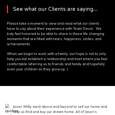
See what our Clients are saying...
Please take a moment to view and read what our clients
have to say about their experience with Team Trevor. We
truly feel honored to be able to share in these life changing
moments that are filled with tears, happiness, smiles, and
achievements.
When we begin to work with a family, our hope is not to only
help you but establish a relationship and trust where you feel
comfortable referring us to friends and family and hopefully
even your children as they grow up :)
Jason Witty went above and beyond to sell our home and
help us find and buy our dream home. All of Jason’s