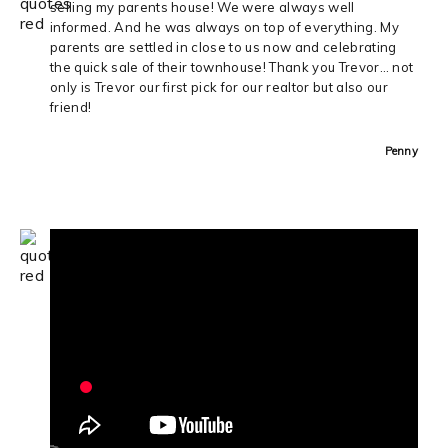
selling my parents house! We were always well
informed. And he was always on top of everything. My
parents are settled in close to us now and celebrating
the quick sale of their townhouse! Thank you Trevor… not
only is Trevor our first pick for our realtor but also our
friend!
Penny