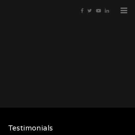
Testimonials