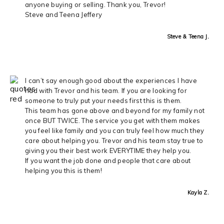
anyone buying or selling. Thank you, Trevor!
Steve and Teena Jeffery
Steve & Teena J.
I can’t say enough good about the experiences I have
had with Trevor and his team. If you are looking for
someone to truly put your needs first this is them.
This team has gone above and beyond for my family not
once BUT TWICE. The service you get with them makes
you feel like family and you can truly feel how much they
care about helping you. Trevor and his team stay true to
giving you their best work EVERYTIME they help you.
If you want the job done and people that care about
helping you this is them!
Kayla Z.