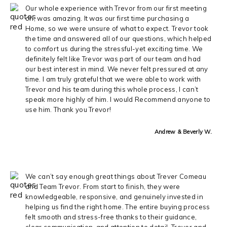
Our whole experience with Trevor from our first meeting
on, was amazing. It was our first time purchasing a
Home, so we were unsure of what to expect. Trevor took
the time and answered all of our questions, which helped
to comfort us during the stressful-yet exciting time. We
definitely felt like Trevor was part of our team and had
our best interest in mind. We never felt pressured at any
time. I am truly grateful that we were able to work with
Trevor and his team during this whole process, I can’t
speak more highly of him. I would Recommend anyone to
use him. Thank you Trevor!
Andrew & Beverly W.
We can’t say enough great things about Trever Comeau
and Team Trevor. From start to finish, they were
knowledgeable, responsive, and genuinely invested in
helping us find the right home. The entire buying process
felt smooth and stress-free thanks to their guidance,
clear communication, and attention to detail. Trever and