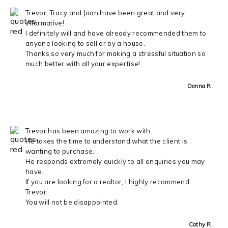
Trevor, Tracy and Joan have been great and very
informative!
I definitely will and have already recommended them to
anyone looking to sell or by a house.
Thanks so very much for making a stressful situation so
much better with all your expertise!
Donna R.
Trevor has been amazing to work with.
He takes the time to understand what the client is
wanting to purchase.
He responds extremely quickly to all enquiries you may
have.
If you are looking for a realtor, I highly recommend
Trevor.
You will not be disappointed.
Cathy R.