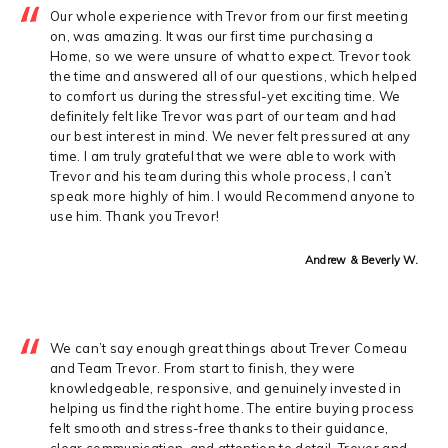
Our whole experience with Trevor from our first meeting
on, was amazing. It was our first time purchasing a
Home, so we were unsure of what to expect. Trevor took
the time and answered all of our questions, which helped
to comfort us during the stressful-yet exciting time. We
definitely felt like Trevor was part of our team and had
our best interest in mind. We never felt pressured at any
time. I am truly grateful that we were able to work with
Trevor and his team during this whole process, I can’t
speak more highly of him. I would Recommend anyone to
use him. Thank you Trevor!
Andrew & Beverly W.
We can’t say enough great things about Trever Comeau
and Team Trevor. From start to finish, they were
knowledgeable, responsive, and genuinely invested in
helping us find the right home. The entire buying process
felt smooth and stress-free thanks to their guidance,
clear communication, and attention to detail. Trever and