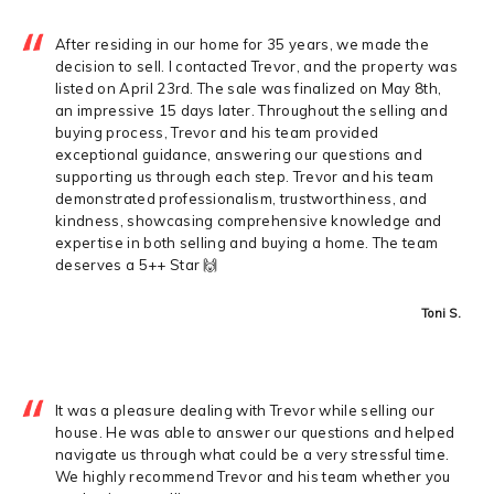
After residing in our home for 35 years, we made the
decision to sell. I contacted Trevor, and the property was
listed on April 23rd. The sale was finalized on May 8th,
an impressive 15 days later. Throughout the selling and
buying process, Trevor and his team provided
exceptional guidance, answering our questions and
supporting us through each step. Trevor and his team
demonstrated professionalism, trustworthiness, and
kindness, showcasing comprehensive knowledge and
expertise in both selling and buying a home. The team
deserves a 5++ Star 🙌
Toni S.
It was a pleasure dealing with Trevor while selling our
house. He was able to answer our questions and helped
navigate us through what could be a very stressful time.
We highly recommend Trevor and his team whether you