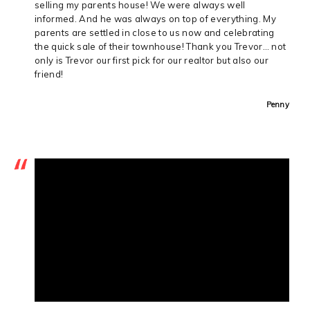
selling my parents house! We were always well
informed. And he was always on top of everything. My
parents are settled in close to us now and celebrating
the quick sale of their townhouse! Thank you Trevor… not
only is Trevor our first pick for our realtor but also our
friend!
Penny