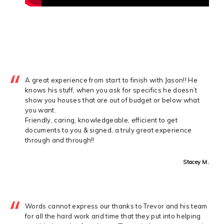
A great experience from start to finish with Jason!! He
knows his stuff, when you ask for specifics he doesn’t
show you houses that are out of budget or below what
you want.
Friendly, caring, knowledgeable, efficient to get
documents to you & signed, a truly great experience
through and through!!
Stacey M.
Words cannot express our thanks to Trevor and his team
for all the hard work and time that they put into helping