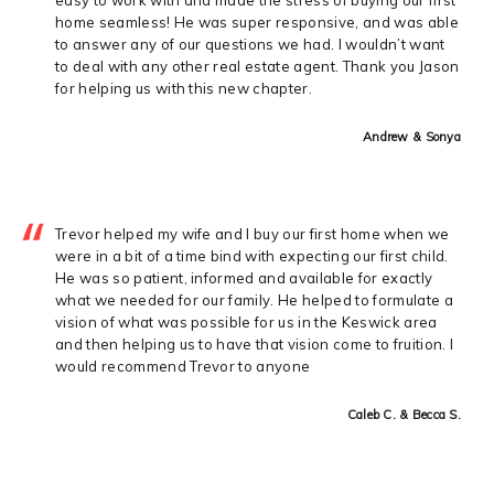
home seamless! He was super responsive, and was able
to answer any of our questions we had. I wouldn’t want
to deal with any other real estate agent. Thank you Jason
for helping us with this new chapter.
Andrew & Sonya
Trevor helped my wife and I buy our first home when we
were in a bit of a time bind with expecting our first child.
He was so patient, informed and available for exactly
what we needed for our family. He helped to formulate a
vision of what was possible for us in the Keswick area
and then helping us to have that vision come to fruition. I
would recommend Trevor to anyone
Caleb C. & Becca S.