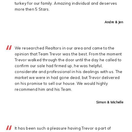
turkey for our family. Amazing individual and deserves
more then 5 Stars.
Andre & Jen
We researched Realtors in our area and came to the
opinion that Team Trevor was the best. From the moment
Trevor walked through the door until the day he called to
confirm our sale had firmed up, he was helpful,
considerate and professional in his dealings with us. The
market we were in had gone dead, but Trevor delivered
on his promise to sell our house. We would highly
recommend him and his Team.
Simon & Michelle
It has been such a pleasure having Trevor a part of