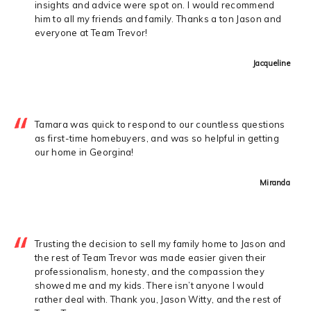
insights and advice were spot on. I would recommend
him to all my friends and family. Thanks a ton Jason and
everyone at Team Trevor!
Jacqueline
Tamara was quick to respond to our countless questions
as first-time homebuyers, and was so helpful in getting
our home in Georgina!
Miranda
Trusting the decision to sell my family home to Jason and
the rest of Team Trevor was made easier given their
professionalism, honesty, and the compassion they
showed me and my kids. There isn’t anyone I would
rather deal with. Thank you, Jason Witty, and the rest of