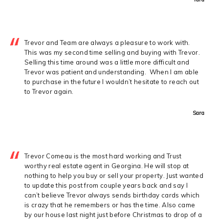
Trevor and Team are always a pleasure to work with.
This was my second time selling and buying with Trevor.
Selling this time around was a little more difficult and
Trevor was patient and understanding. When I am able
to purchase in the future I wouldn’t hesitate to reach out
to Trevor again.
Sara
Trevor Comeau is the most hard working and Trust
worthy real estate agent in Georgina. He will stop at
nothing to help you buy or sell your property. Just wanted
to update this post from couple years back and say I
can’t believe Trevor always sends birthday cards which
is crazy that he remembers or has the time. Also came
by our house last night just before Christmas to drop of a