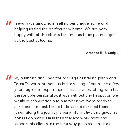
Trevor was amazing in selling our unique home and
helping us find the perfect new home. We are very
happy with all the efforts him and his team put in to get
us the best outcome.
Amanda B. & Craig L.
My husband and I had the privilege of having Jason and
Team Trevor represent us in the selling of our home a few
years ago. The experience of his services, along with his
personable personality, it was without any hesitation we
would reach out again to him when we were ready to
purchase, and ask him to help us find our next home.
Jason along the journey is very informative and gives his
honest opinions. He is truly there to work hard and
support his clients in the best way possible, and has