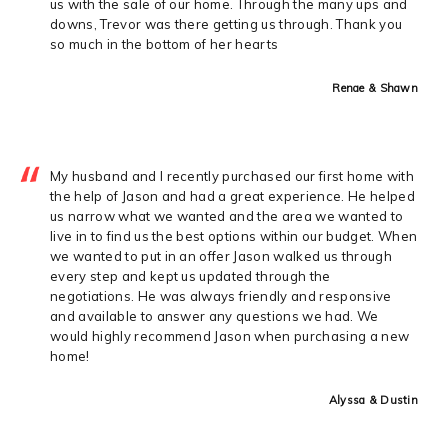
us with the sale of our home. Through the many ups and
downs, Trevor was there getting us through. Thank you
so much in the bottom of her hearts
Renae & Shawn
My husband and I recently purchased our first home with
the help of Jason and had a great experience. He helped
us narrow what we wanted and the area we wanted to
live in to find us the best options within our budget. When
we wanted to put in an offer Jason walked us through
every step and kept us updated through the
negotiations. He was always friendly and responsive
and available to answer any questions we had. We
would highly recommend Jason when purchasing a new
home!
Alyssa & Dustin