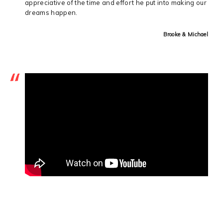
appreciative of the time and effort he put into making our
dreams happen.
Brooke & Michael