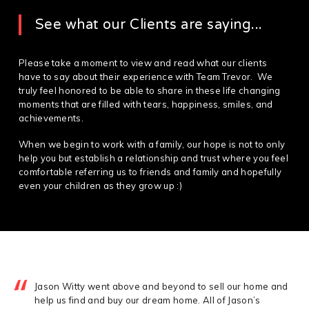
See what our Clients are saying...
Please take a moment to view and read what our clients
have to say about their experience with Team Trevor. We
truly feel honored to be able to share in these life changing
moments that are filled with tears, happiness, smiles, and
achievements.
When we begin to work with a family, our hope is not to only
help you but establish a relationship and trust where you feel
comfortable referring us to friends and family and hopefully
even your children as they grow up :)
Jason Witty went above and beyond to sell our home and
help us find and buy our dream home. All of Jason’s