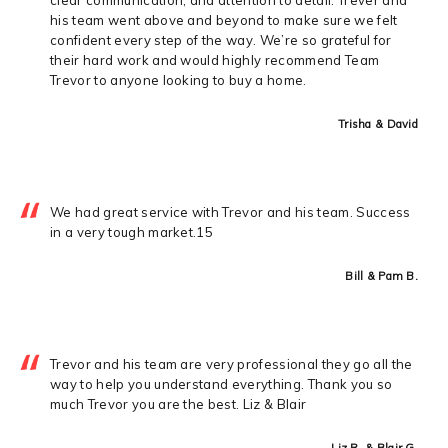
his team went above and beyond to make sure we felt
confident every step of the way. We’re so grateful for
their hard work and would highly recommend Team
Trevor to anyone looking to buy a home.
Trisha & David
We had great service with Trevor and his team. Success
in a very tough market.15
Bill & Pam B.
Trevor and his team are very professional they go all the
way to help you understand everything. Thank you so
much Trevor you are the best. Liz & Blair
Liz R. & Blair G.