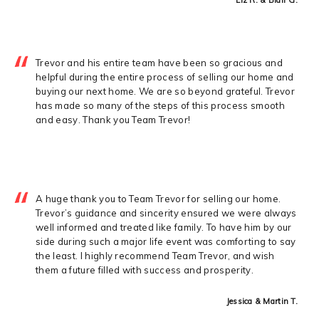
Trevor and his entire team have been so gracious and
helpful during the entire process of selling our home and
buying our next home. We are so beyond grateful. Trevor
has made so many of the steps of this process smooth
and easy. Thank you Team Trevor!
A huge thank you to Team Trevor for selling our home.
Trevor’s guidance and sincerity ensured we were always
well informed and treated like family. To have him by our
side during such a major life event was comforting to say
the least. I highly recommend Team Trevor, and wish
them a future filled with success and prosperity.
Jessica & Martin T.