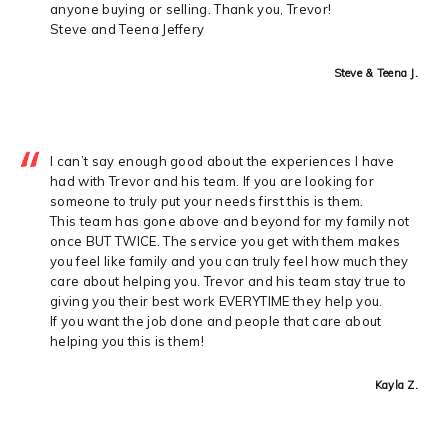
anyone buying or selling. Thank you, Trevor!
Steve and Teena Jeffery
Steve & Teena J.
I can’t say enough good about the experiences I have
had with Trevor and his team. If you are looking for
someone to truly put your needs first this is them.
This team has gone above and beyond for my family not
once BUT TWICE. The service you get with them makes
you feel like family and you can truly feel how much they
care about helping you. Trevor and his team stay true to
giving you their best work EVERYTIME they help you.
If you want the job done and people that care about
helping you this is them!
Kayla Z.