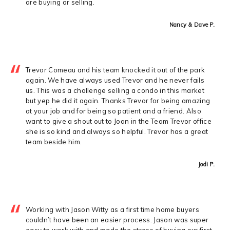
are buying or selling.
Nancy & Dave P.
Trevor Comeau and his team knocked it out of the park
again. We have always used Trevor and he never fails
us. This was a challenge selling a condo in this market
but yep he did it again. Thanks Trevor for being amazing
at your job and for being so patient and a friend. Also
want to give a shout out to Joan in the Team Trevor office
she is so kind and always so helpful. Trevor has a great
team beside him.
Jodi P.
Working with Jason Witty as a first time home buyers
couldn’t have been an easier process. Jason was super
easy to work with and made the stress of buying our first