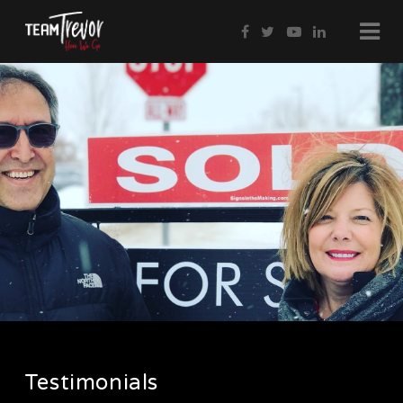
Testimonials