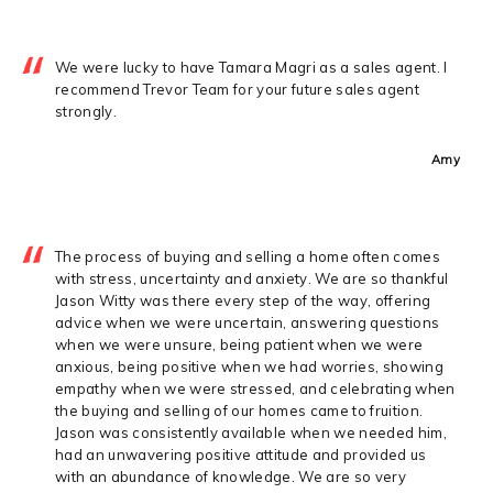
We were lucky to have Tamara Magri as a sales agent. I
recommend Trevor Team for your future sales agent
strongly.
Amy
The process of buying and selling a home often comes
with stress, uncertainty and anxiety. We are so thankful
Jason Witty was there every step of the way, offering
advice when we were uncertain, answering questions
when we were unsure, being patient when we were
anxious, being positive when we had worries, showing
empathy when we were stressed, and celebrating when
the buying and selling of our homes came to fruition.
Jason was consistently available when we needed him,
had an unwavering positive attitude and provided us
with an abundance of knowledge. We are so very