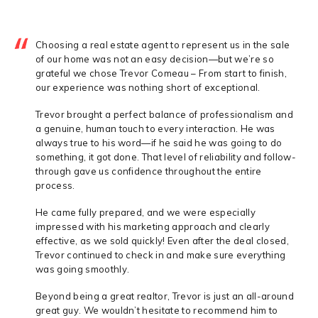
Choosing a real estate agent to represent us in the sale
of our home was not an easy decision—but we’re so
grateful we chose Trevor Comeau – From start to finish,
our experience was nothing short of exceptional.
Trevor brought a perfect balance of professionalism and
a genuine, human touch to every interaction. He was
always true to his word—if he said he was going to do
something, it got done. That level of reliability and follow-
through gave us confidence throughout the entire
process.
He came fully prepared, and we were especially
impressed with his marketing approach and clearly
effective, as we sold quickly! Even after the deal closed,
Trevor continued to check in and make sure everything
was going smoothly.
Beyond being a great realtor, Trevor is just an all-around
great guy. We wouldn’t hesitate to recommend him to