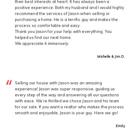
their best interests at heart. It has always been a
positive experience. Both my husband and I would highly
recommend the services of Jason when selling or
purchasing a home. He is a terrific guy and makes the
process so comfortable and easy.
Thank you Jason for your help with everything. You
helped us find our next home.
We appreciate it immensely.
Michelle & Jim D.
Selling our house with Jason was an amazing
experience! Jason was super responsive, guiding us
every step of the way and answering all our questions
with ease. We’re thrilled we chose Jason and his team
for our sale. If you want a realtor who makes the process
smooth and enjoyable, Jason is your guy. Here we go!
Emily