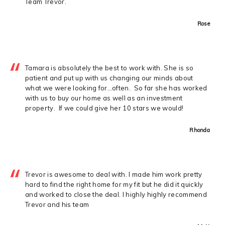
Team Trevor.
Rose
Tamara is absolutely the best to work with. She is so
patient and put up with us changing our minds about
what we were looking for…often. So far she has worked
with us to buy our home as well as an investment
property. If we could give her 10 stars we would!
Rhonda
Trevor is awesome to deal with. I made him work pretty
hard to find the right home for my fit but he did it quickly
and worked to close the deal. I highly highly recommend
Trevor and his team