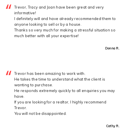
Trevor, Tracy and Joan have been great and very
informative!
I definitely will and have already recommended them to
anyone looking to sell or by a house.
Thanks so very much for making a stressful situation so
much better with all your expertise!
Donna R.
Trevor has been amazing to work with.
He takes the time to understand what the client is
wanting to purchase.
He responds extremely quickly to all enquiries you may
have.
If you are looking for a realtor, I highly recommend
Trevor.
You will not be disappointed.
Cathy R.