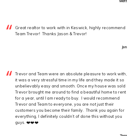
Matt
Great realtor to work with in Keswick, highly recommend
Team Trevor! Thanks Jason & Trevor!
Jon
Trevor and Team were an absolute pleasure to work with,
it was a very stressful time in my life and they made it so
unbelievably easy and smooth. Once my house was sold
Trevor brought me around to find a beautiful home to rent
for a year, until I am ready to buy. I would recommend
Trevor and Team to everyone, you are not just their
customers you become their family. Thank you again for
everything, I definitely couldn’t of done this without you
guys. ❤️❤️❤️
Tara