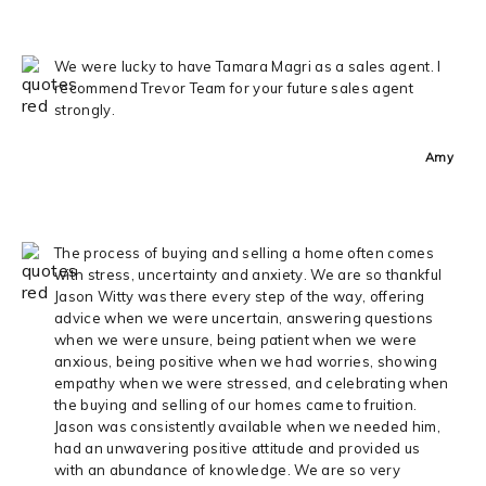
We were lucky to have Tamara Magri as a sales agent. I
recommend Trevor Team for your future sales agent
strongly.
Amy
The process of buying and selling a home often comes
with stress, uncertainty and anxiety. We are so thankful
Jason Witty was there every step of the way, offering
advice when we were uncertain, answering questions
when we were unsure, being patient when we were
anxious, being positive when we had worries, showing
empathy when we were stressed, and celebrating when
the buying and selling of our homes came to fruition.
Jason was consistently available when we needed him,
had an unwavering positive attitude and provided us
with an abundance of knowledge. We are so very