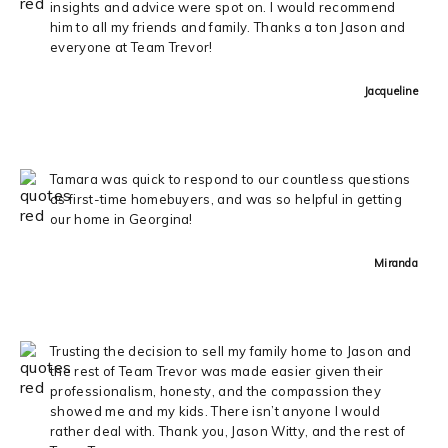
insights and advice were spot on. I would recommend
him to all my friends and family. Thanks a ton Jason and
everyone at Team Trevor!
Jacqueline
Tamara was quick to respond to our countless questions
as first-time homebuyers, and was so helpful in getting
our home in Georgina!
Miranda
Trusting the decision to sell my family home to Jason and
the rest of Team Trevor was made easier given their
professionalism, honesty, and the compassion they
showed me and my kids. There isn’t anyone I would
rather deal with. Thank you, Jason Witty, and the rest of