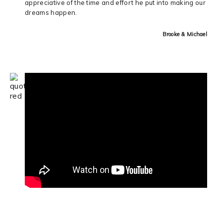
appreciative of the time and effort he put into making our
dreams happen.
Brooke & Michael