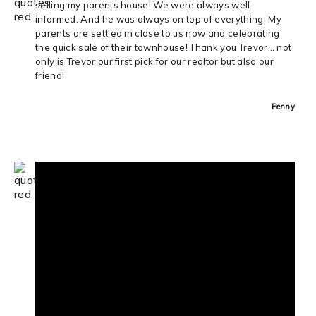
selling my parents house! We were always well
informed. And he was always on top of everything. My
parents are settled in close to us now and celebrating
the quick sale of their townhouse! Thank you Trevor… not
only is Trevor our first pick for our realtor but also our
friend!
Penny