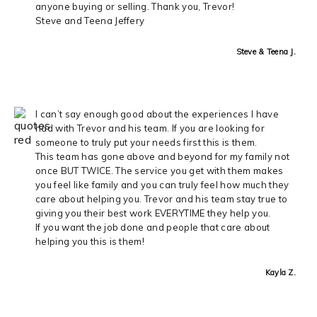
anyone buying or selling. Thank you, Trevor!
Steve and Teena Jeffery
Steve & Teena J.
I can’t say enough good about the experiences I have
had with Trevor and his team. If you are looking for
someone to truly put your needs first this is them.
This team has gone above and beyond for my family not
once BUT TWICE. The service you get with them makes
you feel like family and you can truly feel how much they
care about helping you. Trevor and his team stay true to
giving you their best work EVERYTIME they help you.
If you want the job done and people that care about
helping you this is them!
Kayla Z.