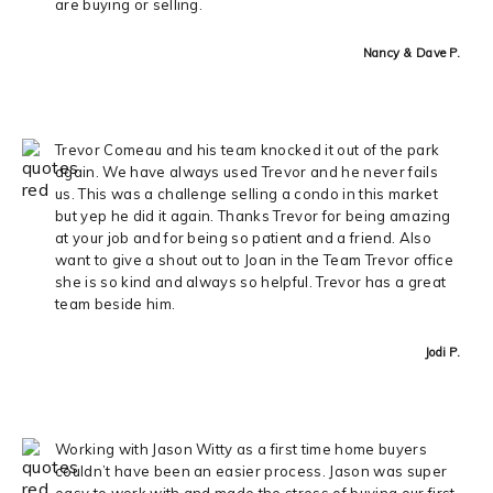
are buying or selling.
Nancy & Dave P.
Trevor Comeau and his team knocked it out of the park
again. We have always used Trevor and he never fails
us. This was a challenge selling a condo in this market
but yep he did it again. Thanks Trevor for being amazing
at your job and for being so patient and a friend. Also
want to give a shout out to Joan in the Team Trevor office
she is so kind and always so helpful. Trevor has a great
team beside him.
Jodi P.
Working with Jason Witty as a first time home buyers
couldn’t have been an easier process. Jason was super
easy to work with and made the stress of buying our first