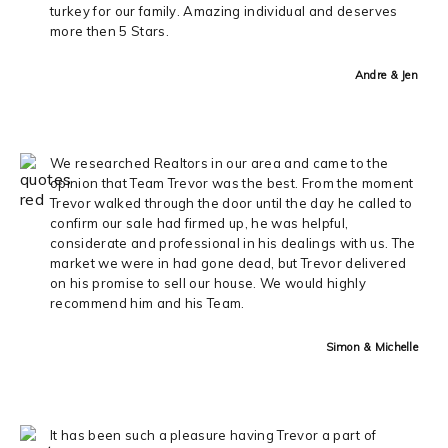
turkey for our family. Amazing individual and deserves
more then 5 Stars.
Andre & Jen
We researched Realtors in our area and came to the
opinion that Team Trevor was the best. From the moment
Trevor walked through the door until the day he called to
confirm our sale had firmed up, he was helpful,
considerate and professional in his dealings with us. The
market we were in had gone dead, but Trevor delivered
on his promise to sell our house. We would highly
recommend him and his Team.
Simon & Michelle
It has been such a pleasure having Trevor a part of