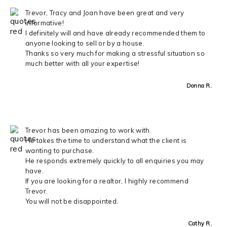
Trevor, Tracy and Joan have been great and very
informative!
I definitely will and have already recommended them to
anyone looking to sell or by a house.
Thanks so very much for making a stressful situation so
much better with all your expertise!
Donna R.
Trevor has been amazing to work with.
He takes the time to understand what the client is
wanting to purchase.
He responds extremely quickly to all enquiries you may
have.
If you are looking for a realtor, I highly recommend
Trevor.
You will not be disappointed.
Cathy R.