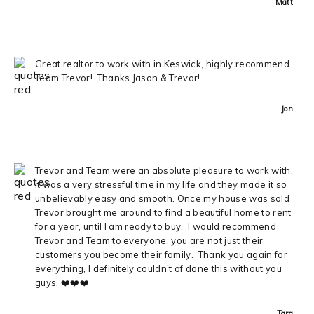
Matt
Great realtor to work with in Keswick, highly recommend
Team Trevor! Thanks Jason & Trevor!
Jon
Trevor and Team were an absolute pleasure to work with,
it was a very stressful time in my life and they made it so
unbelievably easy and smooth. Once my house was sold
Trevor brought me around to find a beautiful home to rent
for a year, until I am ready to buy. I would recommend
Trevor and Team to everyone, you are not just their
customers you become their family. Thank you again for
everything, I definitely couldn’t of done this without you
guys. ❤️❤️❤️
Tara