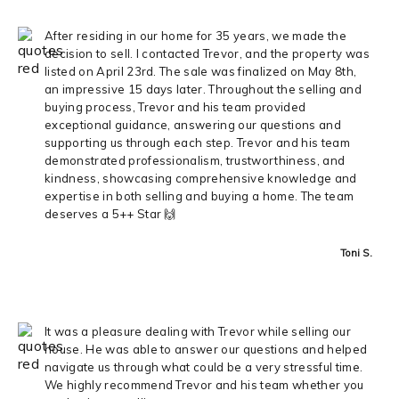
After residing in our home for 35 years, we made the
decision to sell. I contacted Trevor, and the property was
listed on April 23rd. The sale was finalized on May 8th,
an impressive 15 days later. Throughout the selling and
buying process, Trevor and his team provided
exceptional guidance, answering our questions and
supporting us through each step. Trevor and his team
demonstrated professionalism, trustworthiness, and
kindness, showcasing comprehensive knowledge and
expertise in both selling and buying a home. The team
deserves a 5++ Star 🙌
Toni S.
It was a pleasure dealing with Trevor while selling our
house. He was able to answer our questions and helped
navigate us through what could be a very stressful time.
We highly recommend Trevor and his team whether you