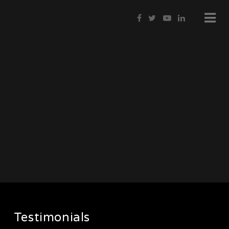
Testimonials