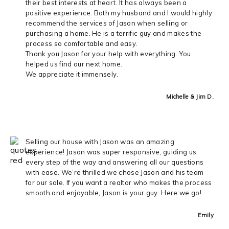
their best interests at heart. It has always been a
positive experience. Both my husband and I would highly
recommend the services of Jason when selling or
purchasing a home. He is a terrific guy and makes the
process so comfortable and easy.
Thank you Jason for your help with everything. You
helped us find our next home.
We appreciate it immensely.
Michelle & Jim D.
Selling our house with Jason was an amazing
experience! Jason was super responsive, guiding us
every step of the way and answering all our questions
with ease. We’re thrilled we chose Jason and his team
for our sale. If you want a realtor who makes the process
smooth and enjoyable, Jason is your guy. Here we go!
Emily