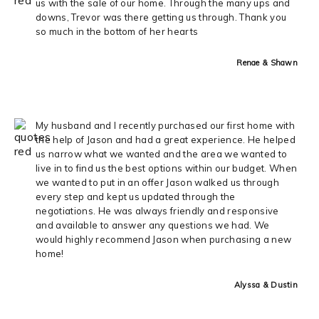
us with the sale of our home. Through the many ups and
downs, Trevor was there getting us through. Thank you
so much in the bottom of her hearts
Renae & Shawn
My husband and I recently purchased our first home with
the help of Jason and had a great experience. He helped
us narrow what we wanted and the area we wanted to
live in to find us the best options within our budget. When
we wanted to put in an offer Jason walked us through
every step and kept us updated through the
negotiations. He was always friendly and responsive
and available to answer any questions we had. We
would highly recommend Jason when purchasing a new
home!
Alyssa & Dustin