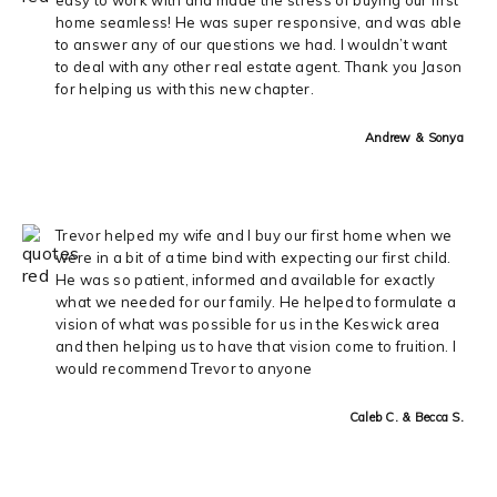
home seamless! He was super responsive, and was able
to answer any of our questions we had. I wouldn’t want
to deal with any other real estate agent. Thank you Jason
for helping us with this new chapter.
Andrew & Sonya
Trevor helped my wife and I buy our first home when we
were in a bit of a time bind with expecting our first child.
He was so patient, informed and available for exactly
what we needed for our family. He helped to formulate a
vision of what was possible for us in the Keswick area
and then helping us to have that vision come to fruition. I
would recommend Trevor to anyone
Caleb C. & Becca S.