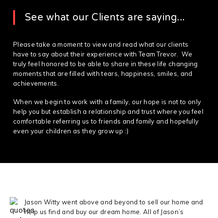
See what our Clients are saying...
Please take a moment to view and read what our clients
have to say about their experience with Team Trevor. We
truly feel honored to be able to share in these life changing
moments that are filled with tears, happiness, smiles, and
achievements.
When we begin to work with a family, our hope is not to only
help you but establish a relationship and trust where you feel
comfortable referring us to friends and family and hopefully
even your children as they grow up :)
Jason Witty went above and beyond to sell our home and
help us find and buy our dream home. All of Jason’s