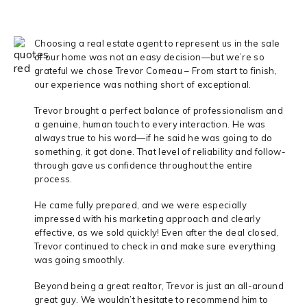
Choosing a real estate agent to represent us in the sale
of our home was not an easy decision—but we’re so
grateful we chose Trevor Comeau – From start to finish,
our experience was nothing short of exceptional.
Trevor brought a perfect balance of professionalism and
a genuine, human touch to every interaction. He was
always true to his word—if he said he was going to do
something, it got done. That level of reliability and follow-
through gave us confidence throughout the entire
process.
He came fully prepared, and we were especially
impressed with his marketing approach and clearly
effective, as we sold quickly! Even after the deal closed,
Trevor continued to check in and make sure everything
was going smoothly.
Beyond being a great realtor, Trevor is just an all-around
great guy. We wouldn’t hesitate to recommend him to