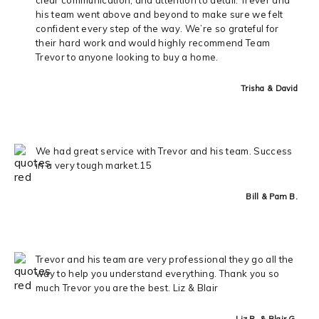
his team went above and beyond to make sure we felt
confident every step of the way. We’re so grateful for
their hard work and would highly recommend Team
Trevor to anyone looking to buy a home.
Trisha & David
We had great service with Trevor and his team. Success
in a very tough market.15
Bill & Pam B.
Trevor and his team are very professional they go all the
way to help you understand everything. Thank you so
much Trevor you are the best. Liz & Blair
Liz R. & Blair G.