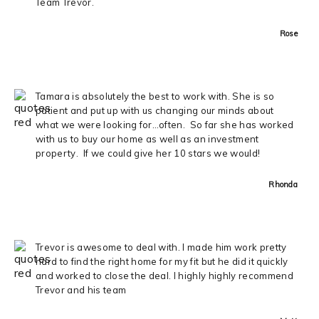
Team Trevor.
Rose
Tamara is absolutely the best to work with. She is so
patient and put up with us changing our minds about
what we were looking for…often. So far she has worked
with us to buy our home as well as an investment
property. If we could give her 10 stars we would!
Rhonda
Trevor is awesome to deal with. I made him work pretty
hard to find the right home for my fit but he did it quickly
and worked to close the deal. I highly highly recommend
Trevor and his team