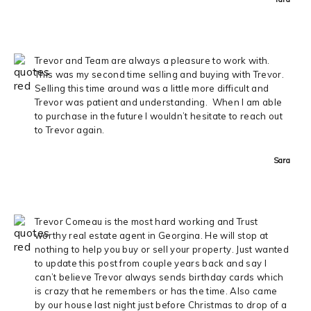
Trevor and Team are always a pleasure to work with.
This was my second time selling and buying with Trevor.
Selling this time around was a little more difficult and
Trevor was patient and understanding. When I am able
to purchase in the future I wouldn’t hesitate to reach out
to Trevor again.
Sara
Trevor Comeau is the most hard working and Trust
worthy real estate agent in Georgina. He will stop at
nothing to help you buy or sell your property. Just wanted
to update this post from couple years back and say I
can’t believe Trevor always sends birthday cards which
is crazy that he remembers or has the time. Also came
by our house last night just before Christmas to drop of a