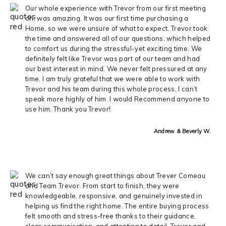
Our whole experience with Trevor from our first meeting
on, was amazing. It was our first time purchasing a
Home, so we were unsure of what to expect. Trevor took
the time and answered all of our questions, which helped
to comfort us during the stressful-yet exciting time. We
definitely felt like Trevor was part of our team and had
our best interest in mind. We never felt pressured at any
time. I am truly grateful that we were able to work with
Trevor and his team during this whole process, I can’t
speak more highly of him. I would Recommend anyone to
use him. Thank you Trevor!
Andrew & Beverly W.
We can’t say enough great things about Trever Comeau
and Team Trevor. From start to finish, they were
knowledgeable, responsive, and genuinely invested in
helping us find the right home. The entire buying process
felt smooth and stress-free thanks to their guidance,
clear communication, and attention to detail. Trever and