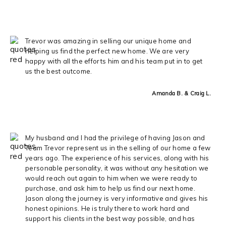
Trevor was amazing in selling our unique home and
helping us find the perfect new home. We are very
happy with all the efforts him and his team put in to get
us the best outcome.
Amanda B. & Craig L.
My husband and I had the privilege of having Jason and
Team Trevor represent us in the selling of our home a few
years ago. The experience of his services, along with his
personable personality, it was without any hesitation we
would reach out again to him when we were ready to
purchase, and ask him to help us find our next home.
Jason along the journey is very informative and gives his
honest opinions. He is truly there to work hard and
support his clients in the best way possible, and has