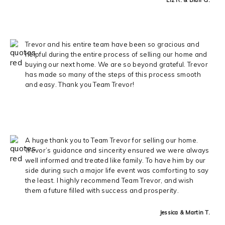
Trevor and his entire team have been so gracious and
helpful during the entire process of selling our home and
buying our next home. We are so beyond grateful. Trevor
has made so many of the steps of this process smooth
and easy. Thank you Team Trevor!
A huge thank you to Team Trevor for selling our home.
Trevor’s guidance and sincerity ensured we were always
well informed and treated like family. To have him by our
side during such a major life event was comforting to say
the least. I highly recommend Team Trevor, and wish
them a future filled with success and prosperity.
Jessica & Martin T.