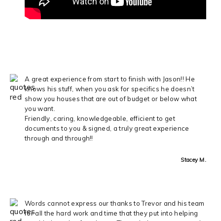
A great experience from start to finish with Jason!! He
knows his stuff, when you ask for specifics he doesn’t
show you houses that are out of budget or below what
you want.
Friendly, caring, knowledgeable, efficient to get
documents to you & signed, a truly great experience
through and through!!
Stacey M.
Words cannot express our thanks to Trevor and his team
for all the hard work and time that they put into helping