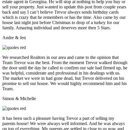
estate agent in Georgina. He will stop at nothing to help you buy or
sell your property. Just wanted to update this post from couple years
back and say I can’t believe Trevor always sends birthday cards
which is crazy that he remembers or has the time. Also came by our
house last night just before Christmas to drop of a turkey for our
family. Amazing individual and deserves more then 5 Stars.
Andre & Jen
We researched Realtors in our area and came to the opinion that
Team Trevor was the best. From the moment Trevor walked through
the door until the day he called to confirm our sale had firmed up, he
was helpful, considerate and professional in his dealings with us.
The market we were in had gone dead, but Trevor delivered on his
promise to sell our house. We would highly recommend him and his
Team.
Simon & Michelle
It has been such a pleasure having Trevor a part of selling my
parents house! We were always well informed. And he was always
on top of everything. My parents are settled in close to us now and