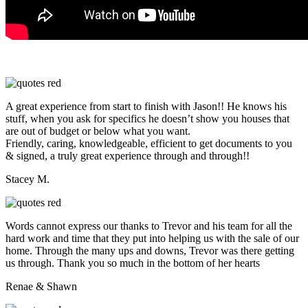
A great experience from start to finish with Jason!! He knows his
stuff, when you ask for specifics he doesn’t show you houses that
are out of budget or below what you want.
Friendly, caring, knowledgeable, efficient to get documents to you
& signed, a truly great experience through and through!!
Stacey M.
Words cannot express our thanks to Trevor and his team for all the
hard work and time that they put into helping us with the sale of our
home. Through the many ups and downs, Trevor was there getting
us through. Thank you so much in the bottom of her hearts
Renae & Shawn