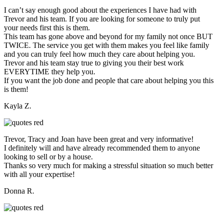
I can’t say enough good about the experiences I have had with
Trevor and his team. If you are looking for someone to truly put
your needs first this is them.
This team has gone above and beyond for my family not once BUT
TWICE. The service you get with them makes you feel like family
and you can truly feel how much they care about helping you.
Trevor and his team stay true to giving you their best work
EVERYTIME they help you.
If you want the job done and people that care about helping you this
is them!
Kayla Z.
Trevor, Tracy and Joan have been great and very informative!
I definitely will and have already recommended them to anyone
looking to sell or by a house.
Thanks so very much for making a stressful situation so much better
with all your expertise!
Donna R.