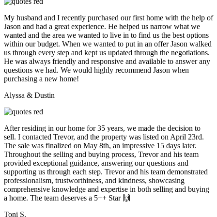
My husband and I recently purchased our first home with the help of
Jason and had a great experience. He helped us narrow what we
wanted and the area we wanted to live in to find us the best options
within our budget. When we wanted to put in an offer Jason walked
us through every step and kept us updated through the negotiations.
He was always friendly and responsive and available to answer any
questions we had. We would highly recommend Jason when
purchasing a new home!
Alyssa & Dustin
After residing in our home for 35 years, we made the decision to
sell. I contacted Trevor, and the property was listed on April 23rd.
The sale was finalized on May 8th, an impressive 15 days later.
Throughout the selling and buying process, Trevor and his team
provided exceptional guidance, answering our questions and
supporting us through each step. Trevor and his team demonstrated
professionalism, trustworthiness, and kindness, showcasing
comprehensive knowledge and expertise in both selling and buying
a home. The team deserves a 5++ Star 🙌
Toni S.