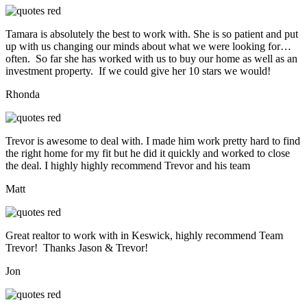
Tamara is absolutely the best to work with. She is so patient and put
up with us changing our minds about what we were looking for…
often. So far she has worked with us to buy our home as well as an
investment property. If we could give her 10 stars we would!
Rhonda
Trevor is awesome to deal with. I made him work pretty hard to find
the right home for my fit but he did it quickly and worked to close
the deal. I highly highly recommend Trevor and his team
Matt
Great realtor to work with in Keswick, highly recommend Team
Trevor! Thanks Jason & Trevor!
Jon