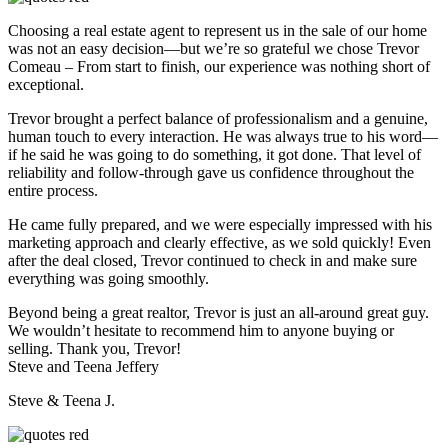
Choosing a real estate agent to represent us in the sale of our home
was not an easy decision—but we’re so grateful we chose Trevor
Comeau – From start to finish, our experience was nothing short of
exceptional.
Trevor brought a perfect balance of professionalism and a genuine,
human touch to every interaction. He was always true to his word—
if he said he was going to do something, it got done. That level of
reliability and follow-through gave us confidence throughout the
entire process.
He came fully prepared, and we were especially impressed with his
marketing approach and clearly effective, as we sold quickly! Even
after the deal closed, Trevor continued to check in and make sure
everything was going smoothly.
Beyond being a great realtor, Trevor is just an all-around great guy.
We wouldn’t hesitate to recommend him to anyone buying or
selling. Thank you, Trevor!
Steve and Teena Jeffery
Steve & Teena J.