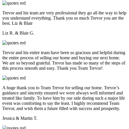
Trevor and his team are very professional they go all the way to help
you understand everything. Thank you so much Trevor you are the
best. Liz & Blair
Liz R. & Blair G.
Trevor and his entire team have been so gracious and helpful during
the entire process of selling our home and buying our next home.
We are so beyond grateful. Trevor has made so many of the steps of
this process smooth and easy. Thank you Team Trevor!
A huge thank you to Team Trevor for selling our home. Trevor’s
guidance and sincerity ensured we were always well informed and
treated like family. To have him by our side during such a major life
event was comforting to say the least. I highly recommend Team
Trevor, and wish them a future filled with success and prosperity.
Jessica & Martin T.