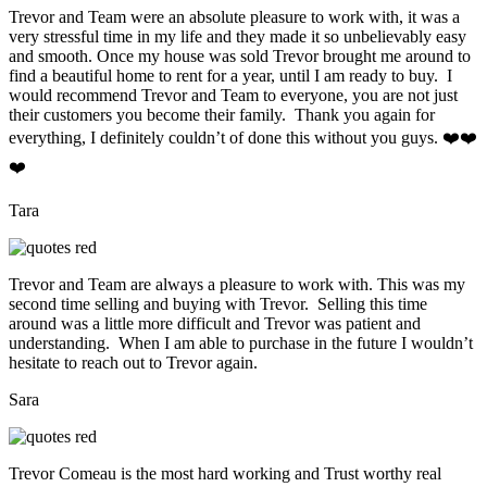
Trevor and Team were an absolute pleasure to work with, it was a
very stressful time in my life and they made it so unbelievably easy
and smooth. Once my house was sold Trevor brought me around to
find a beautiful home to rent for a year, until I am ready to buy. I
would recommend Trevor and Team to everyone, you are not just
their customers you become their family. Thank you again for
everything, I definitely couldn’t of done this without you guys. ❤️❤️
❤️
Tara
Trevor and Team are always a pleasure to work with. This was my
second time selling and buying with Trevor. Selling this time
around was a little more difficult and Trevor was patient and
understanding. When I am able to purchase in the future I wouldn’t
hesitate to reach out to Trevor again.
Sara
Trevor Comeau is the most hard working and Trust worthy real