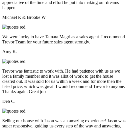
appreciative of the time and effort he put into making our dreams
happen.
Michael P. & Brooke W.
We were lucky to have Tamara Magri as a sales agent. I recommend
Trevor Team for your future sales agent strongly.
Amy K.
Trevor was fantastic to work with. He had patience with us as we
lost a family member and it was allot of work to get the house
cleared out. It was sold for us within a week and for more then the
listed price, which was great. I would recommend Trevor to anyone.
Thanks again. Great job
Deb C.
Selling our house with Jason was an amazing experience! Jason was
super responsive, guiding us every step of the way and answering