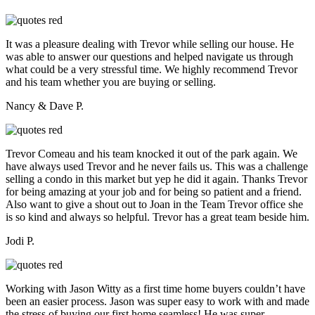
It was a pleasure dealing with Trevor while selling our house. He
was able to answer our questions and helped navigate us through
what could be a very stressful time. We highly recommend Trevor
and his team whether you are buying or selling.
Nancy & Dave P.
Trevor Comeau and his team knocked it out of the park again. We
have always used Trevor and he never fails us. This was a challenge
selling a condo in this market but yep he did it again. Thanks Trevor
for being amazing at your job and for being so patient and a friend.
Also want to give a shout out to Joan in the Team Trevor office she
is so kind and always so helpful. Trevor has a great team beside him.
Jodi P.
Working with Jason Witty as a first time home buyers couldn’t have
been an easier process. Jason was super easy to work with and made
the stress of buying our first home seamless! He was super