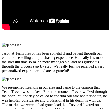
Jason at Team Trevor has been so helpful and patient through our
entire home selling and purchasing experience. He really has made
the stressful time so much more manageable, and has guided us
through the process step-by-step. We really feel we received a very
personalized experience and are so grateful!
We researched Realtors in our area and came to the opinion that
Team Trevor was the best. From the moment Trevor walked through
the door until the day he called to confirm our sale had firmed up, he
was helpful, considerate and professional in his dealings with us.
The market we were in had gone dead, but Trevor delivered on his