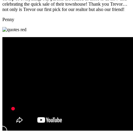
celebrating the quick sale of their townhouse! Thank you Trevor…
not only is Trevor our first pick for our realtor but also our friend!
Penny