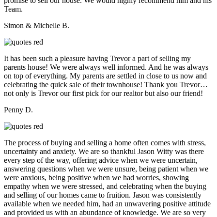
promise to sell our house. We would highly recommend him and his
Team.
Simon & Michelle B.
It has been such a pleasure having Trevor a part of selling my
parents house! We were always well informed. And he was always
on top of everything. My parents are settled in close to us now and
celebrating the quick sale of their townhouse! Thank you Trevor…
not only is Trevor our first pick for our realtor but also our friend!
Penny D.
The process of buying and selling a home often comes with stress,
uncertainty and anxiety. We are so thankful Jason Witty was there
every step of the way, offering advice when we were uncertain,
answering questions when we were unsure, being patient when we
were anxious, being positive when we had worries, showing
empathy when we were stressed, and celebrating when the buying
and selling of our homes came to fruition. Jason was consistently
available when we needed him, had an unwavering positive attitude
and provided us with an abundance of knowledge. We are so very