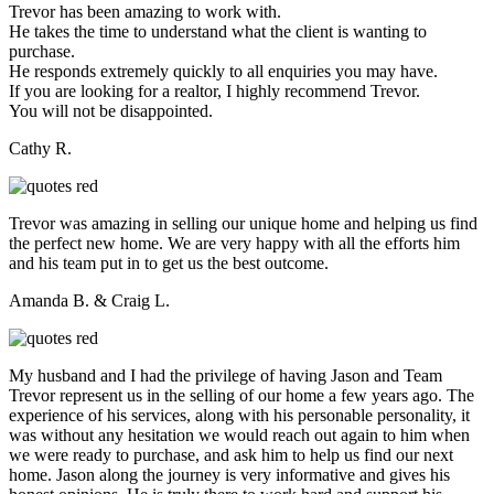
Trevor has been amazing to work with.
He takes the time to understand what the client is wanting to
purchase.
He responds extremely quickly to all enquiries you may have.
If you are looking for a realtor, I highly recommend Trevor.
You will not be disappointed.
Cathy R.
Trevor was amazing in selling our unique home and helping us find
the perfect new home. We are very happy with all the efforts him
and his team put in to get us the best outcome.
Amanda B. & Craig L.
My husband and I had the privilege of having Jason and Team
Trevor represent us in the selling of our home a few years ago. The
experience of his services, along with his personable personality, it
was without any hesitation we would reach out again to him when
we were ready to purchase, and ask him to help us find our next
home. Jason along the journey is very informative and gives his