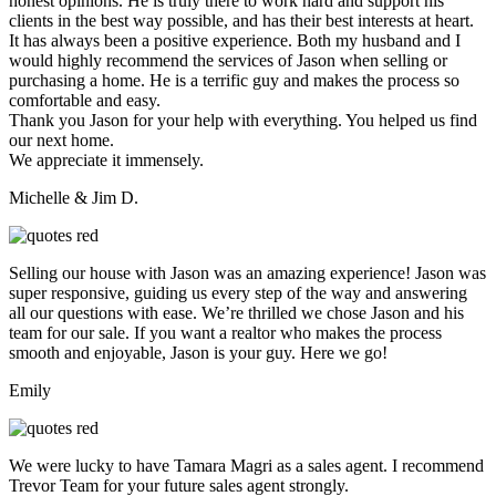
honest opinions. He is truly there to work hard and support his
clients in the best way possible, and has their best interests at heart.
It has always been a positive experience. Both my husband and I
would highly recommend the services of Jason when selling or
purchasing a home. He is a terrific guy and makes the process so
comfortable and easy.
Thank you Jason for your help with everything. You helped us find
our next home.
We appreciate it immensely.
Michelle & Jim D.
Selling our house with Jason was an amazing experience! Jason was
super responsive, guiding us every step of the way and answering
all our questions with ease. We’re thrilled we chose Jason and his
team for our sale. If you want a realtor who makes the process
smooth and enjoyable, Jason is your guy. Here we go!
Emily
We were lucky to have Tamara Magri as a sales agent. I recommend
Trevor Team for your future sales agent strongly.