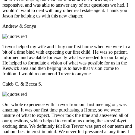
responsive, and was able to answer any of our questions we had. I
wouldn’t want to deal with any other real estate agent. Thank you
Jason for helping us with this new chapter.
Andrew & Sonya
Trevor helped my wife and I buy our first home when we were in a
bit of a time bind with expecting our first child. He was so patient,
informed and available for exactly what we needed for our family.
He helped to formulate a vision of what was possible for us in the
Keswick area and then helping us to have that vision come to
fruition. I would recommend Trevor to anyone
Caleb C. & Becca S.
Our whole experience with Trevor from our first meeting on, was
amazing. It was our first time purchasing a Home, so we were
unsure of what to expect. Trevor took the time and answered all of
our questions, which helped to comfort us during the stressful-yet
exciting time. We definitely felt like Trevor was part of our team and
had our best interest in mind. We never felt pressured at any time. I