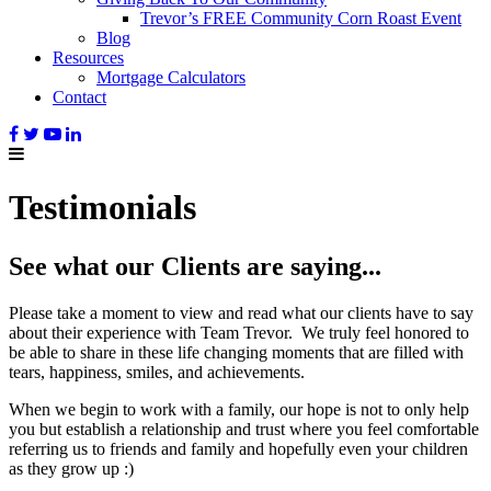
Trevor’s FREE Community Corn Roast Event
Blog
Resources
Mortgage Calculators
Contact
Testimonials
See what our Clients are saying...
Please take a moment to view and read what our clients have to say
about their experience with Team Trevor. We truly feel honored to
be able to share in these life changing moments that are filled with
tears, happiness, smiles, and achievements.
When we begin to work with a family, our hope is not to only help
you but establish a relationship and trust where you feel comfortable
referring us to friends and family and hopefully even your children
as they grow up :)