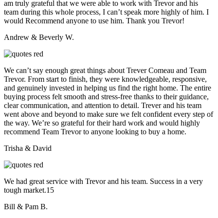
am truly grateful that we were able to work with Trevor and his
team during this whole process, I can’t speak more highly of him. I
would Recommend anyone to use him. Thank you Trevor!
Andrew & Beverly W.
We can’t say enough great things about Trever Comeau and Team
Trevor. From start to finish, they were knowledgeable, responsive,
and genuinely invested in helping us find the right home. The entire
buying process felt smooth and stress-free thanks to their guidance,
clear communication, and attention to detail. Trever and his team
went above and beyond to make sure we felt confident every step of
the way. We’re so grateful for their hard work and would highly
recommend Team Trevor to anyone looking to buy a home.
Trisha & David
We had great service with Trevor and his team. Success in a very
tough market.15
Bill & Pam B.