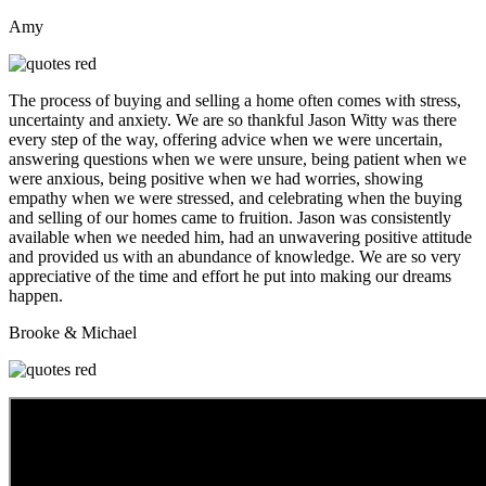
Amy
The process of buying and selling a home often comes with stress,
uncertainty and anxiety. We are so thankful Jason Witty was there
every step of the way, offering advice when we were uncertain,
answering questions when we were unsure, being patient when we
were anxious, being positive when we had worries, showing
empathy when we were stressed, and celebrating when the buying
and selling of our homes came to fruition. Jason was consistently
available when we needed him, had an unwavering positive attitude
and provided us with an abundance of knowledge. We are so very
appreciative of the time and effort he put into making our dreams
happen.
Brooke & Michael