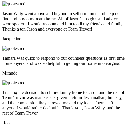
Jason Witty went above and beyond to sell our home and help us
find and buy our dream home. All of Jason’s insights and advice
were spot on. I would recommend him to all my friends and family.
Thanks a ton Jason and everyone at Team Trevor!
Jacqueline
Tamara was quick to respond to our countless questions as first-time
homebuyers, and was so helpful in getting our home in Georgina!
Miranda
Trusting the decision to sell my family home to Jason and the rest of
Team Trevor was made easier given their professionalism, honesty,
and the compassion they showed me and my kids. There isn’t
anyone I would rather deal with. Thank you, Jason Witty, and the
rest of Team Trevor.
Rose