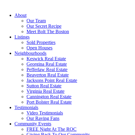
About
Our Team
Our Secret Recipe
Meet Bolt The Boston
Listings
Sold Properties
Open Houses
Neighbourhoods
Keswick Real Estate
Georgina Real Estate
Pefferlaw Real Estate
Beaverton Real Estate
Jacksons Point Real Estate
Sutton Real Estate
Virginia Real Estate
Cannington Real Estate
Port Bolster Real Estate
Testimonials
Video Testimonials
Our Raving Fans
Community Events
FREE Night At The ROC
Giving Back To Our Community