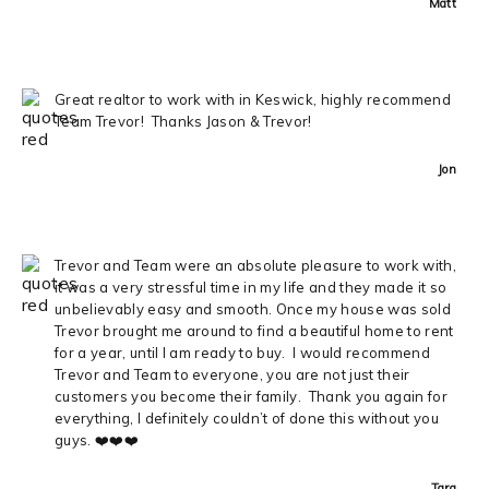
Matt
Great realtor to work with in Keswick, highly recommend
Team Trevor! Thanks Jason & Trevor!
Jon
Trevor and Team were an absolute pleasure to work with,
it was a very stressful time in my life and they made it so
unbelievably easy and smooth. Once my house was sold
Trevor brought me around to find a beautiful home to rent
for a year, until I am ready to buy. I would recommend
Trevor and Team to everyone, you are not just their
customers you become their family. Thank you again for
everything, I definitely couldn’t of done this without you
guys. ❤️❤️❤️
Tara