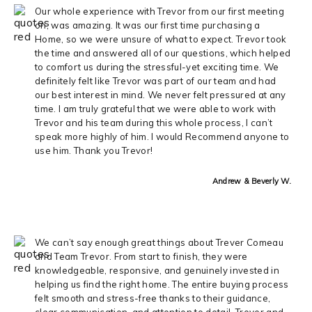
Our whole experience with Trevor from our first meeting
on, was amazing. It was our first time purchasing a
Home, so we were unsure of what to expect. Trevor took
the time and answered all of our questions, which helped
to comfort us during the stressful-yet exciting time. We
definitely felt like Trevor was part of our team and had
our best interest in mind. We never felt pressured at any
time. I am truly grateful that we were able to work with
Trevor and his team during this whole process, I can’t
speak more highly of him. I would Recommend anyone to
use him. Thank you Trevor!
Andrew & Beverly W.
We can’t say enough great things about Trever Comeau
and Team Trevor. From start to finish, they were
knowledgeable, responsive, and genuinely invested in
helping us find the right home. The entire buying process
felt smooth and stress-free thanks to their guidance,
clear communication, and attention to detail. Trever and