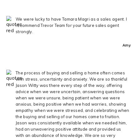
We were lucky to have Tamara Magri as a sales agent. I
recommend Trevor Team for your future sales agent
strongly.
Amy
The process of buying and selling a home often comes
with stress, uncertainty and anxiety. We are so thankful
Jason Witty was there every step of the way, offering
advice when we were uncertain, answering questions
when we were unsure, being patient when we were
anxious, being positive when we had worries, showing
empathy when we were stressed, and celebrating when
the buying and selling of our homes came to fruition.
Jason was consistently available when we needed him,
had an unwavering positive attitude and provided us
with an abundance of knowledge. We are so very