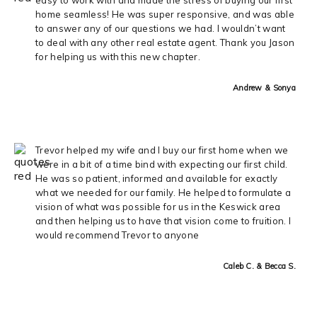
home seamless! He was super responsive, and was able
to answer any of our questions we had. I wouldn’t want
to deal with any other real estate agent. Thank you Jason
for helping us with this new chapter.
Andrew & Sonya
Trevor helped my wife and I buy our first home when we
were in a bit of a time bind with expecting our first child.
He was so patient, informed and available for exactly
what we needed for our family. He helped to formulate a
vision of what was possible for us in the Keswick area
and then helping us to have that vision come to fruition. I
would recommend Trevor to anyone
Caleb C. & Becca S.