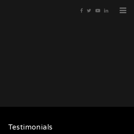
Testimonials