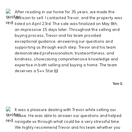
After residing in our home for 35 years, we made the
decision to sell. I contacted Trevor, and the property was
listed on April 23rd. The sale was finalized on May 8th,
an impressive 15 days later. Throughout the selling and
buying process, Trevor and his team provided
exceptional guidance, answering our questions and
supporting us through each step. Trevor and his team
demonstrated professionalism, trustworthiness, and
kindness, showcasing comprehensive knowledge and
expertise in both selling and buying a home. The team
deserves a 5++ Star 🙌
Toni S.
It was a pleasure dealing with Trevor while selling our
house. He was able to answer our questions and helped
navigate us through what could be a very stressful time.
We highly recommend Trevor and his team whether you