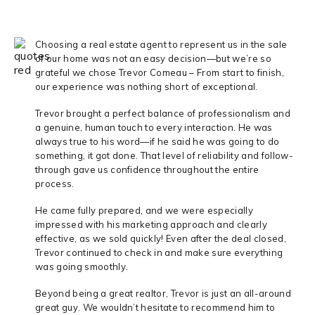
Choosing a real estate agent to represent us in the sale
of our home was not an easy decision—but we’re so
grateful we chose Trevor Comeau – From start to finish,
our experience was nothing short of exceptional.
Trevor brought a perfect balance of professionalism and
a genuine, human touch to every interaction. He was
always true to his word—if he said he was going to do
something, it got done. That level of reliability and follow-
through gave us confidence throughout the entire
process.
He came fully prepared, and we were especially
impressed with his marketing approach and clearly
effective, as we sold quickly! Even after the deal closed,
Trevor continued to check in and make sure everything
was going smoothly.
Beyond being a great realtor, Trevor is just an all-around
great guy. We wouldn’t hesitate to recommend him to