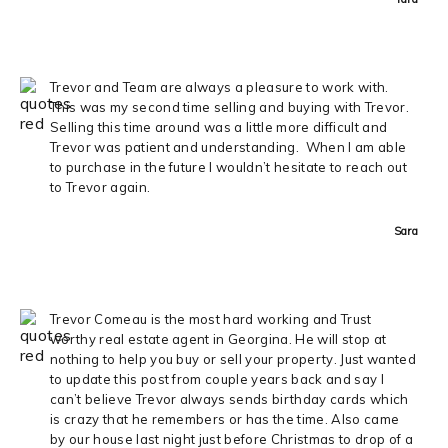
Trevor and Team are always a pleasure to work with.
This was my second time selling and buying with Trevor.
Selling this time around was a little more difficult and
Trevor was patient and understanding. When I am able
to purchase in the future I wouldn’t hesitate to reach out
to Trevor again.
Sara
Trevor Comeau is the most hard working and Trust
worthy real estate agent in Georgina. He will stop at
nothing to help you buy or sell your property. Just wanted
to update this post from couple years back and say I
can’t believe Trevor always sends birthday cards which
is crazy that he remembers or has the time. Also came
by our house last night just before Christmas to drop of a