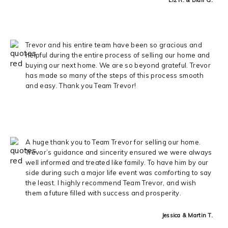
Trevor and his entire team have been so gracious and
helpful during the entire process of selling our home and
buying our next home. We are so beyond grateful. Trevor
has made so many of the steps of this process smooth
and easy. Thank you Team Trevor!
A huge thank you to Team Trevor for selling our home.
Trevor’s guidance and sincerity ensured we were always
well informed and treated like family. To have him by our
side during such a major life event was comforting to say
the least. I highly recommend Team Trevor, and wish
them a future filled with success and prosperity.
Jessica & Martin T.