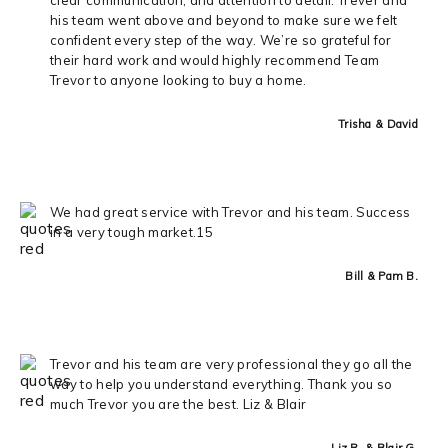
his team went above and beyond to make sure we felt
confident every step of the way. We’re so grateful for
their hard work and would highly recommend Team
Trevor to anyone looking to buy a home.
Trisha & David
We had great service with Trevor and his team. Success
in a very tough market.15
Bill & Pam B.
Trevor and his team are very professional they go all the
way to help you understand everything. Thank you so
much Trevor you are the best. Liz & Blair
Liz R. & Blair G.