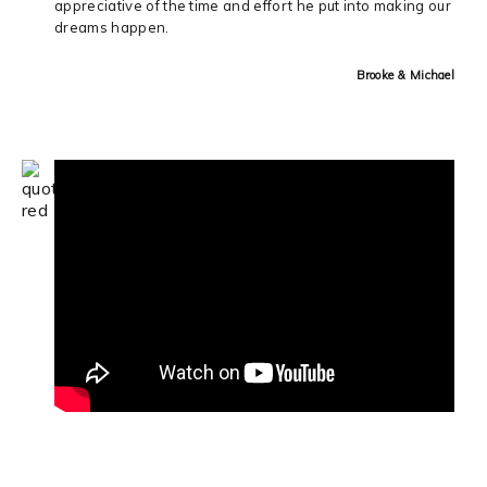
appreciative of the time and effort he put into making our
dreams happen.
Brooke & Michael