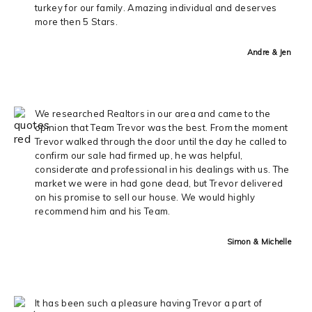
turkey for our family. Amazing individual and deserves
more then 5 Stars.
Andre & Jen
We researched Realtors in our area and came to the
opinion that Team Trevor was the best. From the moment
Trevor walked through the door until the day he called to
confirm our sale had firmed up, he was helpful,
considerate and professional in his dealings with us. The
market we were in had gone dead, but Trevor delivered
on his promise to sell our house. We would highly
recommend him and his Team.
Simon & Michelle
It has been such a pleasure having Trevor a part of