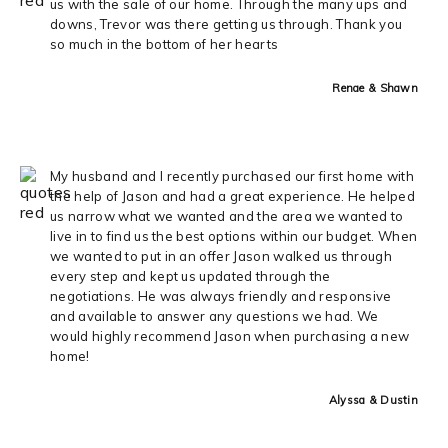
us with the sale of our home. Through the many ups and
downs, Trevor was there getting us through. Thank you
so much in the bottom of her hearts
Renae & Shawn
My husband and I recently purchased our first home with
the help of Jason and had a great experience. He helped
us narrow what we wanted and the area we wanted to
live in to find us the best options within our budget. When
we wanted to put in an offer Jason walked us through
every step and kept us updated through the
negotiations. He was always friendly and responsive
and available to answer any questions we had. We
would highly recommend Jason when purchasing a new
home!
Alyssa & Dustin