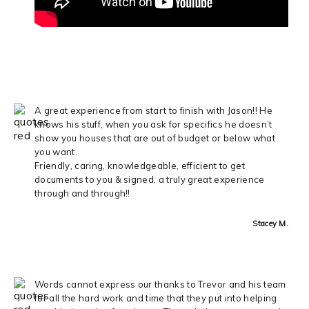
A great experience from start to finish with Jason!! He
knows his stuff, when you ask for specifics he doesn’t
show you houses that are out of budget or below what
you want.
Friendly, caring, knowledgeable, efficient to get
documents to you & signed, a truly great experience
through and through!!
Stacey M.
Words cannot express our thanks to Trevor and his team
for all the hard work and time that they put into helping