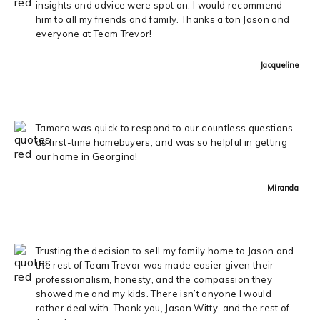
insights and advice were spot on. I would recommend
him to all my friends and family. Thanks a ton Jason and
everyone at Team Trevor!
Jacqueline
Tamara was quick to respond to our countless questions
as first-time homebuyers, and was so helpful in getting
our home in Georgina!
Miranda
Trusting the decision to sell my family home to Jason and
the rest of Team Trevor was made easier given their
professionalism, honesty, and the compassion they
showed me and my kids. There isn’t anyone I would
rather deal with. Thank you, Jason Witty, and the rest of