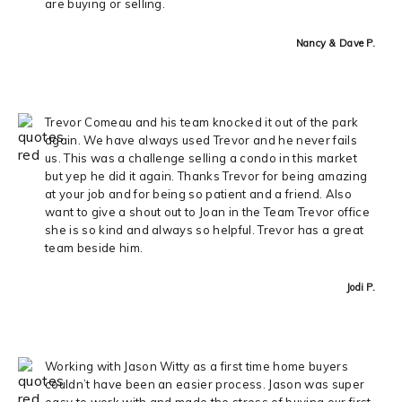
are buying or selling.
Nancy & Dave P.
Trevor Comeau and his team knocked it out of the park
again. We have always used Trevor and he never fails
us. This was a challenge selling a condo in this market
but yep he did it again. Thanks Trevor for being amazing
at your job and for being so patient and a friend. Also
want to give a shout out to Joan in the Team Trevor office
she is so kind and always so helpful. Trevor has a great
team beside him.
Jodi P.
Working with Jason Witty as a first time home buyers
couldn’t have been an easier process. Jason was super
easy to work with and made the stress of buying our first