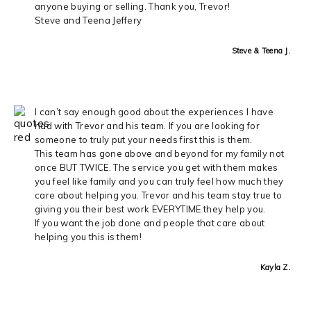
anyone buying or selling. Thank you, Trevor!
Steve and Teena Jeffery
Steve & Teena J.
I can’t say enough good about the experiences I have
had with Trevor and his team. If you are looking for
someone to truly put your needs first this is them.
This team has gone above and beyond for my family not
once BUT TWICE. The service you get with them makes
you feel like family and you can truly feel how much they
care about helping you. Trevor and his team stay true to
giving you their best work EVERYTIME they help you.
If you want the job done and people that care about
helping you this is them!
Kayla Z.