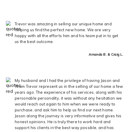
Trevor was amazing in selling our unique home and
helping us find the perfect new home. We are very
happy with all the efforts him and his team put in to get
us the best outcome.
Amanda B. & Craig L.
My husband and I had the privilege of having Jason and
Team Trevor represent us in the selling of our home a few
years ago. The experience of his services, along with his
personable personality, it was without any hesitation we
would reach out again to him when we were ready to
purchase, and ask him to help us find our next home.
Jason along the journey is very informative and gives his
honest opinions. He is truly there to work hard and
support his clients in the best way possible, and has