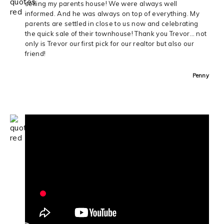
selling my parents house! We were always well
informed. And he was always on top of everything. My
parents are settled in close to us now and celebrating
the quick sale of their townhouse! Thank you Trevor… not
only is Trevor our first pick for our realtor but also our
friend!
Penny