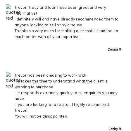
Trevor, Tracy and Joan have been great and very
informative!
I definitely will and have already recommended them to
anyone looking to sell or by a house.
Thanks so very much for making a stressful situation so
much better with all your expertise!
Donna R.
Trevor has been amazing to work with.
He takes the time to understand what the client is
wanting to purchase.
He responds extremely quickly to all enquiries you may
have.
If you are looking for a realtor, I highly recommend
Trevor.
You will not be disappointed.
Cathy R.