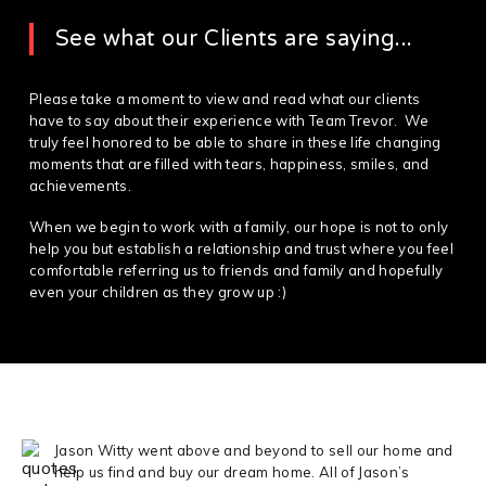
See what our Clients are saying...
Please take a moment to view and read what our clients
have to say about their experience with Team Trevor. We
truly feel honored to be able to share in these life changing
moments that are filled with tears, happiness, smiles, and
achievements.
When we begin to work with a family, our hope is not to only
help you but establish a relationship and trust where you feel
comfortable referring us to friends and family and hopefully
even your children as they grow up :)
Jason Witty went above and beyond to sell our home and
help us find and buy our dream home. All of Jason’s