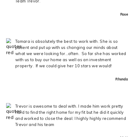
Team Trevor.
Rose
Tamara is absolutely the best to work with. She is so
patient and put up with us changing our minds about
what we were looking for…often. So far she has worked
with us to buy our home as well as an investment
property. If we could give her 10 stars we would!
Rhonda
Trevor is awesome to deal with. I made him work pretty
hard to find the right home for my fit but he did it quickly
and worked to close the deal. I highly highly recommend
Trevor and his team