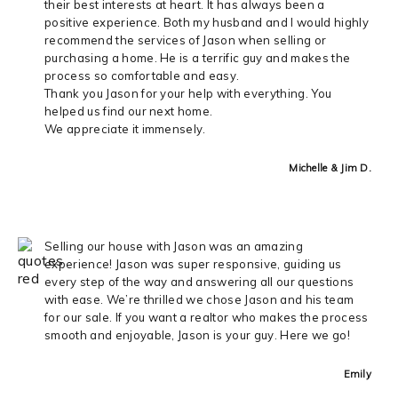
their best interests at heart. It has always been a
positive experience. Both my husband and I would highly
recommend the services of Jason when selling or
purchasing a home. He is a terrific guy and makes the
process so comfortable and easy.
Thank you Jason for your help with everything. You
helped us find our next home.
We appreciate it immensely.
Michelle & Jim D.
Selling our house with Jason was an amazing
experience! Jason was super responsive, guiding us
every step of the way and answering all our questions
with ease. We’re thrilled we chose Jason and his team
for our sale. If you want a realtor who makes the process
smooth and enjoyable, Jason is your guy. Here we go!
Emily