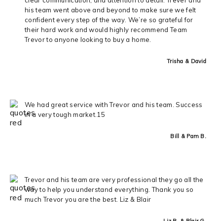
his team went above and beyond to make sure we felt
confident every step of the way. We’re so grateful for
their hard work and would highly recommend Team
Trevor to anyone looking to buy a home.
Trisha & David
We had great service with Trevor and his team. Success
in a very tough market.15
Bill & Pam B.
Trevor and his team are very professional they go all the
way to help you understand everything. Thank you so
much Trevor you are the best. Liz & Blair
Liz R. & Blair G.