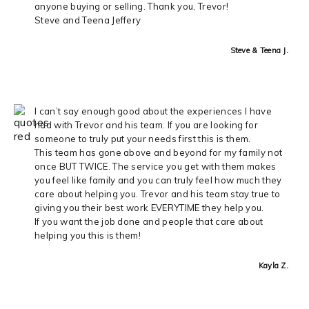
anyone buying or selling. Thank you, Trevor!
Steve and Teena Jeffery
Steve & Teena J.
I can’t say enough good about the experiences I have
had with Trevor and his team. If you are looking for
someone to truly put your needs first this is them.
This team has gone above and beyond for my family not
once BUT TWICE. The service you get with them makes
you feel like family and you can truly feel how much they
care about helping you. Trevor and his team stay true to
giving you their best work EVERYTIME they help you.
If you want the job done and people that care about
helping you this is them!
Kayla Z.