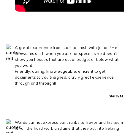
A great experience from start to finish with Jason!! He
knows his stuff, when you ask for specifics he doesn’t
show you houses that are out of budget or below what
you want.
Friendly, caring, knowledgeable, efficient to get
documents to you & signed, a truly great experience
through and through!!
Stacey M.
Words cannot express our thanks to Trevor and his team
for all the hard work and time that they put into helping