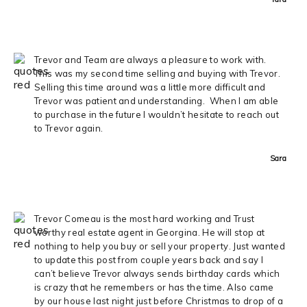
Trevor and Team are always a pleasure to work with.
This was my second time selling and buying with Trevor.
Selling this time around was a little more difficult and
Trevor was patient and understanding. When I am able
to purchase in the future I wouldn’t hesitate to reach out
to Trevor again.
Sara
Trevor Comeau is the most hard working and Trust
worthy real estate agent in Georgina. He will stop at
nothing to help you buy or sell your property. Just wanted
to update this post from couple years back and say I
can’t believe Trevor always sends birthday cards which
is crazy that he remembers or has the time. Also came
by our house last night just before Christmas to drop of a