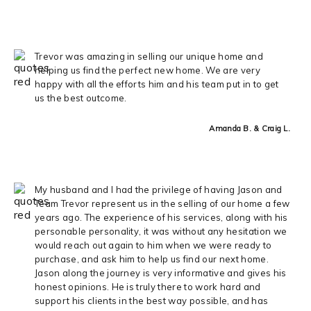
Trevor was amazing in selling our unique home and
helping us find the perfect new home. We are very
happy with all the efforts him and his team put in to get
us the best outcome.
Amanda B. & Craig L.
My husband and I had the privilege of having Jason and
Team Trevor represent us in the selling of our home a few
years ago. The experience of his services, along with his
personable personality, it was without any hesitation we
would reach out again to him when we were ready to
purchase, and ask him to help us find our next home.
Jason along the journey is very informative and gives his
honest opinions. He is truly there to work hard and
support his clients in the best way possible, and has