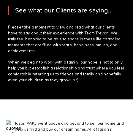
See what our Clients are saying...
Please take a moment to view and read what our clients
have to say about their experience with Team Trevor. We
truly feel honored to be able to share in these life changing
moments that are filled with tears, happiness, smiles, and
achievements.
When we begin to work with a family, our hope is not to only
help you but establish a relationship and trust where you feel
comfortable referring us to friends and family and hopefully
even your children as they grow up :)
Jason Witty went above and beyond to sell our home and
help us find and buy our dream home. All of Jason’s