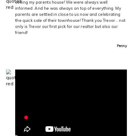
selling my parents house! We were always well
informed. And he was always on top of everything. My
parents are settled in close to us now and celebrating
the quick sale of their townhouse! Thank you Trevor… not
only is Trevor our first pick for our realtor but also our
friend!
Penny