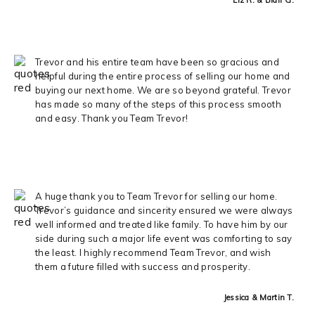
Trevor and his entire team have been so gracious and
helpful during the entire process of selling our home and
buying our next home. We are so beyond grateful. Trevor
has made so many of the steps of this process smooth
and easy. Thank you Team Trevor!
A huge thank you to Team Trevor for selling our home.
Trevor’s guidance and sincerity ensured we were always
well informed and treated like family. To have him by our
side during such a major life event was comforting to say
the least. I highly recommend Team Trevor, and wish
them a future filled with success and prosperity.
Jessica & Martin T.