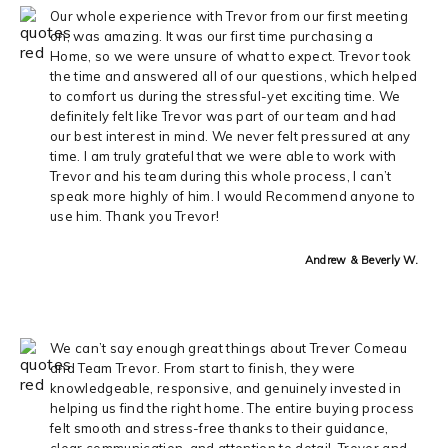
Our whole experience with Trevor from our first meeting
on, was amazing. It was our first time purchasing a
Home, so we were unsure of what to expect. Trevor took
the time and answered all of our questions, which helped
to comfort us during the stressful-yet exciting time. We
definitely felt like Trevor was part of our team and had
our best interest in mind. We never felt pressured at any
time. I am truly grateful that we were able to work with
Trevor and his team during this whole process, I can’t
speak more highly of him. I would Recommend anyone to
use him. Thank you Trevor!
Andrew & Beverly W.
We can’t say enough great things about Trever Comeau
and Team Trevor. From start to finish, they were
knowledgeable, responsive, and genuinely invested in
helping us find the right home. The entire buying process
felt smooth and stress-free thanks to their guidance,
clear communication, and attention to detail. Trever and