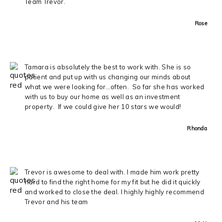
Team Trevor.
Rose
Tamara is absolutely the best to work with. She is so
patient and put up with us changing our minds about
what we were looking for…often. So far she has worked
with us to buy our home as well as an investment
property. If we could give her 10 stars we would!
Rhonda
Trevor is awesome to deal with. I made him work pretty
hard to find the right home for my fit but he did it quickly
and worked to close the deal. I highly highly recommend
Trevor and his team