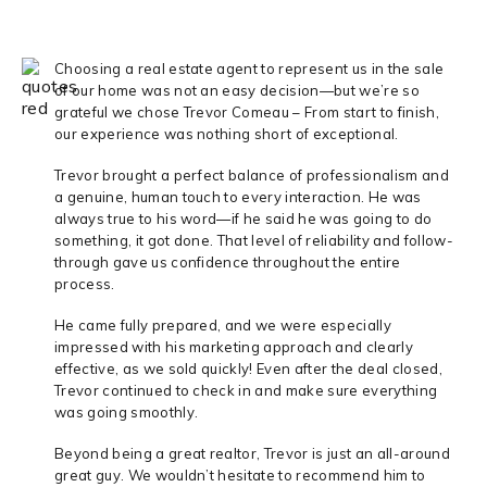
Choosing a real estate agent to represent us in the sale
of our home was not an easy decision—but we’re so
grateful we chose Trevor Comeau – From start to finish,
our experience was nothing short of exceptional.
Trevor brought a perfect balance of professionalism and
a genuine, human touch to every interaction. He was
always true to his word—if he said he was going to do
something, it got done. That level of reliability and follow-
through gave us confidence throughout the entire
process.
He came fully prepared, and we were especially
impressed with his marketing approach and clearly
effective, as we sold quickly! Even after the deal closed,
Trevor continued to check in and make sure everything
was going smoothly.
Beyond being a great realtor, Trevor is just an all-around
great guy. We wouldn’t hesitate to recommend him to