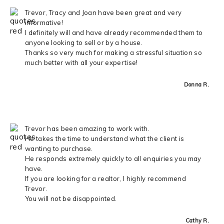
Trevor, Tracy and Joan have been great and very
informative!
I definitely will and have already recommended them to
anyone looking to sell or by a house.
Thanks so very much for making a stressful situation so
much better with all your expertise!
Donna R.
Trevor has been amazing to work with.
He takes the time to understand what the client is
wanting to purchase.
He responds extremely quickly to all enquiries you may
have.
If you are looking for a realtor, I highly recommend
Trevor.
You will not be disappointed.
Cathy R.