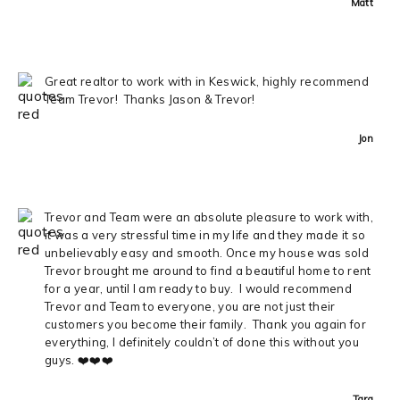
Matt
Great realtor to work with in Keswick, highly recommend
Team Trevor! Thanks Jason & Trevor!
Jon
Trevor and Team were an absolute pleasure to work with,
it was a very stressful time in my life and they made it so
unbelievably easy and smooth. Once my house was sold
Trevor brought me around to find a beautiful home to rent
for a year, until I am ready to buy. I would recommend
Trevor and Team to everyone, you are not just their
customers you become their family. Thank you again for
everything, I definitely couldn’t of done this without you
guys. ❤️❤️❤️
Tara