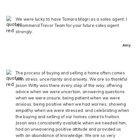
We were lucky to have Tamara Magri as a sales agent. I
recommend Trevor Team for your future sales agent
strongly.
Amy
The process of buying and selling a home often comes
with stress, uncertainty and anxiety. We are so thankful
Jason Witty was there every step of the way, offering
advice when we were uncertain, answering questions
when we were unsure, being patient when we were
anxious, being positive when we had worries, showing
empathy when we were stressed, and celebrating when
the buying and selling of our homes came to fruition.
Jason was consistently available when we needed him,
had an unwavering positive attitude and provided us
with an abundance of knowledge. We are so very