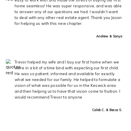
home seamless! He was super responsive, and was able
to answer any of our questions we had. I wouldn’t want
to deal with any other real estate agent. Thank you Jason
for helping us with this new chapter.
Andrew & Sonya
Trevor helped my wife and I buy our first home when we
were in a bit of a time bind with expecting our first child.
He was so patient, informed and available for exactly
what we needed for our family. He helped to formulate a
vision of what was possible for us in the Keswick area
and then helping us to have that vision come to fruition. I
would recommend Trevor to anyone
Caleb C. & Becca S.