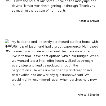
us with the sale of our home. Through the many ups and
downs, Trevor was there getting us through. Thank you
so much in the bottom of her hearts
Renae & Shawn
My husband and I recently purchased our first home with
the help of Jason and had a great experience. He helped
us narrow what we wanted and the area we wanted to
live in to find us the best options within our budget. When
we wanted to put in an offer Jason walked us through
every step and kept us updated through the
negotiations. He was always friendly and responsive
and available to answer any questions we had. We
would highly recommend Jason when purchasing a new
home!
Alyssa & Dustin