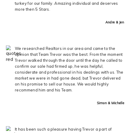
turkey for our family. Amazing individual and deserves
more then 5 Stars.
Andre & Jen
We researched Realtors in our area and came to the
opinion that Team Trevor was the best. From the moment
Trevor walked through the door until the day he called to
confirm our sale had firmed up, he was helpful,
considerate and professional in his dealings with us. The
market we were in had gone dead, but Trevor delivered
on his promise to sell our house. We would highly
recommend him and his Team.
Simon & Michelle
It has been such a pleasure having Trevor a part of