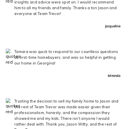
insights and advice were spot on. I would recommend
him to all my friends and family. Thanks a ton Jason and
everyone at Team Trevor!
Jacqueline
Tamara was quick to respond to our countless questions
as first-time homebuyers, and was so helpful in getting
our home in Georgina!
Miranda
Trusting the decision to sell my family home to Jason and
the rest of Team Trevor was made easier given their
professionalism, honesty, and the compassion they
showed me and my kids. There isn’t anyone I would
rather deal with. Thank you, Jason Witty, and the rest of