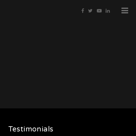
Testimonials