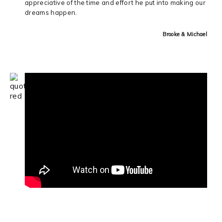
appreciative of the time and effort he put into making our
dreams happen.
Brooke & Michael