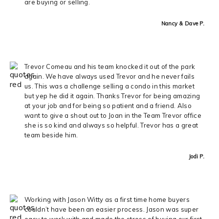
are buying or selling.
Nancy & Dave P.
Trevor Comeau and his team knocked it out of the park
again. We have always used Trevor and he never fails
us. This was a challenge selling a condo in this market
but yep he did it again. Thanks Trevor for being amazing
at your job and for being so patient and a friend. Also
want to give a shout out to Joan in the Team Trevor office
she is so kind and always so helpful. Trevor has a great
team beside him.
Jodi P.
Working with Jason Witty as a first time home buyers
couldn’t have been an easier process. Jason was super
easy to work with and made the stress of buying our first