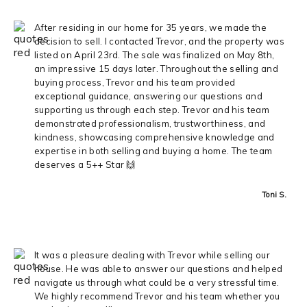
After residing in our home for 35 years, we made the
decision to sell. I contacted Trevor, and the property was
listed on April 23rd. The sale was finalized on May 8th,
an impressive 15 days later. Throughout the selling and
buying process, Trevor and his team provided
exceptional guidance, answering our questions and
supporting us through each step. Trevor and his team
demonstrated professionalism, trustworthiness, and
kindness, showcasing comprehensive knowledge and
expertise in both selling and buying a home. The team
deserves a 5++ Star 🙌
Toni S.
It was a pleasure dealing with Trevor while selling our
house. He was able to answer our questions and helped
navigate us through what could be a very stressful time.
We highly recommend Trevor and his team whether you