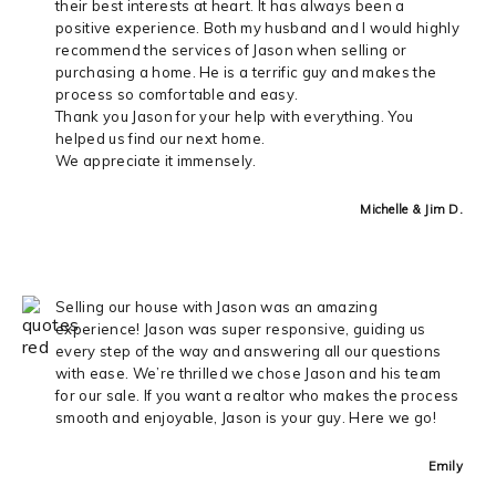
their best interests at heart. It has always been a
positive experience. Both my husband and I would highly
recommend the services of Jason when selling or
purchasing a home. He is a terrific guy and makes the
process so comfortable and easy.
Thank you Jason for your help with everything. You
helped us find our next home.
We appreciate it immensely.
Michelle & Jim D.
Selling our house with Jason was an amazing
experience! Jason was super responsive, guiding us
every step of the way and answering all our questions
with ease. We’re thrilled we chose Jason and his team
for our sale. If you want a realtor who makes the process
smooth and enjoyable, Jason is your guy. Here we go!
Emily