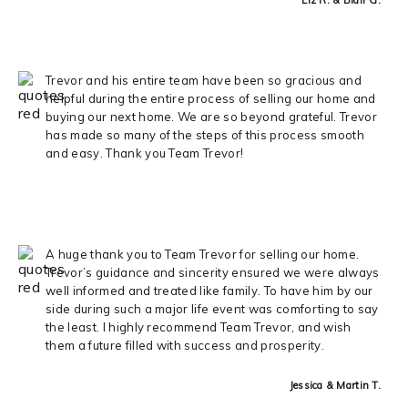
Trevor and his entire team have been so gracious and
helpful during the entire process of selling our home and
buying our next home. We are so beyond grateful. Trevor
has made so many of the steps of this process smooth
and easy. Thank you Team Trevor!
A huge thank you to Team Trevor for selling our home.
Trevor’s guidance and sincerity ensured we were always
well informed and treated like family. To have him by our
side during such a major life event was comforting to say
the least. I highly recommend Team Trevor, and wish
them a future filled with success and prosperity.
Jessica & Martin T.