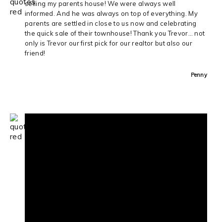
selling my parents house! We were always well
informed. And he was always on top of everything. My
parents are settled in close to us now and celebrating
the quick sale of their townhouse! Thank you Trevor… not
only is Trevor our first pick for our realtor but also our
friend!
Penny