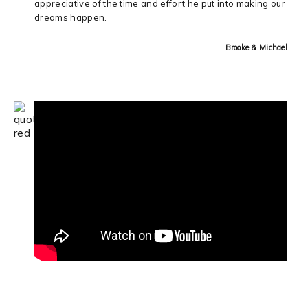
appreciative of the time and effort he put into making our
dreams happen.
Brooke & Michael