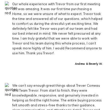
Our whole experience with Trevor from our first meeting
on, was amazing. It was our first time purchasing a
Home, so we were unsure of what to expect. Trevor took
the time and answered all of our questions, which helped
to comfort us during the stressful-yet exciting time. We
definitely felt like Trevor was part of our team and had
our best interest in mind. We never felt pressured at any
time. I am truly grateful that we were able to work with
Trevor and his team during this whole process, I can’t
speak more highly of him. I would Recommend anyone to
use him. Thank you Trevor!
Andrew & Beverly W.
We can’t say enough great things about Trever Comeau
and Team Trevor. From start to finish, they were
knowledgeable, responsive, and genuinely invested in
helping us find the right home. The entire buying process
felt smooth and stress-free thanks to their guidance,
clear communication, and attention to detail. Trever and