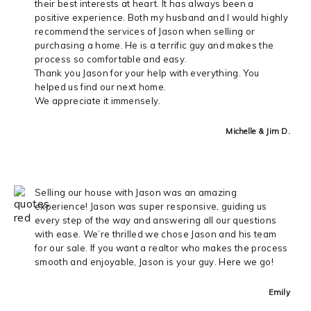
their best interests at heart. It has always been a
positive experience. Both my husband and I would highly
recommend the services of Jason when selling or
purchasing a home. He is a terrific guy and makes the
process so comfortable and easy.
Thank you Jason for your help with everything. You
helped us find our next home.
We appreciate it immensely.
Michelle & Jim D.
Selling our house with Jason was an amazing
experience! Jason was super responsive, guiding us
every step of the way and answering all our questions
with ease. We’re thrilled we chose Jason and his team
for our sale. If you want a realtor who makes the process
smooth and enjoyable, Jason is your guy. Here we go!
Emily