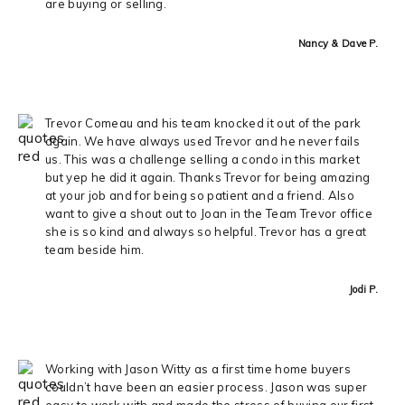
are buying or selling.
Nancy & Dave P.
Trevor Comeau and his team knocked it out of the park
again. We have always used Trevor and he never fails
us. This was a challenge selling a condo in this market
but yep he did it again. Thanks Trevor for being amazing
at your job and for being so patient and a friend. Also
want to give a shout out to Joan in the Team Trevor office
she is so kind and always so helpful. Trevor has a great
team beside him.
Jodi P.
Working with Jason Witty as a first time home buyers
couldn’t have been an easier process. Jason was super
easy to work with and made the stress of buying our first