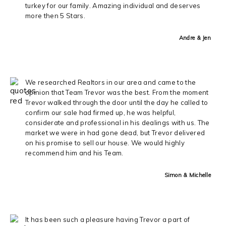
turkey for our family. Amazing individual and deserves
more then 5 Stars.
Andre & Jen
We researched Realtors in our area and came to the
opinion that Team Trevor was the best. From the moment
Trevor walked through the door until the day he called to
confirm our sale had firmed up, he was helpful,
considerate and professional in his dealings with us. The
market we were in had gone dead, but Trevor delivered
on his promise to sell our house. We would highly
recommend him and his Team.
Simon & Michelle
It has been such a pleasure having Trevor a part of