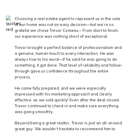
Choosing a real estate agent to represent us in the sale
of our home was not an easy decision—but we’re so
grateful we chose Trevor Comeau – From start to finish,
our experience was nothing short of exceptional.
Trevor brought a perfect balance of professionalism and
a genuine, human touch to every interaction. He was
always true to his word—if he said he was going to do
something, it got done. That level of reliability and follow-
through gave us confidence throughout the entire
process.
He came fully prepared, and we were especially
impressed with his marketing approach and clearly
effective, as we sold quickly! Even after the deal closed,
Trevor continued to check in and make sure everything
was going smoothly.
Beyond being a great realtor, Trevor is just an all-around
great guy. We wouldn’t hesitate to recommend him to