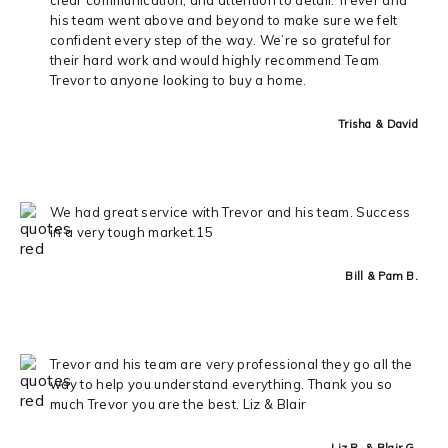
his team went above and beyond to make sure we felt
confident every step of the way. We’re so grateful for
their hard work and would highly recommend Team
Trevor to anyone looking to buy a home.
Trisha & David
We had great service with Trevor and his team. Success
in a very tough market.15
Bill & Pam B.
Trevor and his team are very professional they go all the
way to help you understand everything. Thank you so
much Trevor you are the best. Liz & Blair
Liz R. & Blair G.