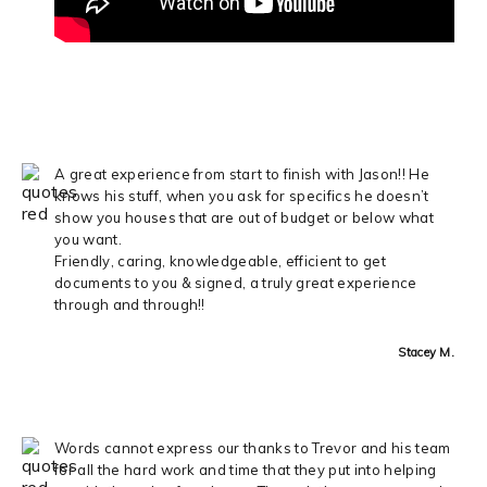
A great experience from start to finish with Jason!! He
knows his stuff, when you ask for specifics he doesn’t
show you houses that are out of budget or below what
you want.
Friendly, caring, knowledgeable, efficient to get
documents to you & signed, a truly great experience
through and through!!
Stacey M.
Words cannot express our thanks to Trevor and his team
for all the hard work and time that they put into helping