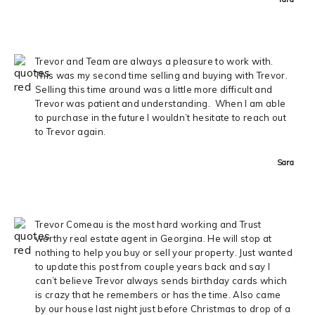
Trevor and Team are always a pleasure to work with.
This was my second time selling and buying with Trevor.
Selling this time around was a little more difficult and
Trevor was patient and understanding. When I am able
to purchase in the future I wouldn’t hesitate to reach out
to Trevor again.
Sara
Trevor Comeau is the most hard working and Trust
worthy real estate agent in Georgina. He will stop at
nothing to help you buy or sell your property. Just wanted
to update this post from couple years back and say I
can’t believe Trevor always sends birthday cards which
is crazy that he remembers or has the time. Also came
by our house last night just before Christmas to drop of a