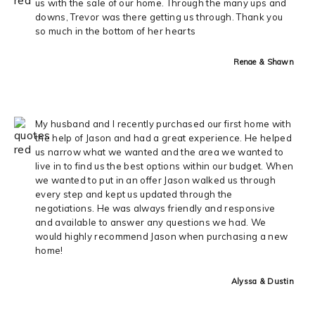
us with the sale of our home. Through the many ups and
downs, Trevor was there getting us through. Thank you
so much in the bottom of her hearts
Renae & Shawn
My husband and I recently purchased our first home with
the help of Jason and had a great experience. He helped
us narrow what we wanted and the area we wanted to
live in to find us the best options within our budget. When
we wanted to put in an offer Jason walked us through
every step and kept us updated through the
negotiations. He was always friendly and responsive
and available to answer any questions we had. We
would highly recommend Jason when purchasing a new
home!
Alyssa & Dustin