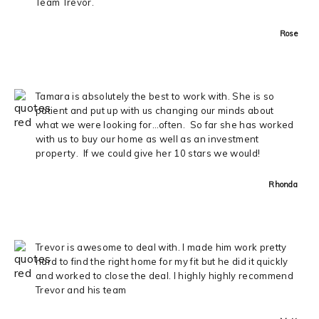
Team Trevor.
Rose
Tamara is absolutely the best to work with. She is so
patient and put up with us changing our minds about
what we were looking for…often. So far she has worked
with us to buy our home as well as an investment
property. If we could give her 10 stars we would!
Rhonda
Trevor is awesome to deal with. I made him work pretty
hard to find the right home for my fit but he did it quickly
and worked to close the deal. I highly highly recommend
Trevor and his team