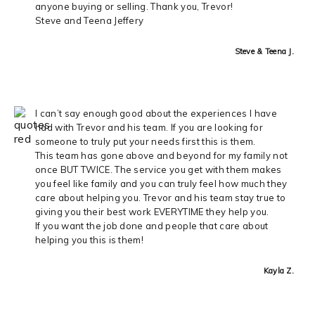
anyone buying or selling. Thank you, Trevor!
Steve and Teena Jeffery
Steve & Teena J.
I can’t say enough good about the experiences I have
had with Trevor and his team. If you are looking for
someone to truly put your needs first this is them.
This team has gone above and beyond for my family not
once BUT TWICE. The service you get with them makes
you feel like family and you can truly feel how much they
care about helping you. Trevor and his team stay true to
giving you their best work EVERYTIME they help you.
If you want the job done and people that care about
helping you this is them!
Kayla Z.