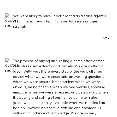
We were lucky to have Tamara Magri as a sales agent. I
recommend Trevor Team for your future sales agent
strongly.
Amy
The process of buying and selling a home often comes
with stress, uncertainty and anxiety. We are so thankful
Jason Witty was there every step of the way, offering
advice when we were uncertain, answering questions
when we were unsure, being patient when we were
anxious, being positive when we had worries, showing
empathy when we were stressed, and celebrating when
the buying and selling of our homes came to fruition.
Jason was consistently available when we needed him,
had an unwavering positive attitude and provided us
with an abundance of knowledge. We are so very