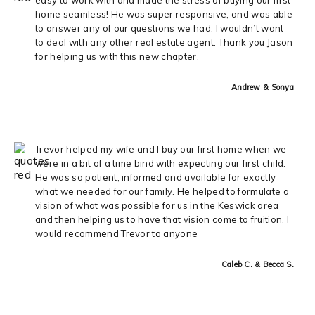
home seamless! He was super responsive, and was able
to answer any of our questions we had. I wouldn’t want
to deal with any other real estate agent. Thank you Jason
for helping us with this new chapter.
Andrew & Sonya
Trevor helped my wife and I buy our first home when we
were in a bit of a time bind with expecting our first child.
He was so patient, informed and available for exactly
what we needed for our family. He helped to formulate a
vision of what was possible for us in the Keswick area
and then helping us to have that vision come to fruition. I
would recommend Trevor to anyone
Caleb C. & Becca S.