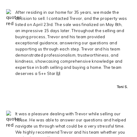
After residing in our home for 35 years, we made the
decision to sell. I contacted Trevor, and the property was
listed on April 23rd. The sale was finalized on May 8th,
an impressive 15 days later. Throughout the selling and
buying process, Trevor and his team provided
exceptional guidance, answering our questions and
supporting us through each step. Trevor and his team
demonstrated professionalism, trustworthiness, and
kindness, showcasing comprehensive knowledge and
expertise in both selling and buying a home. The team
deserves a 5++ Star 🙌
Toni S.
It was a pleasure dealing with Trevor while selling our
house. He was able to answer our questions and helped
navigate us through what could be a very stressful time.
We highly recommend Trevor and his team whether you