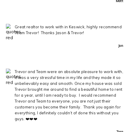
Matt
Great realtor to work with in Keswick, highly recommend
Team Trevor! Thanks Jason & Trevor!
Jon
Trevor and Team were an absolute pleasure to work with,
it was a very stressful time in my life and they made it so
unbelievably easy and smooth. Once my house was sold
Trevor brought me around to find a beautiful home to rent
for a year, until I am ready to buy. I would recommend
Trevor and Team to everyone, you are not just their
customers you become their family. Thank you again for
everything, I definitely couldn’t of done this without you
guys. ❤️❤️❤️
Tara