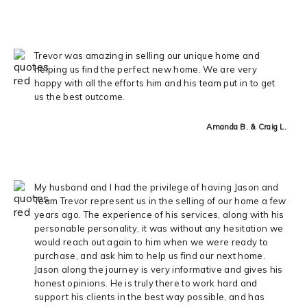
Trevor was amazing in selling our unique home and
helping us find the perfect new home. We are very
happy with all the efforts him and his team put in to get
us the best outcome.
Amanda B. & Craig L.
My husband and I had the privilege of having Jason and
Team Trevor represent us in the selling of our home a few
years ago. The experience of his services, along with his
personable personality, it was without any hesitation we
would reach out again to him when we were ready to
purchase, and ask him to help us find our next home.
Jason along the journey is very informative and gives his
honest opinions. He is truly there to work hard and
support his clients in the best way possible, and has