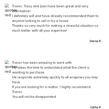
Trevor, Tracy and Joan have been great and very
informative!
I definitely will and have already recommended them to
anyone looking to sell or by a house.
Thanks so very much for making a stressful situation so
much better with all your expertise!
Donna R.
Trevor has been amazing to work with.
He takes the time to understand what the client is
wanting to purchase.
He responds extremely quickly to all enquiries you may
have.
If you are looking for a realtor, I highly recommend
Trevor.
You will not be disappointed.
Cathy R.