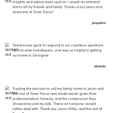
insights and advice were spot on. I would recommend
him to all my friends and family. Thanks a ton Jason and
everyone at Team Trevor!
Jacqueline
Tamara was quick to respond to our countless questions
as first-time homebuyers, and was so helpful in getting
our home in Georgina!
Miranda
Trusting the decision to sell my family home to Jason and
the rest of Team Trevor was made easier given their
professionalism, honesty, and the compassion they
showed me and my kids. There isn’t anyone I would
rather deal with. Thank you, Jason Witty, and the rest of