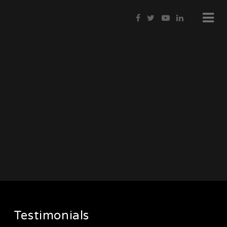
Testimonials