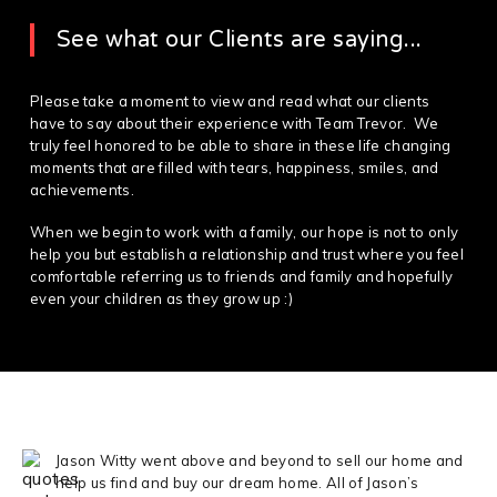
See what our Clients are saying...
Please take a moment to view and read what our clients
have to say about their experience with Team Trevor. We
truly feel honored to be able to share in these life changing
moments that are filled with tears, happiness, smiles, and
achievements.
When we begin to work with a family, our hope is not to only
help you but establish a relationship and trust where you feel
comfortable referring us to friends and family and hopefully
even your children as they grow up :)
Jason Witty went above and beyond to sell our home and
help us find and buy our dream home. All of Jason’s