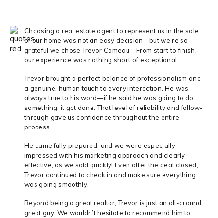
Choosing a real estate agent to represent us in the sale
of our home was not an easy decision—but we’re so
grateful we chose Trevor Comeau – From start to finish,
our experience was nothing short of exceptional.
Trevor brought a perfect balance of professionalism and
a genuine, human touch to every interaction. He was
always true to his word—if he said he was going to do
something, it got done. That level of reliability and follow-
through gave us confidence throughout the entire
process.
He came fully prepared, and we were especially
impressed with his marketing approach and clearly
effective, as we sold quickly! Even after the deal closed,
Trevor continued to check in and make sure everything
was going smoothly.
Beyond being a great realtor, Trevor is just an all-around
great guy. We wouldn’t hesitate to recommend him to