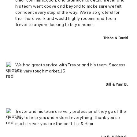
his team went above and beyond to make sure we felt
confident every step of the way. We’re so grateful for
their hard work and would highly recommend Team
Trevor to anyone looking to buy a home.
Trisha & David
We had great service with Trevor and his team. Success
in a very tough market.15
Bill & Pam B.
Trevor and his team are very professional they go all the
way to help you understand everything. Thank you so
much Trevor you are the best. Liz & Blair
Liz R. & Blair G.