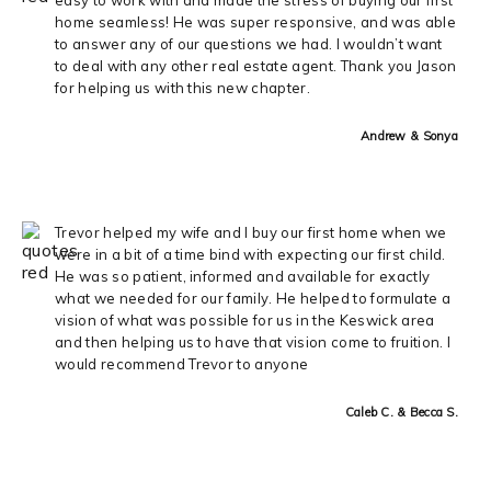
home seamless! He was super responsive, and was able
to answer any of our questions we had. I wouldn’t want
to deal with any other real estate agent. Thank you Jason
for helping us with this new chapter.
Andrew & Sonya
Trevor helped my wife and I buy our first home when we
were in a bit of a time bind with expecting our first child.
He was so patient, informed and available for exactly
what we needed for our family. He helped to formulate a
vision of what was possible for us in the Keswick area
and then helping us to have that vision come to fruition. I
would recommend Trevor to anyone
Caleb C. & Becca S.