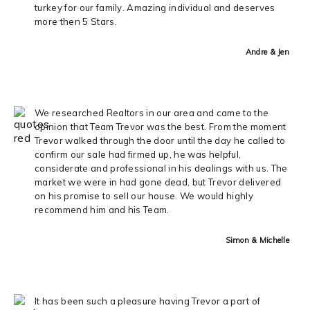
turkey for our family. Amazing individual and deserves
more then 5 Stars.
Andre & Jen
We researched Realtors in our area and came to the
opinion that Team Trevor was the best. From the moment
Trevor walked through the door until the day he called to
confirm our sale had firmed up, he was helpful,
considerate and professional in his dealings with us. The
market we were in had gone dead, but Trevor delivered
on his promise to sell our house. We would highly
recommend him and his Team.
Simon & Michelle
It has been such a pleasure having Trevor a part of