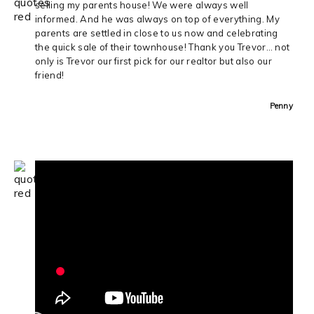
selling my parents house! We were always well
informed. And he was always on top of everything. My
parents are settled in close to us now and celebrating
the quick sale of their townhouse! Thank you Trevor… not
only is Trevor our first pick for our realtor but also our
friend!
Penny