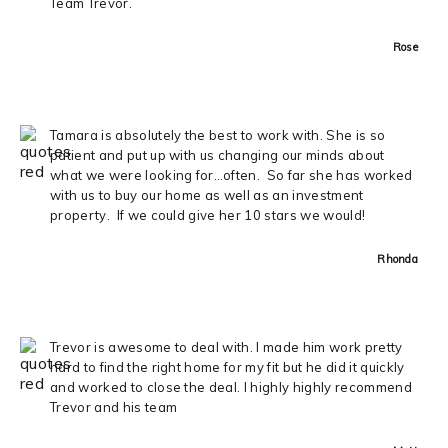
Team Trevor.
Rose
Tamara is absolutely the best to work with. She is so
patient and put up with us changing our minds about
what we were looking for…often. So far she has worked
with us to buy our home as well as an investment
property. If we could give her 10 stars we would!
Rhonda
Trevor is awesome to deal with. I made him work pretty
hard to find the right home for my fit but he did it quickly
and worked to close the deal. I highly highly recommend
Trevor and his team