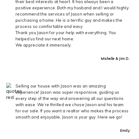
their best interests at heart. It has always been a
positive experience. Both my husband and I would highly
recommend the services of Jason when selling or
purchasing a home. He is a terrific guy and makes the
process so comfortable and easy.
Thank you Jason for your help with everything. You
helped us find our next home.
We appreciate it immensely.
Michelle & Jim D.
Selling our house with Jason was an amazing
experience! Jason was super responsive, guiding us
every step of the way and answering all our questions
with ease. We’re thrilled we chose Jason and his team
for our sale. If you want a realtor who makes the process
smooth and enjoyable, Jason is your guy. Here we go!
Emily