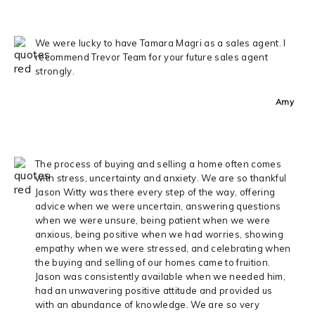
We were lucky to have Tamara Magri as a sales agent. I
recommend Trevor Team for your future sales agent
strongly.
Amy
The process of buying and selling a home often comes
with stress, uncertainty and anxiety. We are so thankful
Jason Witty was there every step of the way, offering
advice when we were uncertain, answering questions
when we were unsure, being patient when we were
anxious, being positive when we had worries, showing
empathy when we were stressed, and celebrating when
the buying and selling of our homes came to fruition.
Jason was consistently available when we needed him,
had an unwavering positive attitude and provided us
with an abundance of knowledge. We are so very