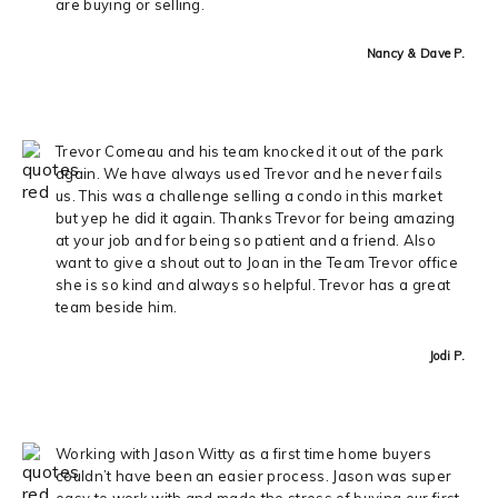
are buying or selling.
Nancy & Dave P.
Trevor Comeau and his team knocked it out of the park
again. We have always used Trevor and he never fails
us. This was a challenge selling a condo in this market
but yep he did it again. Thanks Trevor for being amazing
at your job and for being so patient and a friend. Also
want to give a shout out to Joan in the Team Trevor office
she is so kind and always so helpful. Trevor has a great
team beside him.
Jodi P.
Working with Jason Witty as a first time home buyers
couldn’t have been an easier process. Jason was super
easy to work with and made the stress of buying our first