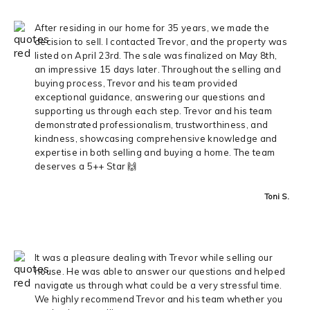
After residing in our home for 35 years, we made the
decision to sell. I contacted Trevor, and the property was
listed on April 23rd. The sale was finalized on May 8th,
an impressive 15 days later. Throughout the selling and
buying process, Trevor and his team provided
exceptional guidance, answering our questions and
supporting us through each step. Trevor and his team
demonstrated professionalism, trustworthiness, and
kindness, showcasing comprehensive knowledge and
expertise in both selling and buying a home. The team
deserves a 5++ Star 🙌
Toni S.
It was a pleasure dealing with Trevor while selling our
house. He was able to answer our questions and helped
navigate us through what could be a very stressful time.
We highly recommend Trevor and his team whether you