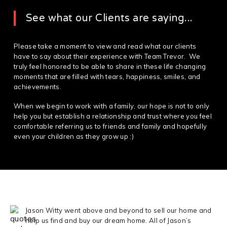
See what our Clients are saying...
Please take a moment to view and read what our clients
have to say about their experience with Team Trevor. We
truly feel honored to be able to share in these life changing
moments that are filled with tears, happiness, smiles, and
achievements.
When we begin to work with a family, our hope is not to only
help you but establish a relationship and trust where you feel
comfortable referring us to friends and family and hopefully
even your children as they grow up :)
Jason Witty went above and beyond to sell our home and
help us find and buy our dream home. All of Jason’s