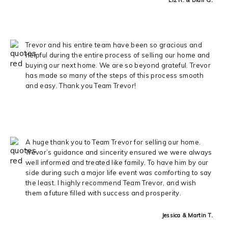
Trevor and his entire team have been so gracious and
helpful during the entire process of selling our home and
buying our next home. We are so beyond grateful. Trevor
has made so many of the steps of this process smooth
and easy. Thank you Team Trevor!
A huge thank you to Team Trevor for selling our home.
Trevor’s guidance and sincerity ensured we were always
well informed and treated like family. To have him by our
side during such a major life event was comforting to say
the least. I highly recommend Team Trevor, and wish
them a future filled with success and prosperity.
Jessica & Martin T.