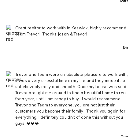
Matt
Great realtor to work with in Keswick, highly recommend
Team Trevor! Thanks Jason & Trevor!
Jon
Trevor and Team were an absolute pleasure to work with,
it was a very stressful time in my life and they made it so
unbelievably easy and smooth. Once my house was sold
Trevor brought me around to find a beautiful home to rent
for a year, until I am ready to buy. I would recommend
Trevor and Team to everyone, you are not just their
customers you become their family. Thank you again for
everything, I definitely couldn’t of done this without you
guys. ❤️❤️❤️
Tara