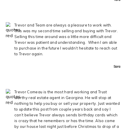
Trevor and Team are always a pleasure to work with.
This was my second time selling and buying with Trevor.
Selling this time around was a little more difficult and
Trevor was patient and understanding. When I am able
to purchase in the future I wouldn’t hesitate to reach out
to Trevor again.
Sara
Trevor Comeau is the most hard working and Trust
worthy real estate agent in Georgina. He will stop at
nothing to help you buy or sell your property. Just wanted
to update this post from couple years back and say I
can’t believe Trevor always sends birthday cards which
is crazy that he remembers or has the time. Also came
by our house last night just before Christmas to drop of a