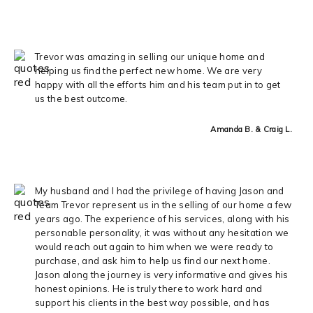
Trevor was amazing in selling our unique home and
helping us find the perfect new home. We are very
happy with all the efforts him and his team put in to get
us the best outcome.
Amanda B. & Craig L.
My husband and I had the privilege of having Jason and
Team Trevor represent us in the selling of our home a few
years ago. The experience of his services, along with his
personable personality, it was without any hesitation we
would reach out again to him when we were ready to
purchase, and ask him to help us find our next home.
Jason along the journey is very informative and gives his
honest opinions. He is truly there to work hard and
support his clients in the best way possible, and has