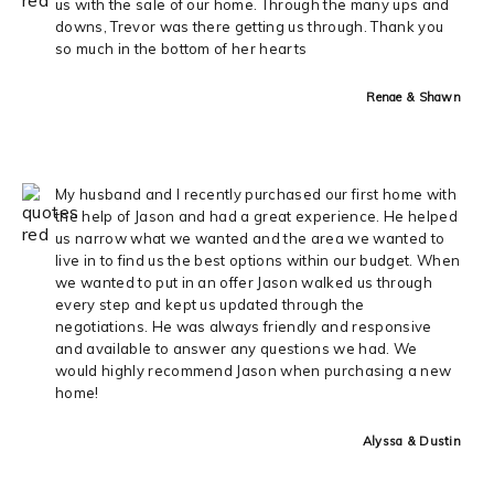
us with the sale of our home. Through the many ups and
downs, Trevor was there getting us through. Thank you
so much in the bottom of her hearts
Renae & Shawn
My husband and I recently purchased our first home with
the help of Jason and had a great experience. He helped
us narrow what we wanted and the area we wanted to
live in to find us the best options within our budget. When
we wanted to put in an offer Jason walked us through
every step and kept us updated through the
negotiations. He was always friendly and responsive
and available to answer any questions we had. We
would highly recommend Jason when purchasing a new
home!
Alyssa & Dustin