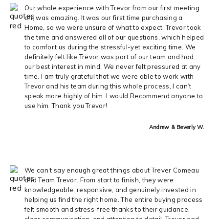
Our whole experience with Trevor from our first meeting
on, was amazing. It was our first time purchasing a
Home, so we were unsure of what to expect. Trevor took
the time and answered all of our questions, which helped
to comfort us during the stressful-yet exciting time. We
definitely felt like Trevor was part of our team and had
our best interest in mind. We never felt pressured at any
time. I am truly grateful that we were able to work with
Trevor and his team during this whole process, I can’t
speak more highly of him. I would Recommend anyone to
use him. Thank you Trevor!
Andrew & Beverly W.
We can’t say enough great things about Trever Comeau
and Team Trevor. From start to finish, they were
knowledgeable, responsive, and genuinely invested in
helping us find the right home. The entire buying process
felt smooth and stress-free thanks to their guidance,
clear communication, and attention to detail. Trever and