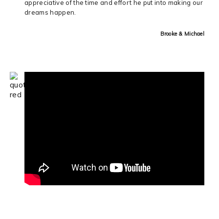
appreciative of the time and effort he put into making our
dreams happen.
Brooke & Michael