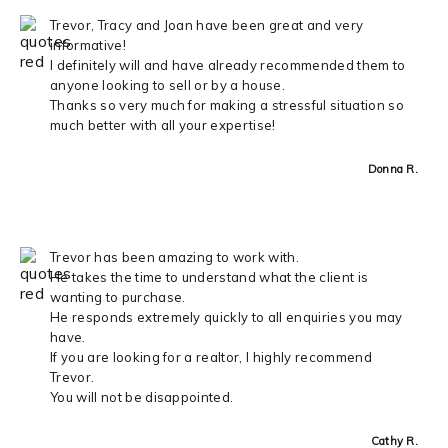
Trevor, Tracy and Joan have been great and very
informative!
I definitely will and have already recommended them to
anyone looking to sell or by a house.
Thanks so very much for making a stressful situation so
much better with all your expertise!
Donna R.
Trevor has been amazing to work with.
He takes the time to understand what the client is
wanting to purchase.
He responds extremely quickly to all enquiries you may
have.
If you are looking for a realtor, I highly recommend
Trevor.
You will not be disappointed.
Cathy R.