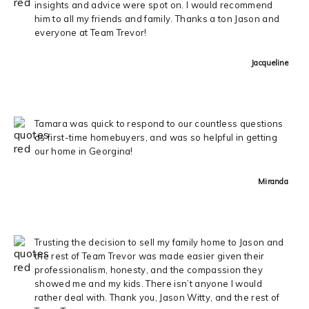
insights and advice were spot on. I would recommend
him to all my friends and family. Thanks a ton Jason and
everyone at Team Trevor!
Jacqueline
Tamara was quick to respond to our countless questions
as first-time homebuyers, and was so helpful in getting
our home in Georgina!
Miranda
Trusting the decision to sell my family home to Jason and
the rest of Team Trevor was made easier given their
professionalism, honesty, and the compassion they
showed me and my kids. There isn’t anyone I would
rather deal with. Thank you, Jason Witty, and the rest of