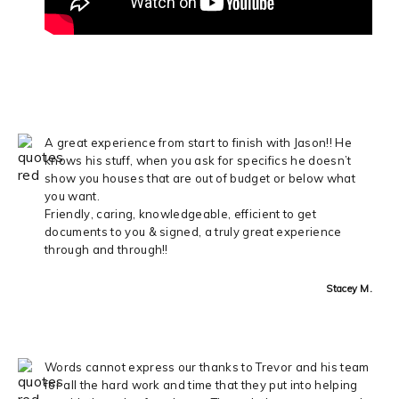
A great experience from start to finish with Jason!! He
knows his stuff, when you ask for specifics he doesn’t
show you houses that are out of budget or below what
you want.
Friendly, caring, knowledgeable, efficient to get
documents to you & signed, a truly great experience
through and through!!
Stacey M.
Words cannot express our thanks to Trevor and his team
for all the hard work and time that they put into helping