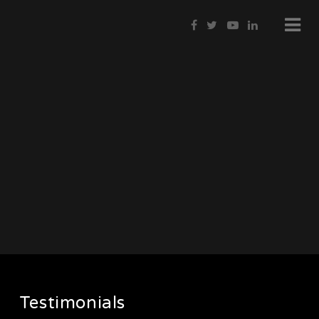
Testimonials