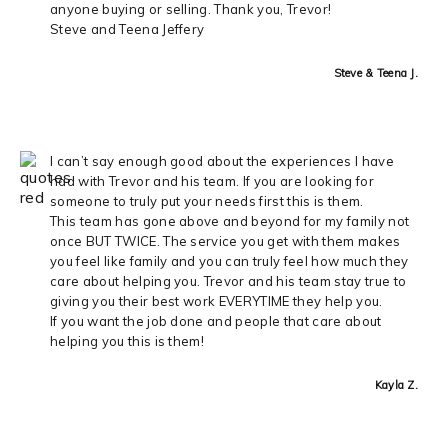
anyone buying or selling. Thank you, Trevor!
Steve and Teena Jeffery
Steve & Teena J.
I can’t say enough good about the experiences I have
had with Trevor and his team. If you are looking for
someone to truly put your needs first this is them.
This team has gone above and beyond for my family not
once BUT TWICE. The service you get with them makes
you feel like family and you can truly feel how much they
care about helping you. Trevor and his team stay true to
giving you their best work EVERYTIME they help you.
If you want the job done and people that care about
helping you this is them!
Kayla Z.