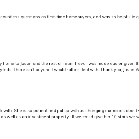
countless questions as first-time homebuyers, and was so helpful in 
mily home to Jason and the rest of Team Trevor was made easier given t
ds. There isn’t anyone I would rather deal with. Thank you, Jason Wit
rk with. She is so patient and put up with us changing our minds abou
as well as an investment property. If we could give her 10 stars we 