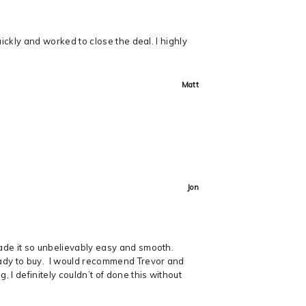
uickly and worked to close the deal. I highly
Matt
Jon
made it so unbelievably easy and smooth.
ready to buy. I would recommend Trevor and
 I definitely couldn’t of done this without