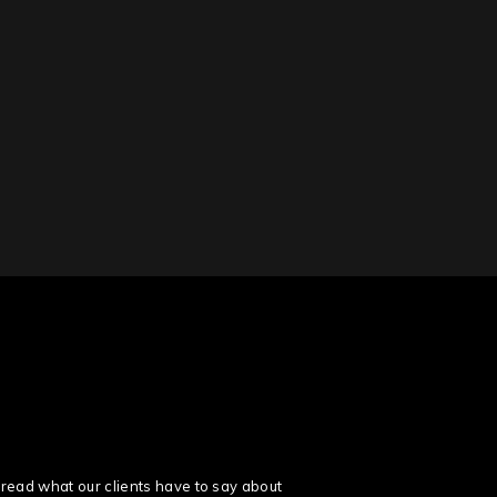
read what our clients have to say about