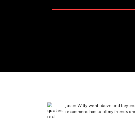
Jason Witty went above and beyond t
recommend him to all my friends an