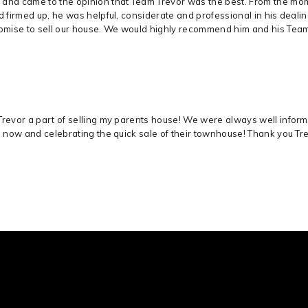
 and came to the opinion that Team Trevor was the best. From the mom
ad firmed up, he was helpful, considerate and professional in his deal
romise to sell our house. We would highly recommend him and his Tea
Trevor a part of selling my parents house! We were always well infor
s now and celebrating the quick sale of their townhouse! Thank you Trevo