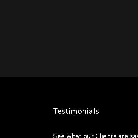
Testimonials
See what our Clients are say