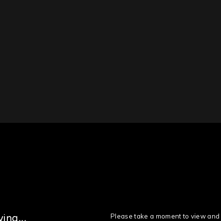
Please take a moment to view and 
ing...