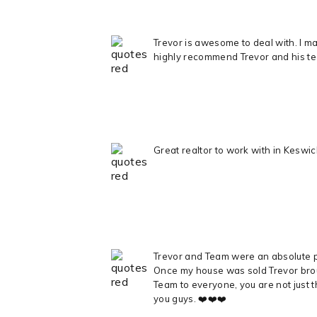
Trevor is awesome to deal with. I mad
highly recommend Trevor and his t
Great realtor to work with in Kesw
Trevor and Team were an absolute pl
Once my house was sold Trevor broug
Team to everyone, you are not just t
you guys. ❤️❤️❤️