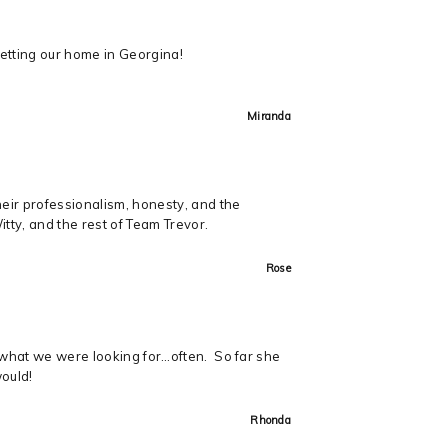
getting our home in Georgina!
Miranda
heir professionalism, honesty, and the
ty, and the rest of Team Trevor.
Rose
t what we were looking for…often. So far she
would!
Rhonda