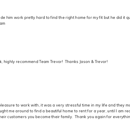
e him work pretty hard to find the right home for my fit but he did it q
eam
ick, highly recommend Team Trevor! Thanks Jason & Trevor!
easure to work with, it was a very stressful time in my life and they 
ht me around to find a beautiful home to rent for a year, until I am 
heir customers you become their family. Thank you again for everything,