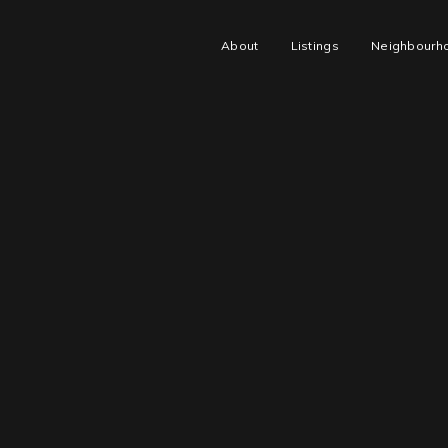
About
Listings
Neighbourh