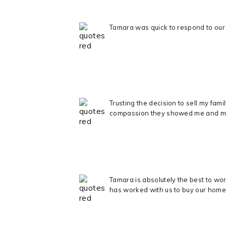
Tamara was quick to respond to our 
Trusting the decision to sell my fa
compassion they showed me and my ki
Tamara is absolutely the best to wo
has worked with us to buy our home 