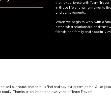
their experience with Team Trevor.
in these life changing moments that
and achievements.
When we begin to work with a famil
establish a relationship and trust 
friends and family and hopefully ev
o sell our home and help us find and buy our dream home. All of Jaso
d family. Thanks a ton Jason and everyone at Team Trevor!