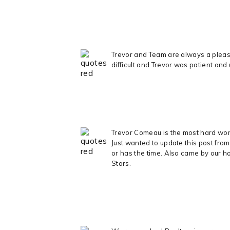
Trevor and Team are always a pleasu
difficult and Trevor was patient and
Trevor Comeau is the most hard worki
Just wanted to update this post fro
or has the time. Also came by our ho
Stars.