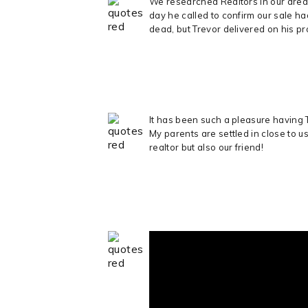
We researched Realtors in our area
day he called to confirm our sale h
dead, but Trevor delivered on his p
It has been such a pleasure having 
My parents are settled in close to u
realtor but also our friend!