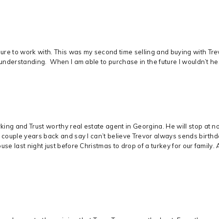
re to work with. This was my second time selling and buying with Trevo
 understanding. When I am able to purchase in the future I wouldn’t hes
ng and Trust worthy real estate agent in Georgina. He will stop at not
m couple years back and say I can’t believe Trevor always sends birt
use last night just before Christmas to drop of a turkey for our famil