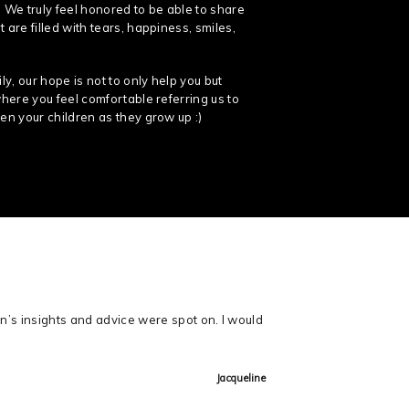
 We truly feel honored to be able to share
 are filled with tears, happiness, smiles,
y, our hope is not to only help you but
where you feel comfortable referring us to
en your children as they grow up :)
n’s insights and advice were spot on. I would
Jacqueline