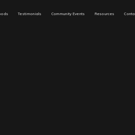
oods
Testimonials
Community Events
Resources
Conta