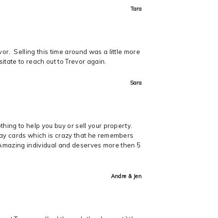
Tara
r. Selling this time around was a little more
itate to reach out to Trevor again.
Sara
hing to help you buy or sell your property.
hday cards which is crazy that he remembers
y. Amazing individual and deserves more then 5
Andre & Jen