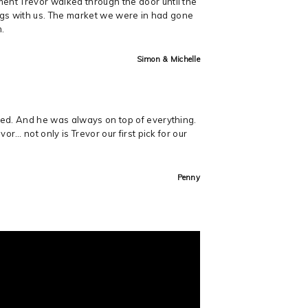
ent Trevor walked through the door until the
ings with us. The market we were in had gone
m.
Simon & Michelle
med. And he was always on top of everything.
r… not only is Trevor our first pick for our
Penny